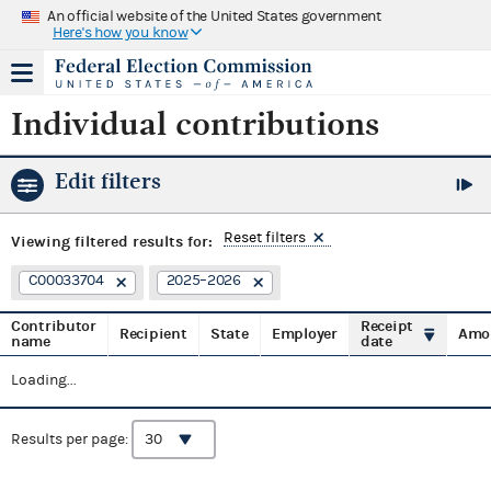
An official website of the United States government
Here's how you know
Individual contributions
Edit filters
Reset filters
Viewing
filtered results for:
C00033704
2025–2026
Contributor
Receipt
Recipient
State
Employer
Amo
name
date
Loading...
Results per page: