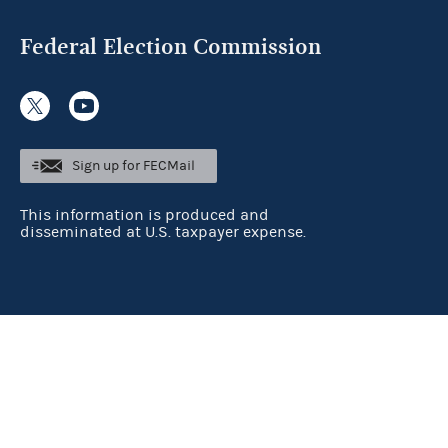
Federal Election Commission
Sign up for FECMail
This information is produced and
disseminated at U.S. taxpayer expense.