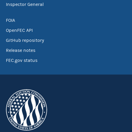
Inspector General
FOIA
OpenFEC API
GitHub repository
Release notes
FEC.gov status