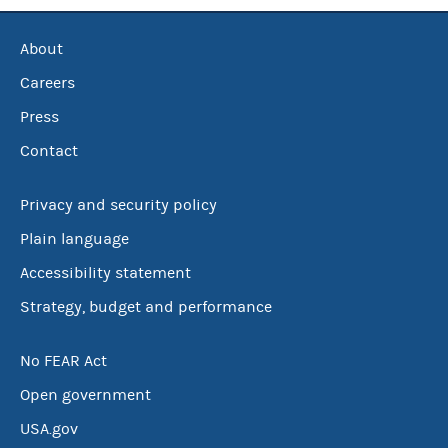
About
Careers
Press
Contact
Privacy and security policy
Plain language
Accessibility statement
Strategy, budget and performance
No FEAR Act
Open government
USA.gov