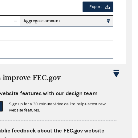
Export
Aggregate amount
s improve FEC.gov
Export
website features with our design team
ate amount
Sign up for a 30-minute video call to help us test new
website features.
ublic feedback about the FEC.gov website