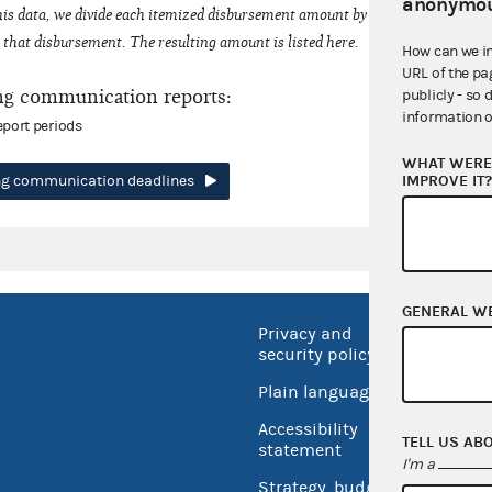
anonymou
his data, we divide each itemized disbursement amount by the number of fede
that disbursement. The resulting amount is listed here.
How can we i
URL of the pa
ng communication reports:
publicly - so 
information o
eport periods
WHAT WERE 
IMPROVE IT
ing communication deadlines
GENERAL W
Privacy and
No FEA
security policy
Open 
Plain language
USA.go
Accessibility
TELL US AB
Inspec
statement
I'm a
Strategy, budget