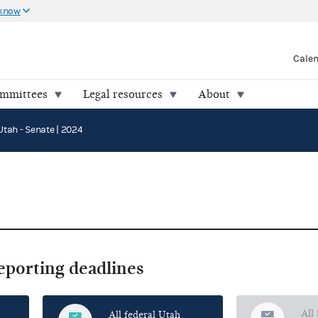
 know
Cale
ommittees
Legal resources
About
Utah - Senate | 2024
reporting deadlines
All
All federal Utah