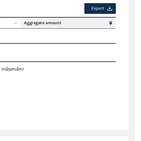
Export
Aggregate amount
 independent