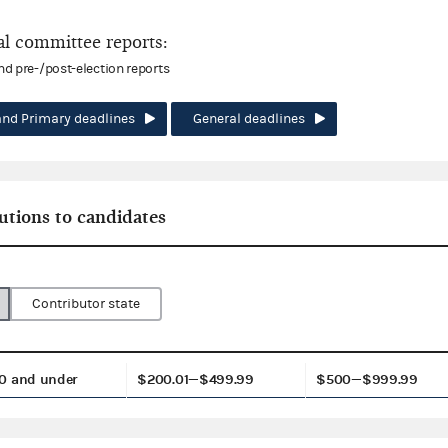
l committee reports:
and pre-/post-election reports
and Primary deadlines
General deadlines
utions to candidates
Contributor state
0 and under
$200.01—$499.99
$500—$999.99