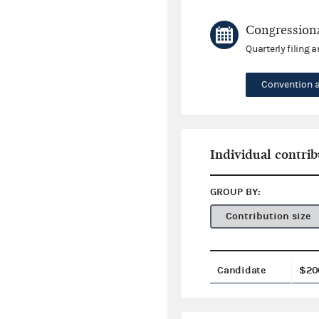
Congressiona
Quarterly filing 
Convention 
Individual contrib
GROUP BY:
Contribution size
Candidate
$20