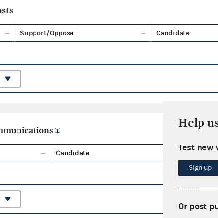
sts
Support/Oppose
Candidate
Help u
ommunications
Test new 
Candidate
Aggreg
Sign up
Or post p