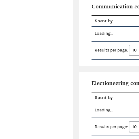
Communication co
Spent by
Loading...
Results per page:
Electioneering c
Spent by
Loading...
Results per page: