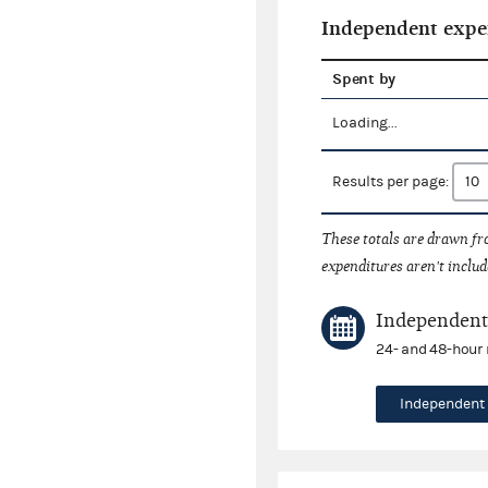
Independent expe
Spent by
Loading...
Results per page:
These totals are drawn f
expenditures aren't includ
Independent 
24- and 48-hour 
Independent 