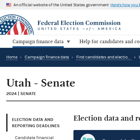
An official website of the United States government
Here's how you
Campaign finance data
Help for candidates and c
Home
›
Campaign finance data
›
Find candidates and elections by location
›
Utah - Senate
2024 | SENATE
Election data and 
ELECTION DATA AND
REPORTING DEADLINES
Candidate financial