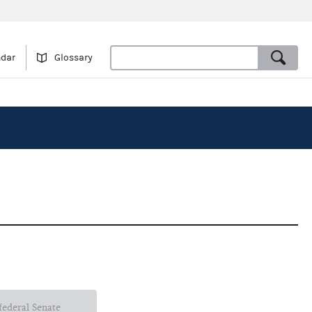
ndar
Glossary
 federal Senate