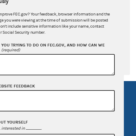
sly
ral candidates
mprove FEC.gov? Your feedback, browser information and the
ge you were viewing at the time of submission will be posted
don't include sensitive information like your name, contact
r Social Security number.
YOU TRYING TO DO ON FEC.GOV, AND HOW CAN WE
?
(required)
EBSITE FEEDBACK
R Act
FOIA
government
OpenFEC API
v
GitHub repository
OUT YOURSELF
tor General
Release notes
interested in
.
FEC.gov status