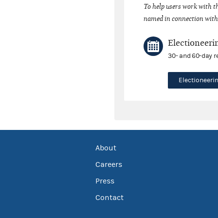
To help users work with t
named in connection with 
Electioneeri
30- and 60-day r
Electioneer
About
Careers
Press
Contact