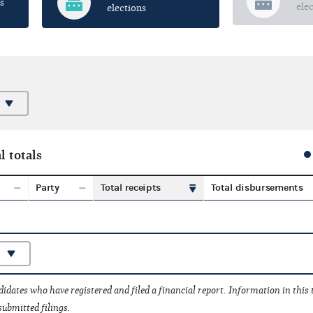
s
ele
elections
l totals
Party
Total receipts
Total disbursements
idates who have registered and filed a financial report. Information in this
submitted filings.