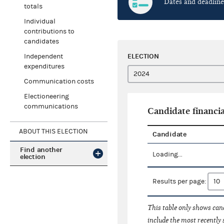
Dates and deadline
totals
Individual
contributions to
candidates
ELECTION
Independent
expenditures
Communication costs
Electioneering
communications
Candidate financia
ABOUT THIS ELECTION
Candidate
Find another
Loading...
election
Results per page:
This table only shows cand
include the most recently 