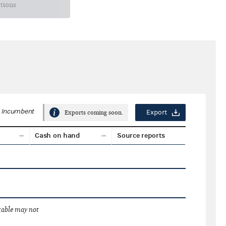
ctions
Incumbent
Export
Exports coming soon.
Cash on hand
Source reports
 table may not