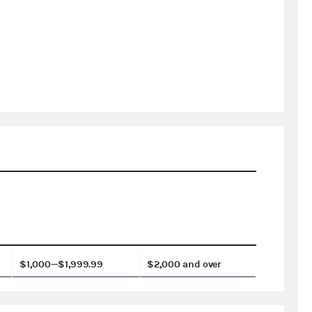
$1,000—$1,999.99
$2,000 and over