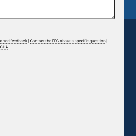
ported feedback
|
Contact the FEC about a specific question
|
TCHA
Sign up for FECMail
Feedback