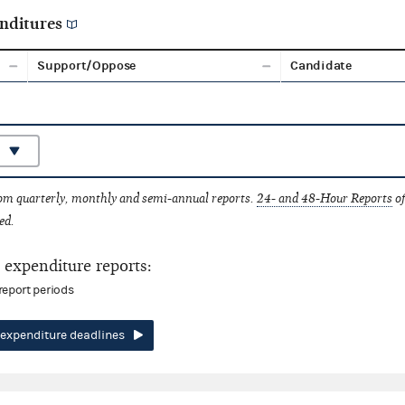
nditures
Support/Oppose
Candidate
rom quarterly, monthly and semi-annual reports.
24- and 48-Hour Reports
of
ed.
expenditure reports:
report periods
expenditure deadlines