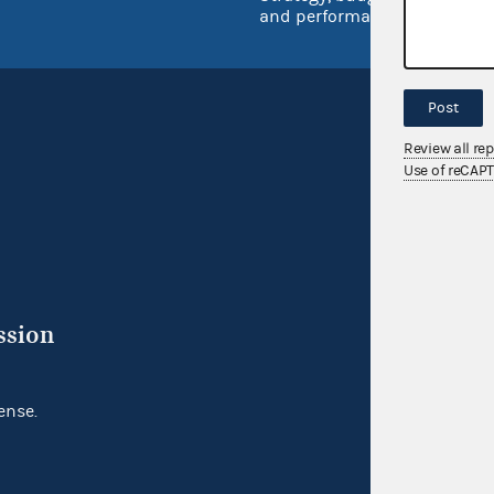
and performance
Post
Review all re
Use of reCAP
ssion
ense.