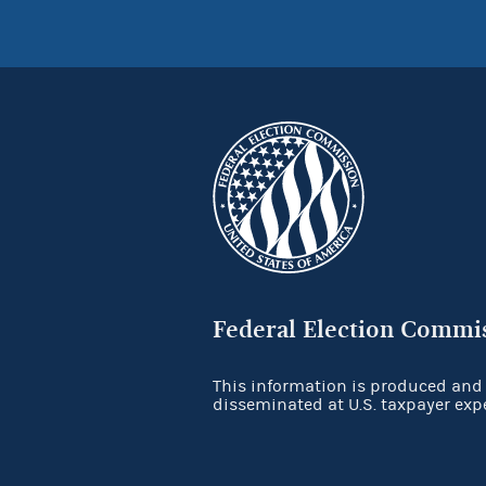
Federal Election Commi
This information is produced and
disseminated at U.S. taxpayer exp