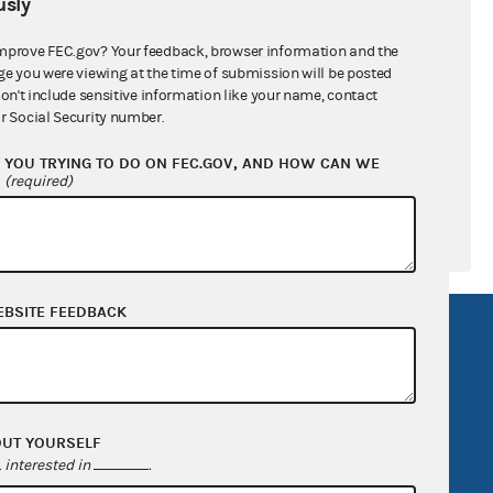
sly
ral candidates
mprove FEC.gov? Your feedback, browser information and the
ge you were viewing at the time of submission will be posted
don't include sensitive information like your name, contact
r Social Security number.
YOU TRYING TO DO ON FEC.GOV, AND HOW CAN WE
?
(required)
EBSITE FEEDBACK
R Act
FOIA
government
OpenFEC API
v
GitHub repository
OUT YOURSELF
tor General
Release notes
interested in
.
FEC.gov status