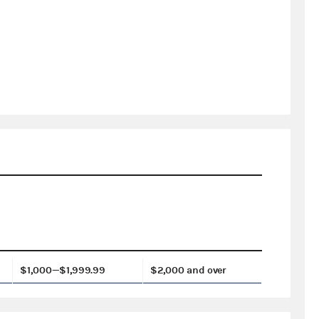
$1,000—$1,999.99
$2,000 and over