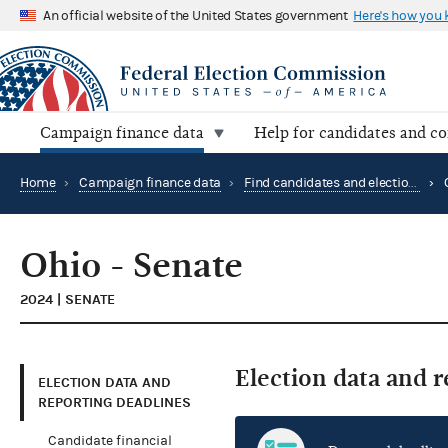
An official website of the United States government
Here's how you
Campaign finance data
Help for candidates and c
Home
›
Campaign finance data
›
Find candidates and elections by location
›
Ohio - Senate
2024 | SENATE
Election data and 
ELECTION DATA AND
REPORTING DEADLINES
Candidate financial