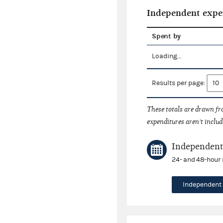
Independent expe
Spent by
Loading...
Results per page:
These totals are drawn f
expenditures aren't includ
Independent 
24- and 48-hour 
Independent 