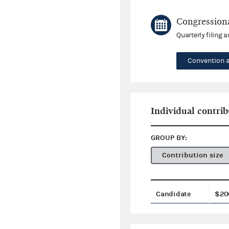
Congressiona
Quarterly filing 
Convention 
Individual contrib
GROUP BY:
Contribution size
Candidate
$20