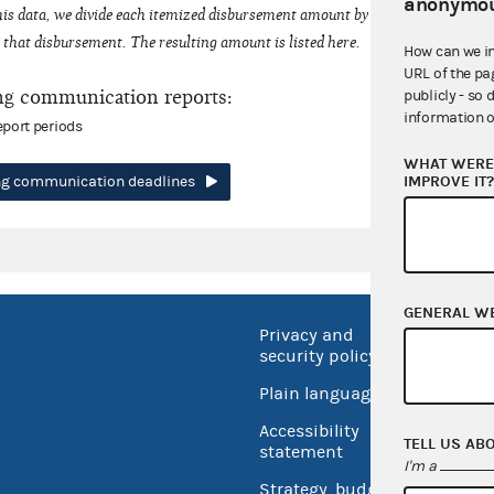
anonymou
his data, we divide each itemized disbursement amount by the number of fede
that disbursement. The resulting amount is listed here.
How can we i
URL of the pa
ng communication reports:
publicly - so 
information o
eport periods
WHAT WERE 
IMPROVE IT
ing communication deadlines
GENERAL W
Privacy and
No FEA
security policy
Open 
Plain language
USA.go
Accessibility
TELL US AB
Inspec
statement
I'm a
Strategy, budget