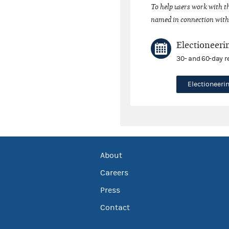
To help users work with t
named in connection with 
Electioneeri
30- and 60-day r
Electioneer
About
Careers
Press
Contact