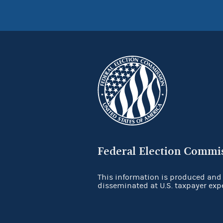
Federal Election Commi
This information is produced and
disseminated at U.S. taxpayer exp