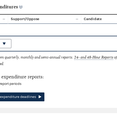
nditures
Support/Oppose
Candidate
rom quarterly, monthly and semi-annual reports.
24- and 48-Hour Reports
of
ed.
expenditure reports:
report periods
expenditure deadlines