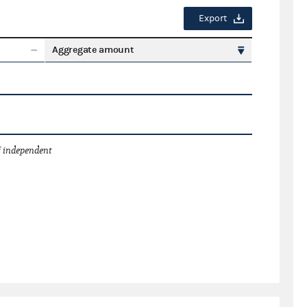
Export
Aggregate amount
 independent