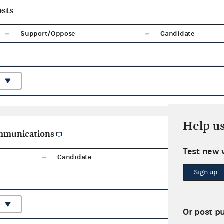
sts
Support/Oppose
Candidate
Help u
ommunications
Test new 
Candidate
Aggreg
Sign up
Or post p