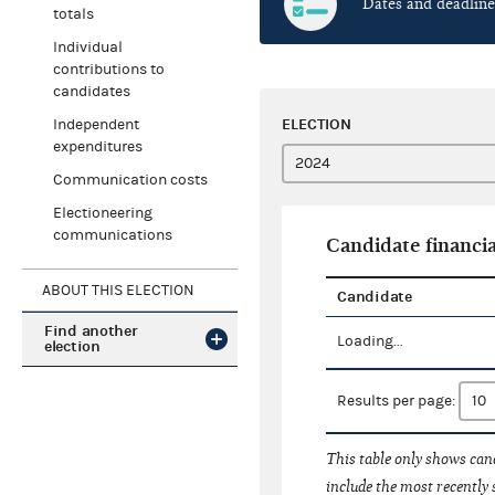
Dates and deadline
totals
Individual
contributions to
candidates
ELECTION
Independent
expenditures
Communication costs
Electioneering
communications
Candidate financia
ABOUT THIS ELECTION
Candidate
Find another
Loading...
election
Results per page:
This table only shows cand
include the most recently 