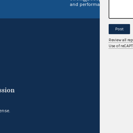
and performance
Post
Review all re
Use of reCAP
ssion
ense.