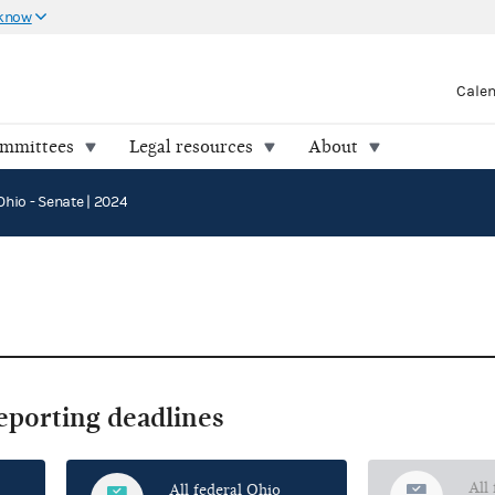
 know
Cale
ommittees
Legal resources
About
Ohio - Senate | 2024
reporting deadlines
All
All federal Ohio