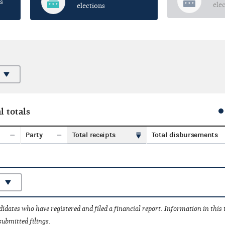
s
ele
elections
l totals
Party
Total receipts
Total disbursements
idates who have registered and filed a financial report. Information in this
submitted filings.