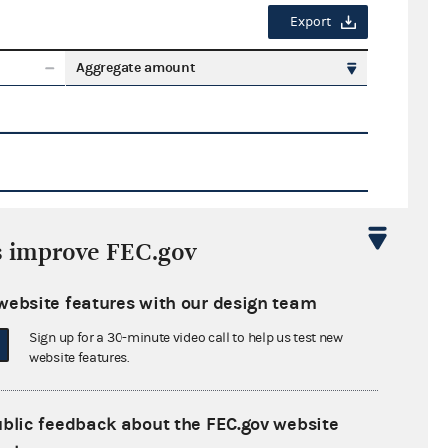
Export
Aggregate amount
s improve FEC.gov
Export
website features with our design team
ate amount
Sign up for a 30-minute video call to help us test new
website features.
ublic feedback about the FEC.gov website