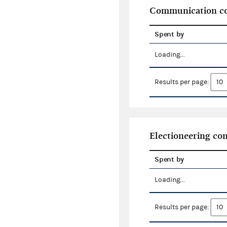
Communication co
Spent by
Loading...
Results per page:
Electioneering c
Spent by
Loading...
Results per page: