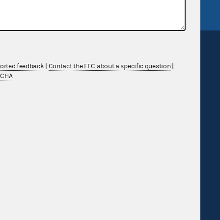
ported feedback
|
Contact the FEC about a specific question
|
TCHA
Sign up for FECMail
Feedback