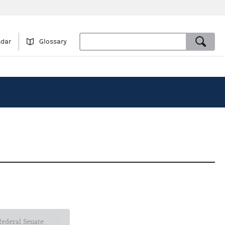
ndar
Glossary
 federal Senate