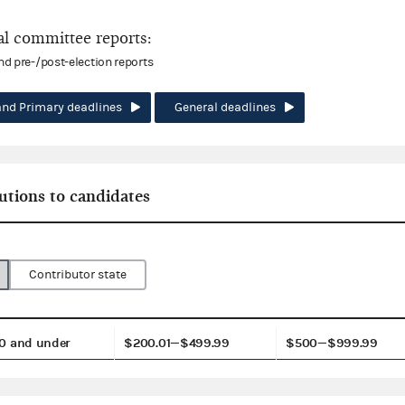
l committee reports:
and pre-/post-election reports
and Primary deadlines
General deadlines
utions to candidates
Contributor state
0 and under
$200.01—$499.99
$500—$999.99