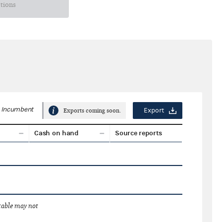
ctions
Incumbent
Export
Exports coming soon.
Cash on hand
Source reports
 table may not