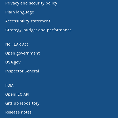
Privacy and security policy
Plain language
Accessibility statement
Strategy, budget and performance
No FEAR Act
Open government
USA.gov
Inspector General
FOIA
OpenFEC API
GitHub repository
Release notes