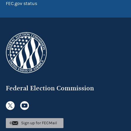
FEC.gov status
Federal Election Commission
Sign up for FECMail