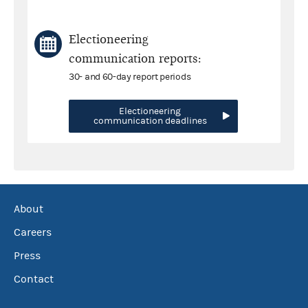
Electioneering
communication reports:
30- and 60-day report periods
Electioneering
communication deadlines
About
Careers
Press
Contact