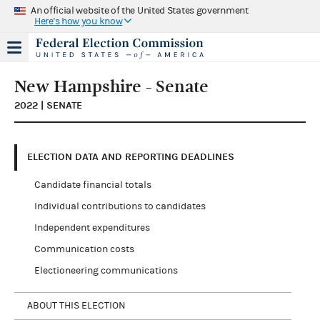
An official website of the United States government
Here's how you know
New Hampshire - Senate
2022 | SENATE
ELECTION DATA AND REPORTING DEADLINES
Candidate financial totals
Individual contributions to candidates
Independent expenditures
Communication costs
Electioneering communications
ABOUT THIS ELECTION