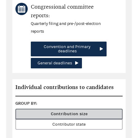
Congressional committee
reports:
Quarterly filing and pre-/post-election
reports
Convention and Primary
deadlines
General deadlines
Individual contributions to candidates
GROUP BY:
Contribution size
Contributor state