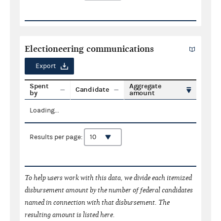
Electioneering communications
Export
Spent
Aggregate
Candidate
by
amount
Loading...
Results per page:
To help users work with this data, we divide each itemized
disbursement amount by the number of federal candidates
named in connection with that disbursement. The
resulting amount is listed here.