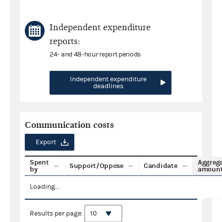
Independent expenditure
reports:
24- and 48-hour report periods
Independent expenditure
deadlines
Communication costs
Export
Spent
Aggreg
Support/Oppose
Candidate
by
amoun
Loading...
Results per page: