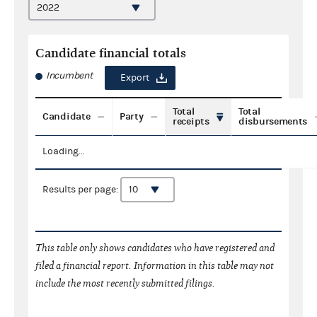
Candidate financial totals
Incumbent
Export
Total
Total
Candidate
Party
receipts
disbursements
Loading...
Results per page:
This table only shows candidates who have registered and
filed a financial report. Information in this table may not
include the most recently submitted filings.