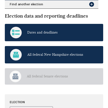
Find another election
Election data and reporting deadlines
Dates and deadlines
All federal New Hampshire elections
All federal Senate elections
ELECTION