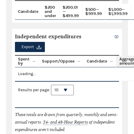
$200
$200.01
$500—
$1,000—
Candidate
and
—
$999.99
$1,999.99
under
$499.99
Independent expenditures
Export
Spent
Aggreg
Support/Oppose
Candidate
by
amoun
Loading...
Results per page:
These totals are drawn from quarterly, monthly and semi-
annual reports.
24- and 48-Hour Reports
of independent
expenditures aren't included.