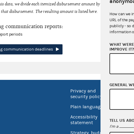
anonymou
his data, we divide each itemized disbursement amount by the number of fede
that disbursement. The resulting amount is listed here.
How can we i
URL of the pa
ng communication reports:
publicly - so 
information o
eport periods
WHAT WERE 
IMPROVE IT
ing communication deadlines
GENERAL W
Privacy and
No FEA
security policy
Open 
Plain language
USA.go
Accessibility
TELL US AB
Inspec
statement
I'm a
Strategy, budget