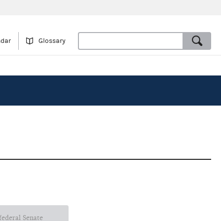
ndar
Glossary
 federal Senate