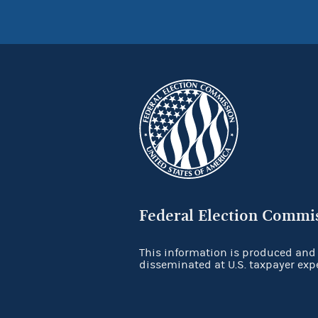
Federal Election Commi
This information is produced and
disseminated at U.S. taxpayer exp