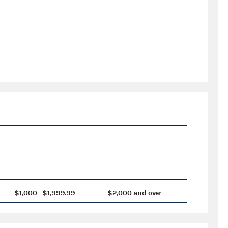
$1,000—$1,999.99
$2,000 and over