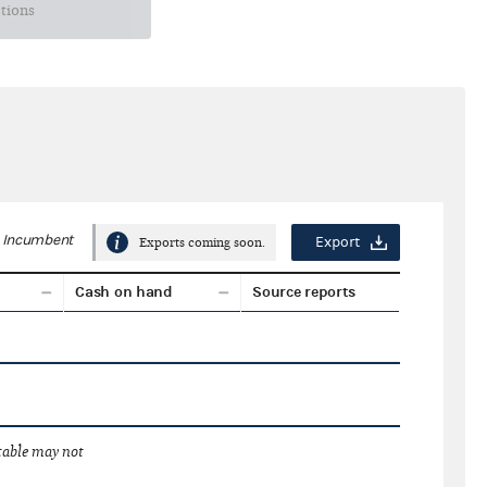
ctions
Incumbent
Export
Exports coming soon.
Cash on hand
Source reports
 table may not