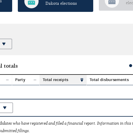
s
ele
Dakota elections
l totals
Party
Total receipts
Total disbursements
idates who have registered and filed a financial report. Information in this
submitted filings.