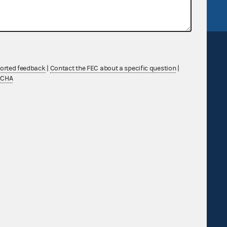
ported feedback
|
Contact the FEC about a specific question
|
TCHA
Sign up for FECMail
Feedback