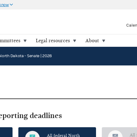
 know
Cale
ommittees
Legal resources
About
North Dakota - Senate | 2028
reporting deadlines
All
All federal North