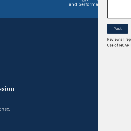
and performance
Post
Review all re
Use of reCAP
ssion
ense.