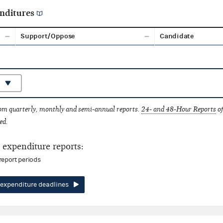
nditures
Support/Oppose
Candidate
rom quarterly, monthly and semi-annual reports.
24- and 48-Hour Reports
of
ed.
expenditure reports:
report periods
expenditure deadlines