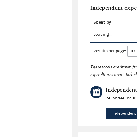
Independent expe
Spent by
Loading...
Results per page:
These totals are drawn f
expenditures aren't includ
Independent 
24- and 48-hour 
Independent 