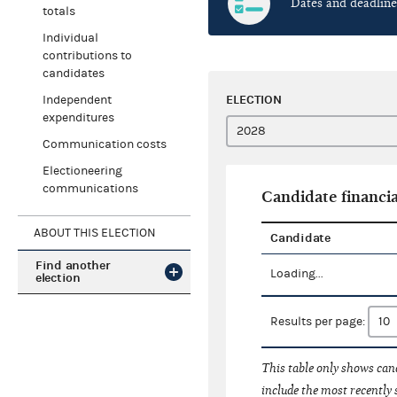
Dates and deadline
totals
Individual
contributions to
candidates
ELECTION
Independent
expenditures
Communication costs
Electioneering
communications
Candidate financia
ABOUT THIS ELECTION
Candidate
Find another
Loading...
election
Results per page:
This table only shows cand
include the most recently 