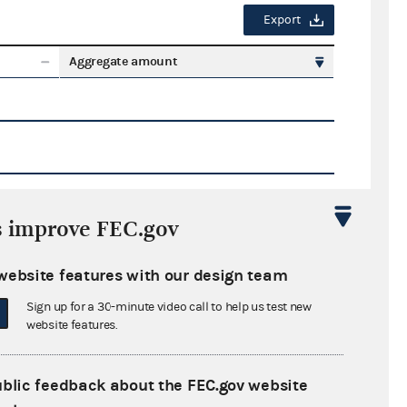
Export
Aggregate amount
s improve FEC.gov
Export
website features with our design team
ate amount
Sign up for a 30-minute video call to help us test new
website features.
ublic feedback about the FEC.gov website