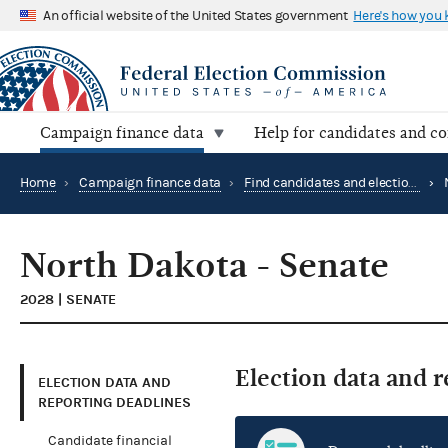
An official website of the United States government
Here's how you
Campaign finance data
Help for candidates and c
Home
›
Campaign finance data
›
Find candidates and elections by location
›
North Dakota - Senate
2028 | SENATE
Election data and 
ELECTION DATA AND
REPORTING DEADLINES
Candidate financial