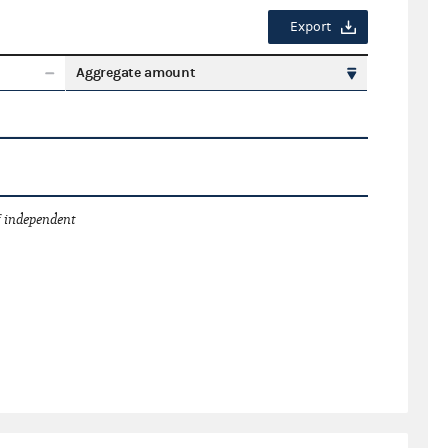
Export
Aggregate amount
 independent