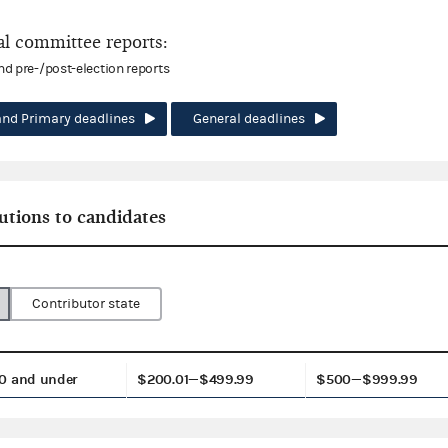
l committee reports:
and pre-/post-election reports
and Primary deadlines
General deadlines
utions to candidates
Contributor state
0 and under
$200.01—$499.99
$500—$999.99