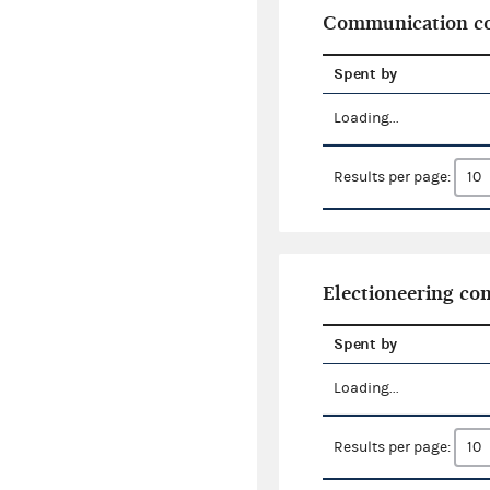
Communication co
Spent by
Loading...
Results per page:
Electioneering c
Spent by
Loading...
Results per page: