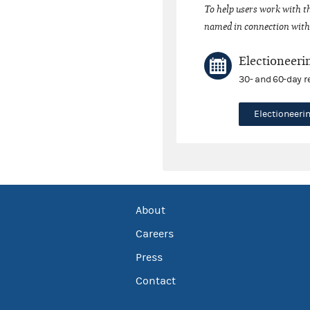
To help users work with t
named in connection with 
Electioneeri
30- and 60-day r
Electioneer
About
Careers
Press
Contact