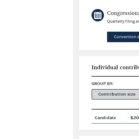
Congressiona
Quarterly filing 
Convention 
Individual contrib
GROUP BY:
Contribution size
Candidate
$20