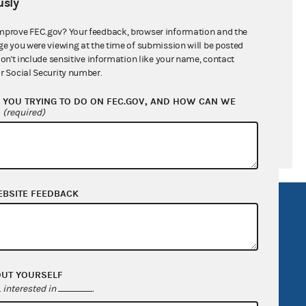
sly
ral candidates
mprove FEC.gov? Your feedback, browser information and the
ge you were viewing at the time of submission will be posted
don't include sensitive information like your name, contact
r Social Security number.
YOU TRYING TO DO ON FEC.GOV, AND HOW CAN WE
?
(required)
EBSITE FEEDBACK
R Act
FOIA
government
OpenFEC API
v
GitHub repository
OUT YOURSELF
tor General
Release notes
interested in
.
FEC.gov status