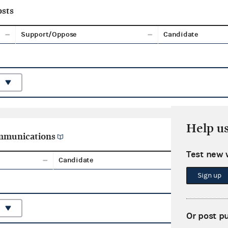
sts
Support/Oppose
Candidate
Help u
ommunications
Test new 
Candidate
Aggreg
Sign up
Or post p