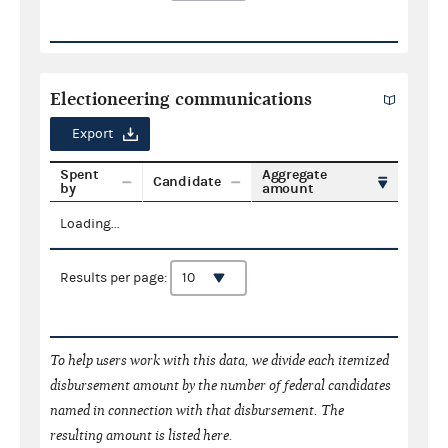
Electioneering communications
Export
Spent
Aggregate
Candidate
by
amount
Loading...
Results per page:
To help users work with this data, we divide each itemized
disbursement amount by the number of federal candidates
named in connection with that disbursement. The
resulting amount is listed here.