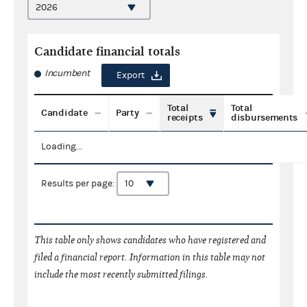
Candidate financial totals
Incumbent
Export
Total
Total
Candidate
Party
receipts
disbursements
Loading...
Results per page:
This table only shows candidates who have registered and
filed a financial report. Information in this table may not
include the most recently submitted filings.