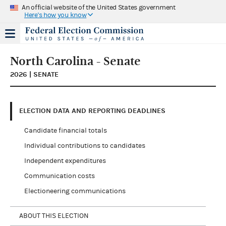
An official website of the United States government
Here's how you know
North Carolina - Senate
2026 | SENATE
ELECTION DATA AND REPORTING DEADLINES
Candidate financial totals
Individual contributions to candidates
Independent expenditures
Communication costs
Electioneering communications
ABOUT THIS ELECTION