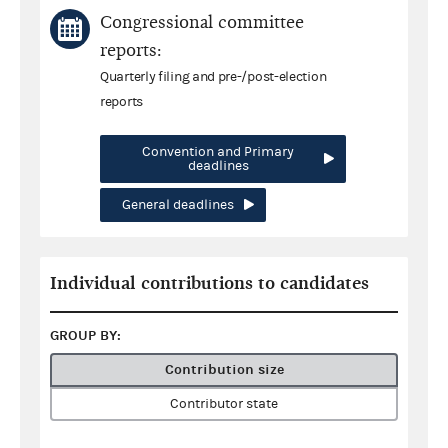
Congressional committee
reports:
Quarterly filing and pre-/post-election
reports
Convention and Primary
deadlines
General deadlines
Individual contributions to candidates
GROUP BY:
Contribution size
Contributor state