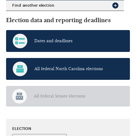
Find another election
Election data and reporting deadlines
Dates and deadlines
All federal North Carolina elections
All federal Senate elections
ELECTION