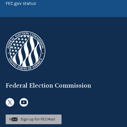
FEC.gov status
Federal Election Commission
Sign up for FECMail