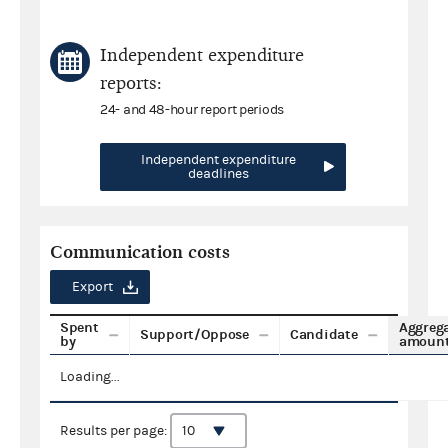
Independent expenditure
reports:
24- and 48-hour report periods
Independent expenditure
deadlines
Communication costs
Export
Spent
Aggreg
Support/Oppose
Candidate
by
amoun
Loading...
Results per page: