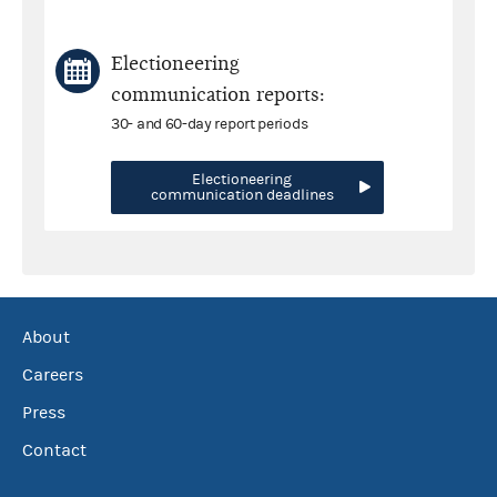
Electioneering
communication reports:
30- and 60-day report periods
Electioneering
communication deadlines
About
Careers
Press
Contact