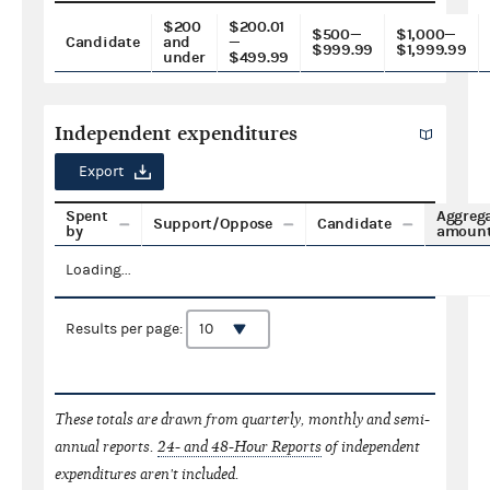
$200
$200.01
$500—
$1,000—
Candidate
and
—
$999.99
$1,999.99
under
$499.99
Independent expenditures
Export
Spent
Aggreg
Support/Oppose
Candidate
by
amoun
Loading...
Results per page:
These totals are drawn from quarterly, monthly and semi-
annual reports.
24- and 48-Hour Reports
of independent
expenditures aren't included.