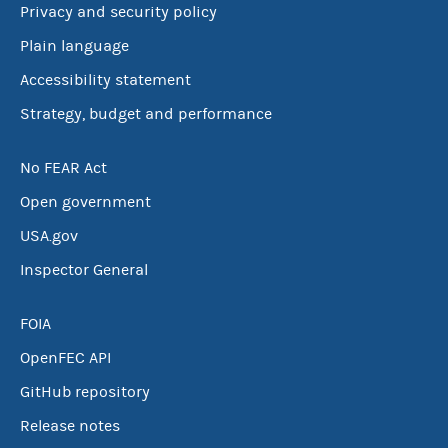
Privacy and security policy
Plain language
Accessibility statement
Strategy, budget and performance
No FEAR Act
Open government
USA.gov
Inspector General
FOIA
OpenFEC API
GitHub repository
Release notes