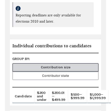
Reporting deadlines are only available for
elections 2010 and later.
Individual contributions to candidates
GROUP BY:
Contribution size
Contributor state
$200
$200.01
$500—
$1,000—
Candidate
and
—
$999.99
$1,999.99
under
$499.99