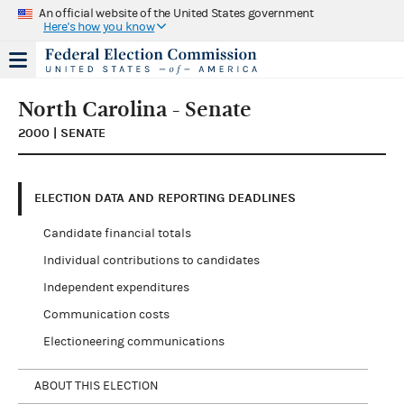
An official website of the United States government
Here's how you know
North Carolina - Senate
2000 | SENATE
ELECTION DATA AND REPORTING DEADLINES
Candidate financial totals
Individual contributions to candidates
Independent expenditures
Communication costs
Electioneering communications
ABOUT THIS ELECTION