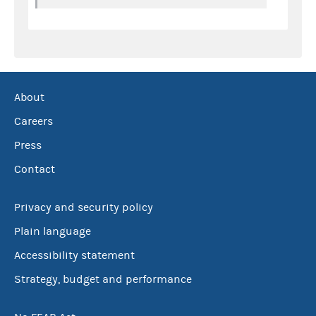
About
Careers
Press
Contact
Privacy and security policy
Plain language
Accessibility statement
Strategy, budget and performance