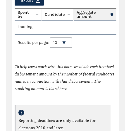
Export
Spent
Aggregate
Candidate
by
amount
Loading...
Results per page:
To help users work with this data, we divide each itemized
disbursement amount by the number of federal candidates
named in connection with that disbursement. The
resulting amount is listed here.
Reporting deadlines are only available for
elections 2010 and later.