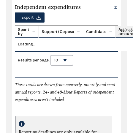
Independent expenditures
Export
Spent
Aggreg
Support/Oppose
Candidate
by
amoun
Loading...
Results per page:
These totals are drawn from quarterly, monthly and semi-
annual reports.
24- and 48-Hour Reports
of independent
expenditures aren't included.
Reporting deadlines are only available for