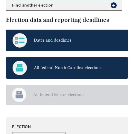
Find another election
Election data and reporting deadlines
Dates and deadlines
All federal North Carolina elections
All federal Senate elections
ELECTION