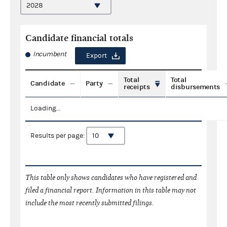
Candidate financial totals
Incumbent
Export
Total
Total
Candidate
Party
receipts
disbursements
Loading...
Results per page:
This table only shows candidates who have registered and
filed a financial report. Information in this table may not
include the most recently submitted filings.