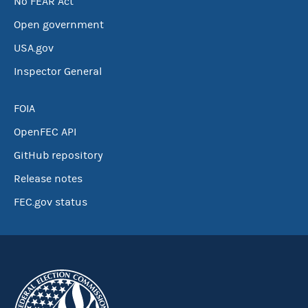
No FEAR Act
Open government
USA.gov
Inspector General
FOIA
OpenFEC API
GitHub repository
Release notes
FEC.gov status