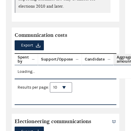
elections 2010 and later.
Communication costs
Export
Spent
Aggreg
Support/Oppose
Candidate
by
amoun
Loading...
Results per page:
Electioneering communications