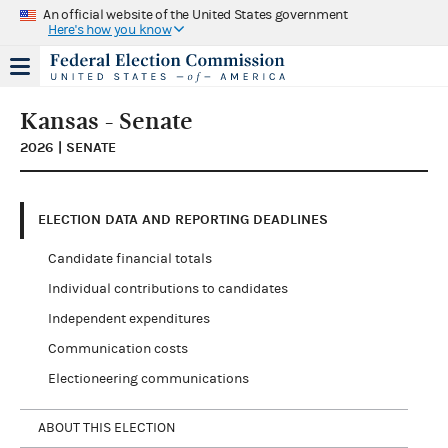
An official website of the United States government
Here's how you know
Kansas - Senate
2026 | SENATE
ELECTION DATA AND REPORTING DEADLINES
Candidate financial totals
Individual contributions to candidates
Independent expenditures
Communication costs
Electioneering communications
ABOUT THIS ELECTION