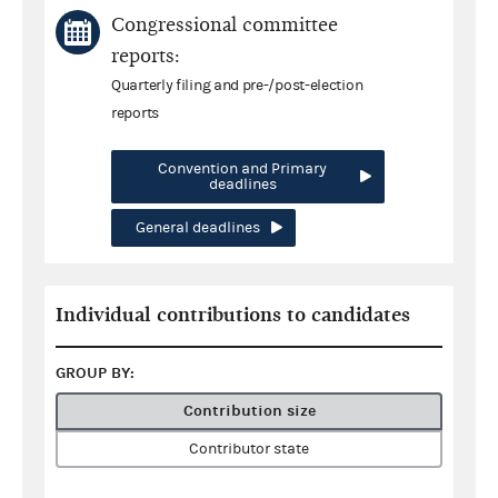
Congressional committee
reports:
Quarterly filing and pre-/post-election
reports
Convention and Primary
deadlines
General deadlines
Individual contributions to candidates
GROUP BY:
Contribution size
Contributor state