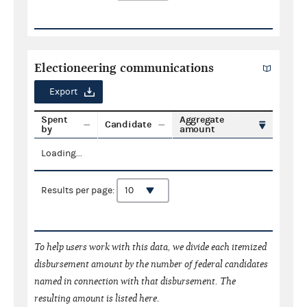
Electioneering communications
Export
Spent
Aggregate
Candidate
by
amount
Loading...
Results per page:
To help users work with this data, we divide each itemized
disbursement amount by the number of federal candidates
named in connection with that disbursement. The
resulting amount is listed here.