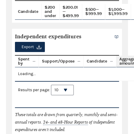
$200
$200.01
$500—
$1,000—
Candidate
and
—
$999.99
$1,999.99
under
$499.99
Independent expenditures
Export
Spent
Aggreg
Support/Oppose
Candidate
by
amoun
Loading...
Results per page:
These totals are drawn from quarterly, monthly and semi-
annual reports.
24- and 48-Hour Reports
of independent
expenditures aren't included.