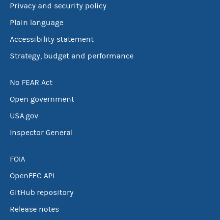
Privacy and security policy
Plain language
Accessibility statement
Strategy, budget and performance
No FEAR Act
Open government
USA.gov
Inspector General
FOIA
OpenFEC API
GitHub repository
Release notes