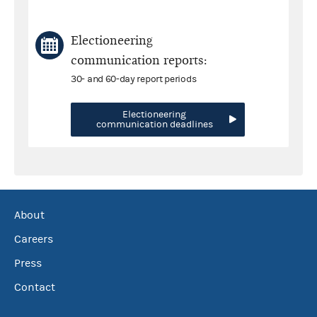
Electioneering
communication reports:
30- and 60-day report periods
Electioneering
communication deadlines
About
Careers
Press
Contact