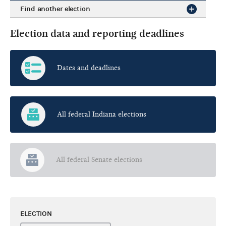
Find another election
Election data and reporting deadlines
Dates and deadlines
All federal Indiana elections
All federal Senate elections
ELECTION