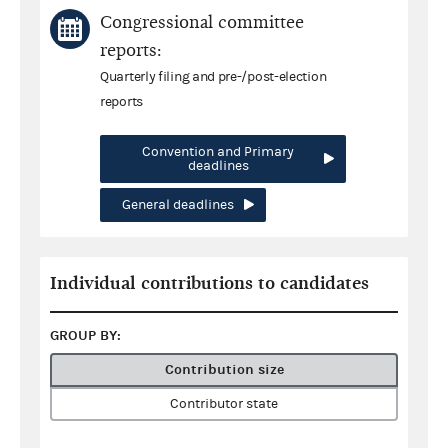
Congressional committee
reports:
Quarterly filing and pre-/post-election
reports
Convention and Primary
deadlines
General deadlines
Individual contributions to candidates
GROUP BY:
Contribution size
Contributor state