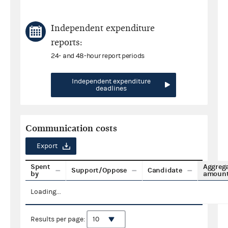
Independent expenditure
reports:
24- and 48-hour report periods
Independent expenditure
deadlines
Communication costs
Export
Spent
Aggreg
Support/Oppose
Candidate
by
amoun
Loading...
Results per page: