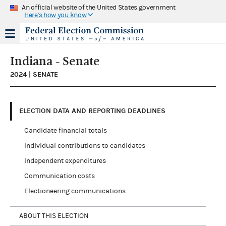
An official website of the United States government
Here's how you know
Indiana - Senate
2024 | SENATE
ELECTION DATA AND REPORTING DEADLINES
Candidate financial totals
Individual contributions to candidates
Independent expenditures
Communication costs
Electioneering communications
ABOUT THIS ELECTION