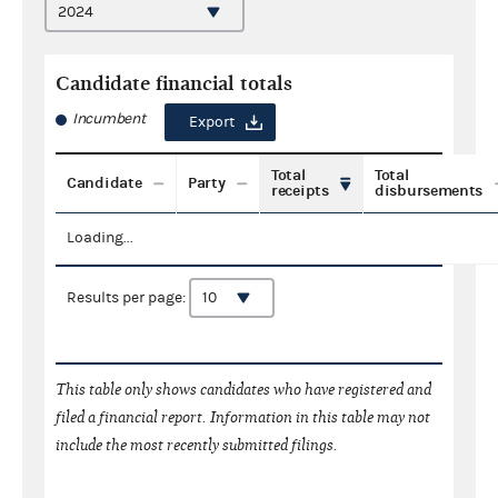
Candidate financial totals
Incumbent
Export
Total
Total
Candidate
Party
receipts
disbursements
Loading...
Results per page:
This table only shows candidates who have registered and
filed a financial report. Information in this table may not
include the most recently submitted filings.