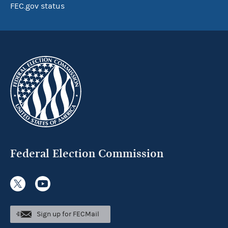
FEC.gov status
Federal Election Commission
Sign up for FECMail