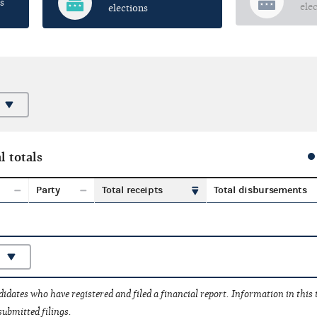
s
ele
elections
l totals
Party
Total receipts
Total disbursements
idates who have registered and filed a financial report. Information in this
submitted filings.