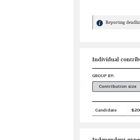
Reporting deadlin
Individual contrib
GROUP BY:
Contribution size
Candidate
$20
Independent expe