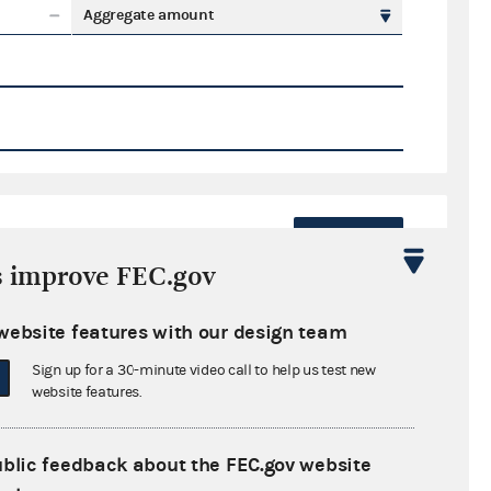
Aggregate amount
Export
s improve FEC.gov
ate amount
website features with our design team
Sign up for a 30-minute video call to help us test new
website features.
ral candidates
ublic feedback about the FEC.gov website