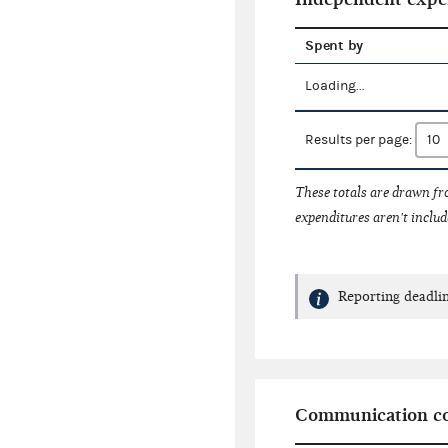
Spent by
Loading...
Results per page:
These totals are drawn f
expenditures aren't includ
Reporting deadlin
Communication co