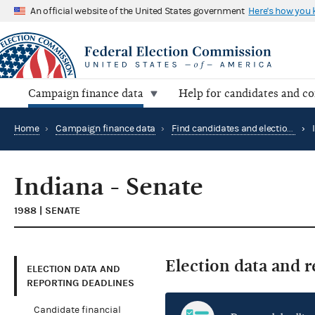
An official website of the United States government
Here's how you
Campaign finance data
Help for candidates and c
Home
›
Campaign finance data
›
Find candidates and elections by location
›
Indiana - Senate
1988 | SENATE
Election data and 
ELECTION DATA AND
REPORTING DEADLINES
Candidate financial