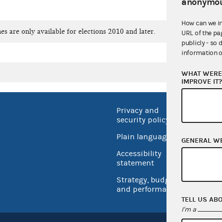
anonymou
How can we i
es are only available for elections 2010 and later.
URL of the pa
publicly - so 
information o
WHAT WERE 
IMPROVE IT
Privacy and
No FEA
security policy
Open 
Plain language
GENERAL W
USA.go
Accessibility
Inspec
statement
Strategy, budget
and performance
TELL US AB
I'm a