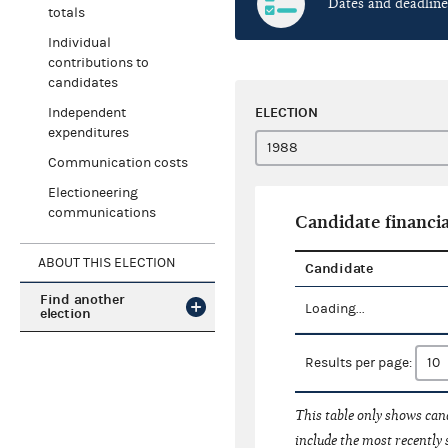
Dates and deadline
totals
Individual
contributions to
candidates
ELECTION
Independent
expenditures
Communication costs
Electioneering
communications
Candidate financia
ABOUT THIS ELECTION
Candidate
Find another
Loading...
election
Results per page:
This table only shows cand
include the most recently 