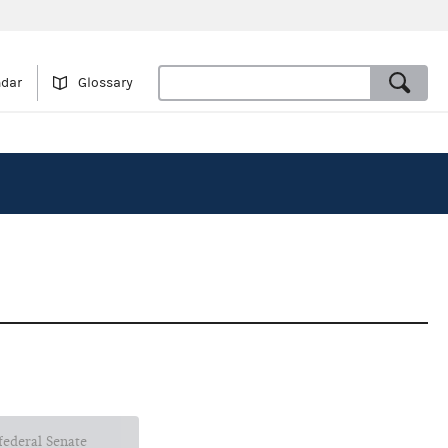
ndar
Glossary
 federal Senate