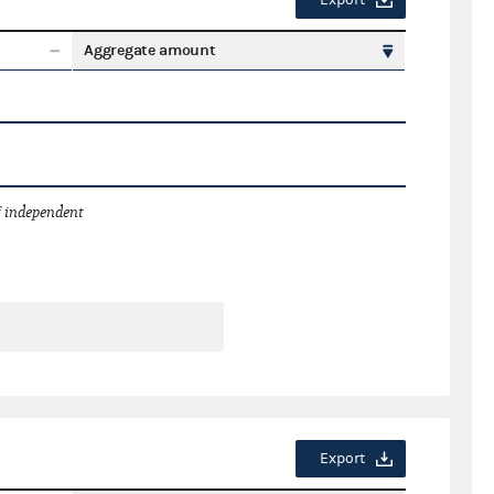
Export
Aggregate amount
 independent
Export