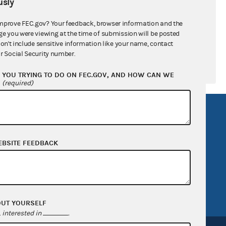
sly
mprove FEC.gov? Your feedback, browser information and the
ge you were viewing at the time of submission will be posted
don't include sensitive information like your name, contact
r Social Security number.
YOU TRYING TO DO ON FEC.GOV, AND HOW CAN WE
?
(required)
R Act
FOIA
government
OpenFEC API
EBSITE FEEDBACK
v
GitHub repository
tor General
Release notes
FEC.gov status
OUT YOURSELF
interested in
.