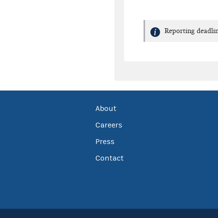
Reporting deadlin
About
Careers
Press
Contact