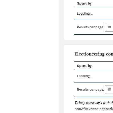
Spent by
Loading...
Results per page:
Electioneering c
Spent by
Loading...
Results per page:
To help users work with t
named in connection with 