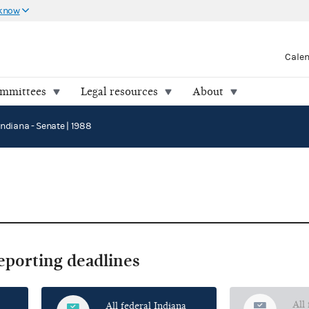
 know
Cale
ommittees
Legal resources
About
Indiana - Senate | 1988
reporting deadlines
All
All federal Indiana