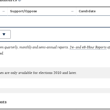
Support/Oppose
Candidate
rom quarterly, monthly and semi-annual reports.
24- and 48-Hour Reports
of
ed.
es are only available for elections 2010 and later.
sts