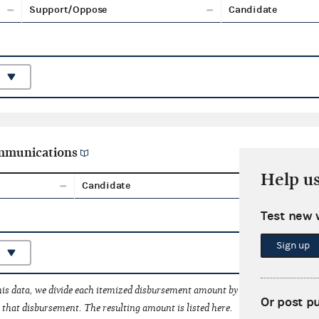
Support/Oppose
Candidate
ommunications
Help u
Candidate
Aggreg
Test new 
Sign up
his data, we divide each itemized disbursement amount by the number of fede
Or post p
that disbursement. The resulting amount is listed here.