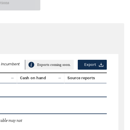
ctions
Incumbent
Export
Exports coming soon.
Cash on hand
Source reports
 table may not