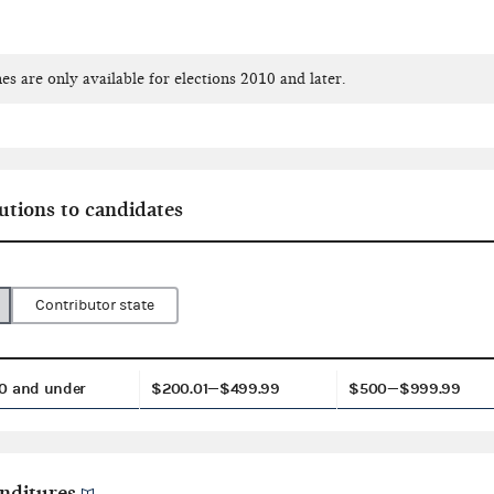
es are only available for elections 2010 and later.
utions to candidates
Contributor state
0 and under
$200.01—$499.99
$500—$999.99
nditures