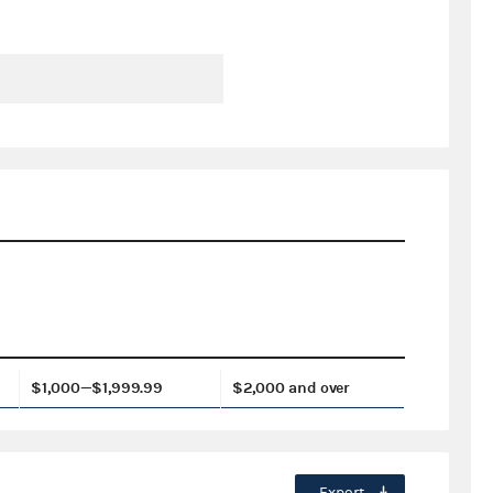
$1,000—$1,999.99
$2,000 and over