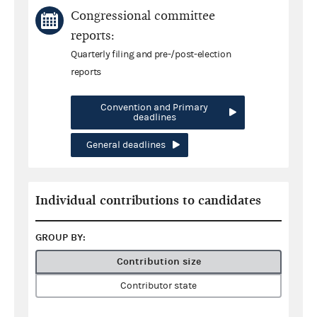
Congressional committee
reports:
Quarterly filing and pre-/post-election
reports
Convention and Primary
deadlines
General deadlines
Individual contributions to candidates
GROUP BY:
Contribution size
Contributor state