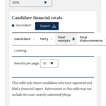
Candidate financial totals
Incumbent
Export
Total
Total
Candidate
Party
receipts
disbursements
Loading...
Results per page:
This table only shows candidates who have registered and
filed a financial report. Information in this table may not
include the most recently submitted filings.