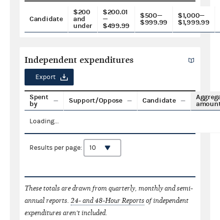
$200
$200.01
$500—
$1,000—
Candidate
and
—
$999.99
$1,999.99
under
$499.99
Independent expenditures
Export
Spent
Aggreg
Support/Oppose
Candidate
by
amoun
Loading...
Results per page:
These totals are drawn from quarterly, monthly and semi-
annual reports.
24- and 48-Hour Reports
of independent
expenditures aren't included.