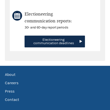
Electioneering
communication reports:
30- and 60-day report periods
Electioneering
communication deadlines
About
Careers
Press
Contact