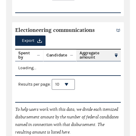
Electioneering communications
Export
Spent
Aggregate
Candidate
by
amount
Loading...
Results per page:
To help users work with this data, we divide each itemized
disbursement amount by the number of federal candidates
named in connection with that disbursement. The
resulting amount is listed here.