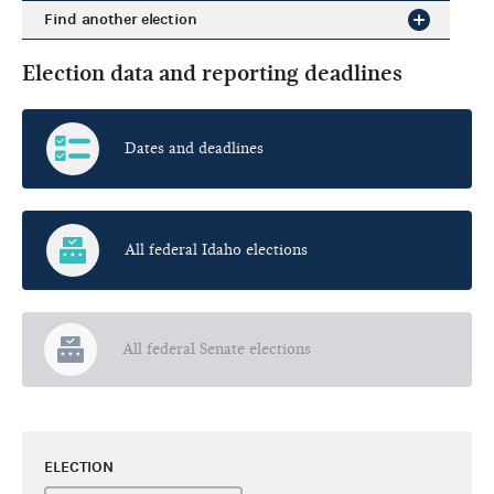
Find another election
Election data and reporting deadlines
Dates and deadlines
All federal Idaho elections
All federal Senate elections
ELECTION