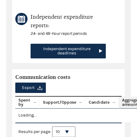
Independent expenditure
reports:
24- and 48-hour report periods
Independent expenditure
deadlines
Communication costs
Export
Spent
Aggreg
Support/Oppose
Candidate
by
amoun
Loading...
Results per page: