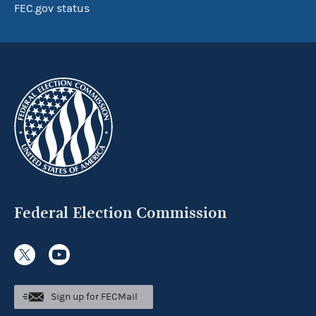
FEC.gov status
Federal Election Commission
Sign up for FECMail