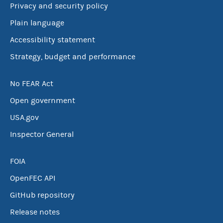
Privacy and security policy
Plain language
Accessibility statement
Strategy, budget and performance
No FEAR Act
Open government
USA.gov
Inspector General
FOIA
OpenFEC API
GitHub repository
Release notes