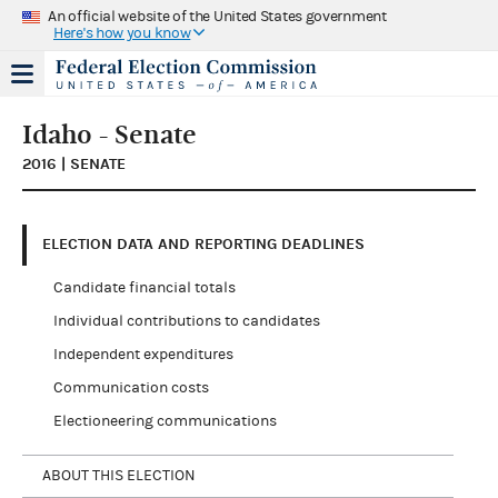
An official website of the United States government
Here's how you know
Idaho - Senate
2016 | SENATE
ELECTION DATA AND REPORTING DEADLINES
Candidate financial totals
Individual contributions to candidates
Independent expenditures
Communication costs
Electioneering communications
ABOUT THIS ELECTION