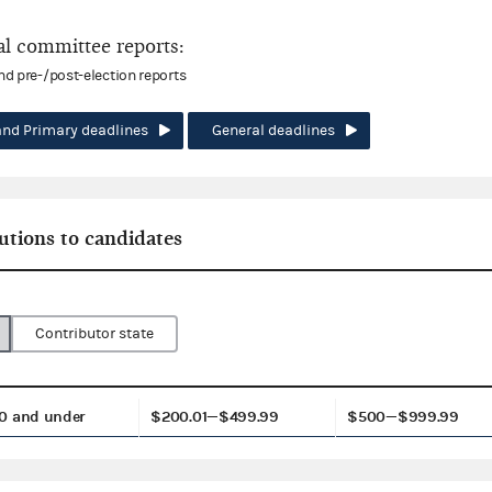
l committee reports:
and pre-/post-election reports
and Primary deadlines
General deadlines
utions to candidates
Contributor state
0 and under
$200.01—$499.99
$500—$999.99