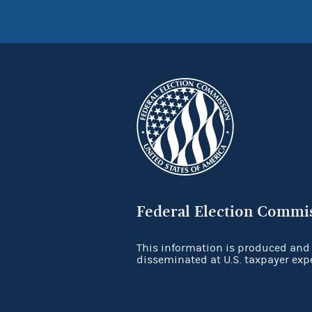
Federal Election Commi
This information is produced and
disseminated at U.S. taxpayer exp