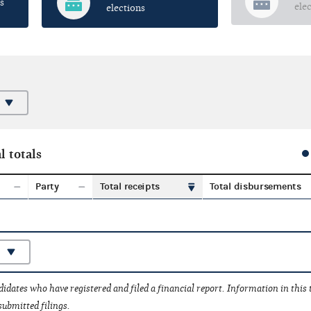
s
ele
elections
l totals
Party
Total receipts
Total disbursements
idates who have registered and filed a financial report. Information in this
submitted filings.