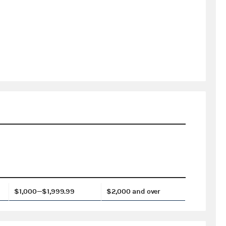
$1,000—$1,999.99
$2,000 and over