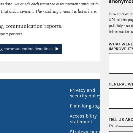
anonymou
his data, we divide each itemized disbursement amount by the number of fede
that disbursement. The resulting amount is listed here.
How can we i
URL of the pa
ng communication reports:
publicly - so 
information o
eport periods
WHAT WERE 
IMPROVE IT
ing communication deadlines
GENERAL W
Privacy and
No FEA
security policy
Open 
Plain language
USA.go
Accessibility
TELL US AB
Inspec
statement
I'm a
Strategy, budget