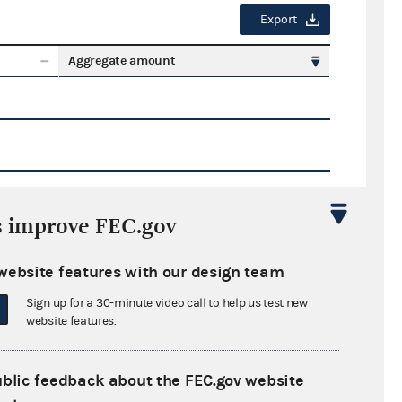
Export
Aggregate amount
s improve FEC.gov
Export
website features with our design team
ate amount
Sign up for a 30-minute video call to help us test new
website features.
ublic feedback about the FEC.gov website