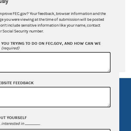
sly
ral candidates
mprove FEC.gov? Your feedback, browser information and the
ge you were viewing at the time of submission will be posted
don't include sensitive information like your name, contact
r Social Security number.
YOU TRYING TO DO ON FEC.GOV, AND HOW CAN WE
?
(required)
EBSITE FEEDBACK
R Act
FOIA
government
OpenFEC API
v
GitHub repository
OUT YOURSELF
tor General
Release notes
interested in
.
FEC.gov status