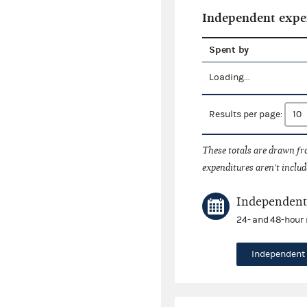
Independent expe
Spent by
Loading...
Results per page:
These totals are drawn f
expenditures aren't includ
Independent 
24- and 48-hour 
Independent 