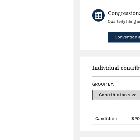
Congressiona
Quarterly filing 
Convention 
Individual contrib
GROUP BY:
Contribution size
Candidate
$20