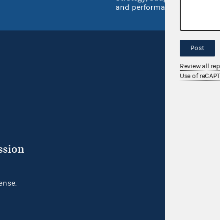
and performance
Post
Review all re
Use of reCAP
ssion
ense.