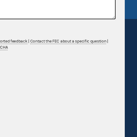
ported feedback
|
Contact the FEC about a specific question
|
TCHA
Sign up for FECMail
Feedback