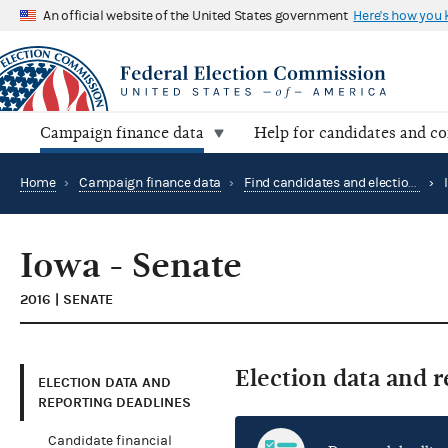
An official website of the United States government
Here's how you
Campaign finance data
Help for candidates and c
Home
›
Campaign finance data
›
Find candidates and elections by location
›
Iowa - Senate
2016 | SENATE
Election data and 
ELECTION DATA AND
REPORTING DEADLINES
Candidate financial