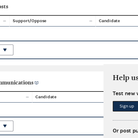
sts
Support/Oppose
Candidate
Help u
ommunications
Test new 
Candidate
Aggreg
Sign up
Or post p