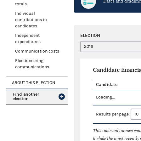
Dates and deadline
totals
Individual
contributions to
candidates
ELECTION
Independent
expenditures
Communication costs
Electioneering
communications
Candidate financia
ABOUT THIS ELECTION
Candidate
Find another
Loading...
election
Results per page:
This table only shows cand
include the most recently 