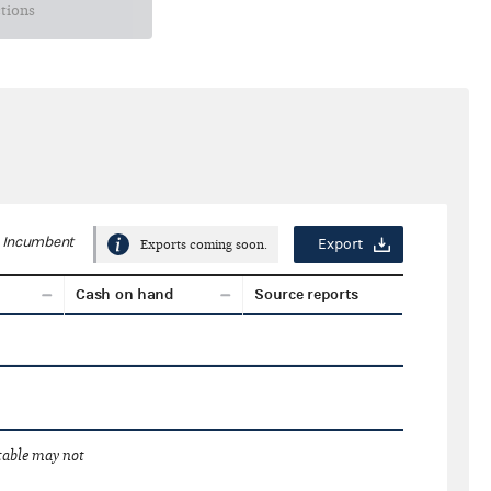
ctions
Incumbent
Export
Exports coming soon.
Cash on hand
Source reports
 table may not