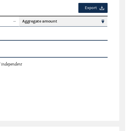
Export
Aggregate amount
 independent