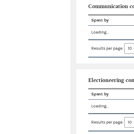
Communication co
Spent by
Loading...
Results per page:
Electioneering c
Spent by
Loading...
Results per page: