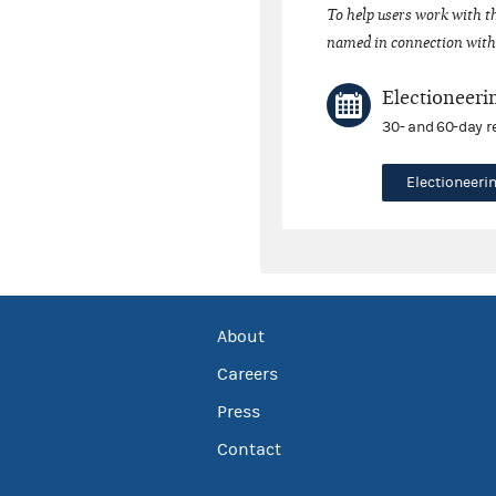
To help users work with t
named in connection with 
Electioneeri
30- and 60-day r
Electioneer
About
Careers
Press
Contact