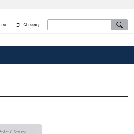
ndar
Glossary
 federal Senate