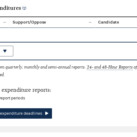
nditures
Support/Oppose
Candidate
rom quarterly, monthly and semi-annual reports.
24- and 48-Hour Reports
of
ed.
expenditure reports:
report periods
expenditure deadlines