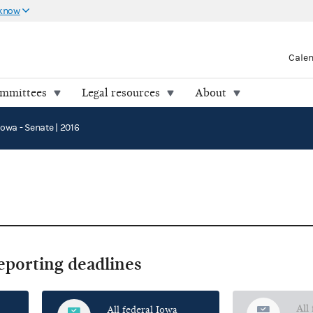
 know
Cale
ommittees
Legal resources
About
Iowa - Senate | 2016
reporting deadlines
All
All federal Iowa