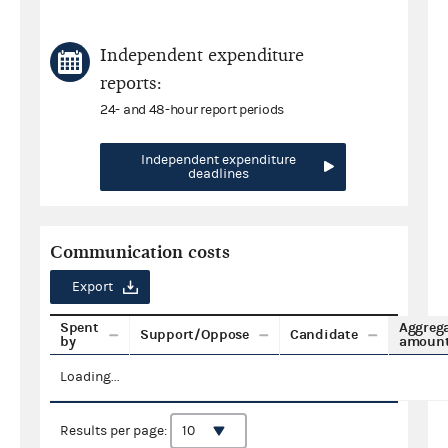
Independent expenditure
reports:
24- and 48-hour report periods
Independent expenditure
deadlines
Communication costs
Export
Spent
Aggreg
Support/Oppose
Candidate
by
amoun
Loading...
Results per page: