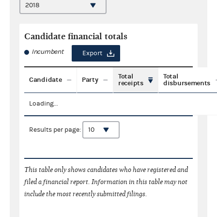
Candidate financial totals
Incumbent
Export
Total
Total
Candidate
Party
receipts
disbursements
Loading...
Results per page:
This table only shows candidates who have registered and
filed a financial report. Information in this table may not
include the most recently submitted filings.