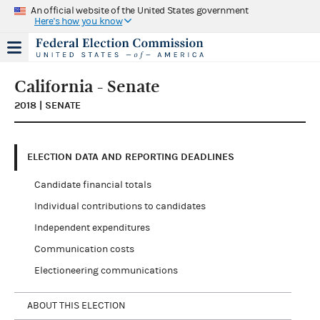
An official website of the United States government
Here's how you know
California - Senate
2018 | SENATE
ELECTION DATA AND REPORTING DEADLINES
Candidate financial totals
Individual contributions to candidates
Independent expenditures
Communication costs
Electioneering communications
ABOUT THIS ELECTION