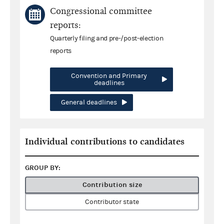
Congressional committee
reports:
Quarterly filing and pre-/post-election
reports
Convention and Primary
deadlines
General deadlines
Individual contributions to candidates
GROUP BY:
Contribution size
Contributor state