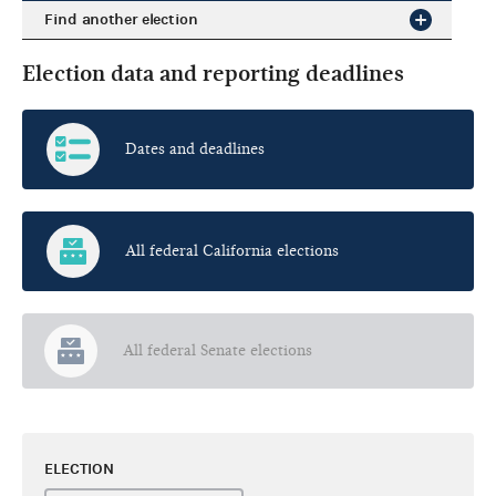
Find another election
Election data and reporting deadlines
Dates and deadlines
All federal California elections
All federal Senate elections
ELECTION