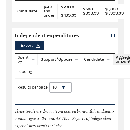
$200
$200.01
$500—
$1,000—
Candidate
and
—
$999.99
$1,999.99
under
$499.99
Independent expenditures
Export
Spent
Aggreg
Support/Oppose
Candidate
by
amoun
Loading...
Results per page:
These totals are drawn from quarterly, monthly and semi-
annual reports.
24- and 48-Hour Reports
of independent
expenditures aren't included.