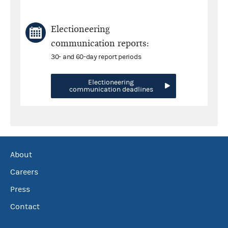
Electioneering
communication reports:
30- and 60-day report periods
Electioneering
communication deadlines
About
Careers
Press
Contact