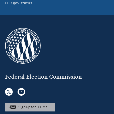
FEC.gov status
Federal Election Commission
Sign up for FECMail