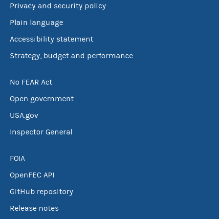
Privacy and security policy
Plain language
Accessibility statement
Strategy, budget and performance
No FEAR Act
Open government
USA.gov
Inspector General
FOIA
OpenFEC API
GitHub repository
Release notes