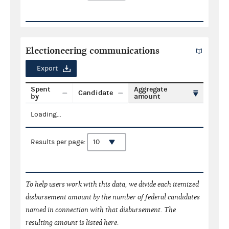
Electioneering communications
Export
Spent
Aggregate
Candidate
by
amount
Loading...
Results per page:
To help users work with this data, we divide each itemized
disbursement amount by the number of federal candidates
named in connection with that disbursement. The
resulting amount is listed here.