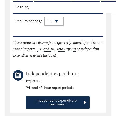
Loading...
Results per page:
These totals are drawn from quarterly, monthly and semi-
annual reports.
24- and 48-Hour Reports
of independent
expenditures aren't included.
Independent expenditure
reports:
24- and 48-hour report periods
Independent expenditure
deadlines