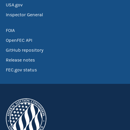
USA.gov
Inspector General
FOIA
OpenFEC API
GitHub repository
Release notes
FEC.gov status