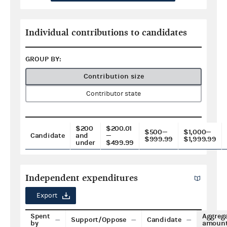
Individual contributions to candidates
GROUP BY:
Contribution size
Contributor state
$200
$200.01
$500—
$1,000—
Candidate
and
—
$999.99
$1,999.99
under
$499.99
Independent expenditures
Export
Spent
Aggreg
Support/Oppose
Candidate
by
amoun