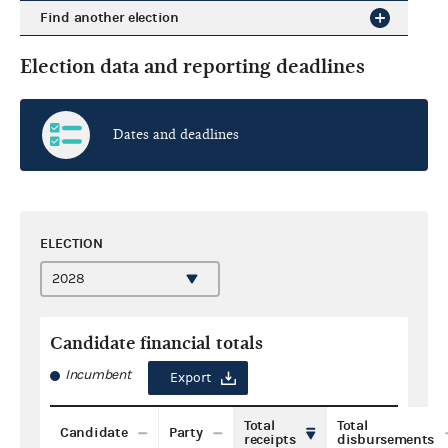
Find another election
Election data and reporting deadlines
Dates and deadlines
ELECTION
Candidate financial totals
Incumbent
Export
Total
Total
Candidate
Party
receipts
disbursements