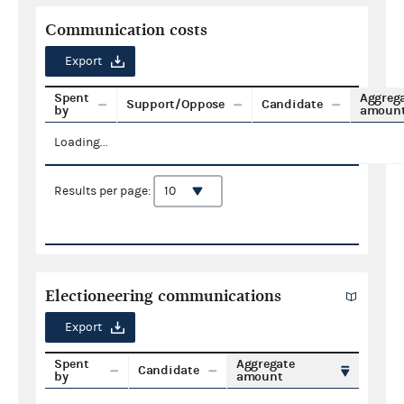
Communication costs
Export
Spent
Aggreg
Support/Oppose
Candidate
by
amoun
Loading...
Results per page:
Electioneering communications
Export
Spent
Aggregate
Candidate
by
amount