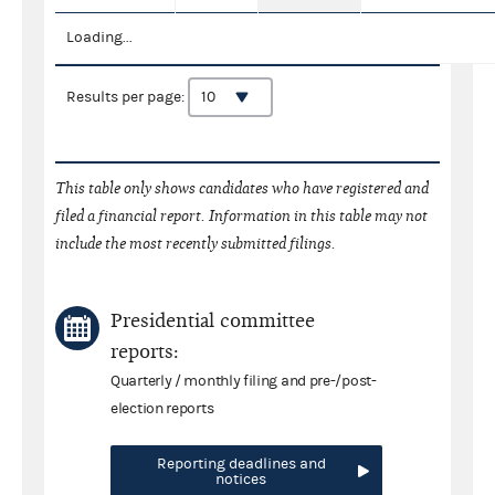
Loading...
Results per page:
This table only shows candidates who have registered and
filed a financial report. Information in this table may not
include the most recently submitted filings.
Presidential committee
reports:
Quarterly / monthly filing and pre-/post-
election reports
Reporting deadlines and
notices