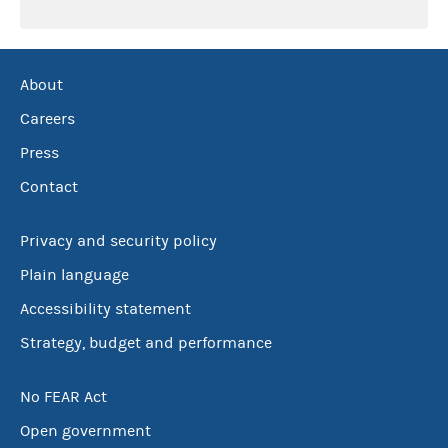
About
Careers
Press
Contact
Privacy and security policy
Plain language
Accessibility statement
Strategy, budget and performance
No FEAR Act
Open government