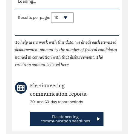
Loading...
Results per page:
To help users work with this data, we divide each itemized
disbursement amount by the number of federal candidates
named in connection with that disbursement. The
resulting amount is listed here.
Electioneering
communication reports:
30- and 60-day report periods
Electioneering
communication deadlines