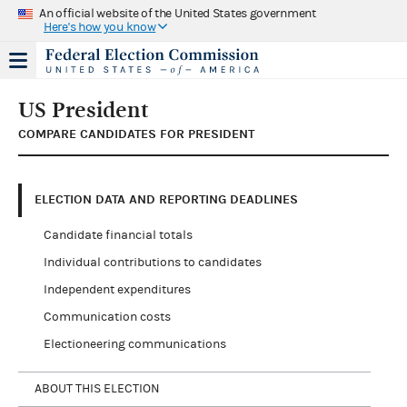
An official website of the United States government
Here's how you know
US President
COMPARE CANDIDATES FOR PRESIDENT
ELECTION DATA AND REPORTING DEADLINES
Candidate financial totals
Individual contributions to candidates
Independent expenditures
Communication costs
Electioneering communications
ABOUT THIS ELECTION