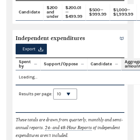
$200
$200.01
$500—
$1,000—
Candidate
and
—
$999.99
$1,999.99
under
$499.99
Independent expenditures
Export
Spent
Aggreg
Support/Oppose
Candidate
by
amoun
Loading...
Results per page:
These totals are drawn from quarterly, monthly and semi-
annual reports.
24- and 48-Hour Reports
of independent
expenditures aren't included.