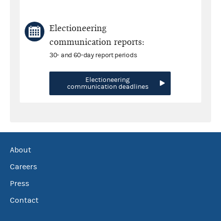
Electioneering
communication reports:
30- and 60-day report periods
Electioneering
communication deadlines
About
Careers
Press
Contact