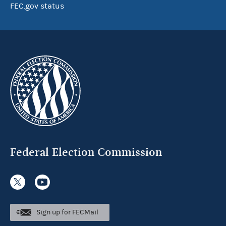
FEC.gov status
Federal Election Commission
Sign up for FECMail