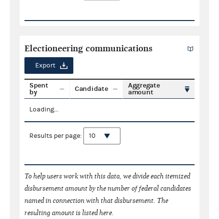
Electioneering communications
Export
Spent
Aggregate
Candidate
by
amount
Loading...
Results per page:
To help users work with this data, we divide each itemized
disbursement amount by the number of federal candidates
named in connection with that disbursement. The
resulting amount is listed here.