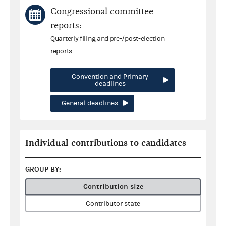
Congressional committee
reports:
Quarterly filing and pre-/post-election
reports
Convention and Primary
deadlines
General deadlines
Individual contributions to candidates
GROUP BY:
Contribution size
Contributor state