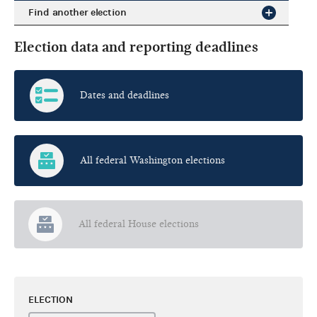
Find another election
Election data and reporting deadlines
Dates and deadlines
All federal Washington elections
All federal House elections
ELECTION