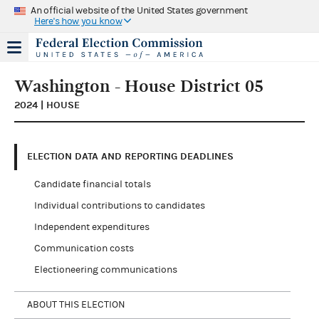
An official website of the United States government
Here's how you know
Washington - House District 05
2024 | HOUSE
ELECTION DATA AND REPORTING DEADLINES
Candidate financial totals
Individual contributions to candidates
Independent expenditures
Communication costs
Electioneering communications
ABOUT THIS ELECTION