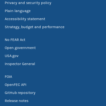
Privacy and security policy
Plain language
Accessibility statement
Strategy, budget and performance
No FEAR Act
Open government
USA.gov
Inspector General
FOIA
OpenFEC API
GitHub repository
Release notes