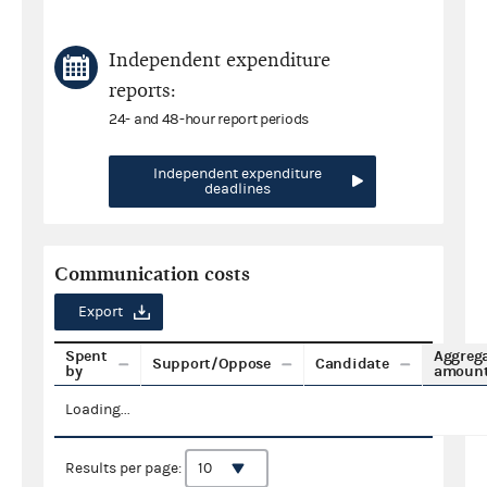
Independent expenditure
reports:
24- and 48-hour report periods
Independent expenditure
deadlines
Communication costs
Export
Spent
Aggreg
Support/Oppose
Candidate
by
amoun
Loading...
Results per page: