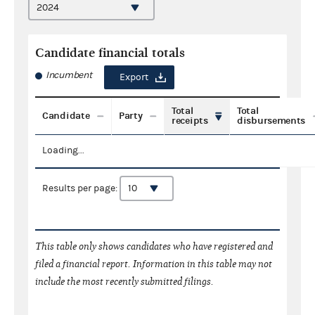
Candidate financial totals
Incumbent
Export
Total
Total
Candidate
Party
receipts
disbursements
Loading...
Results per page:
This table only shows candidates who have registered and
filed a financial report. Information in this table may not
include the most recently submitted filings.