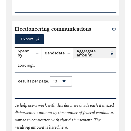
Electioneering communications
Export
Spent
Aggregate
Candidate
by
amount
Loading...
Results per page:
To help users work with this data, we divide each itemized
disbursement amount by the number of federal candidates
named in connection with that disbursement. The
resulting amount is listed here.