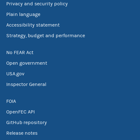
Privacy and security policy
Plain language
Accessibility statement
Strategy, budget and performance
No FEAR Act
Open government
USA.gov
Inspector General
FOIA
OpenFEC API
GitHub repository
Release notes