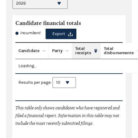
Candidate financial totals
Incumbent
Export
Total
Total
Candidate
Party
receipts
disbursements
Loading...
Results per page:
This table only shows candidates who have registered and
filed a financial report. Information in this table may not
include the most recently submitted filings.