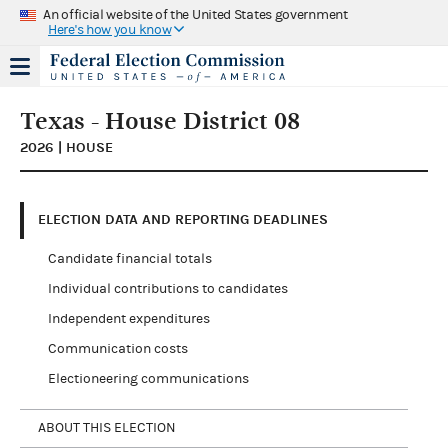
An official website of the United States government
Here's how you know
Texas - House District 08
2026 | HOUSE
ELECTION DATA AND REPORTING DEADLINES
Candidate financial totals
Individual contributions to candidates
Independent expenditures
Communication costs
Electioneering communications
ABOUT THIS ELECTION