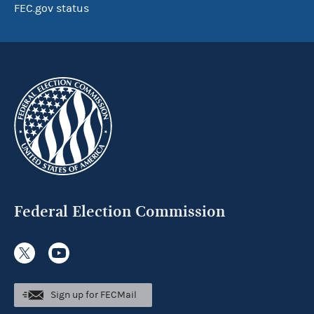
FEC.gov status
Federal Election Commission
Sign up for FECMail