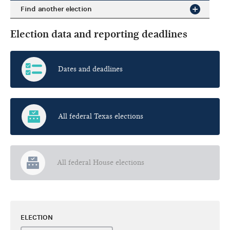
Find another election
Election data and reporting deadlines
Dates and deadlines
All federal Texas elections
All federal House elections
ELECTION