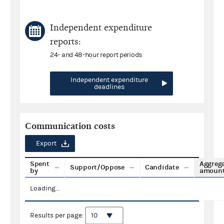
Independent expenditure
reports:
24- and 48-hour report periods
Independent expenditure
deadlines
Communication costs
Export
Spent
Aggreg
Support/Oppose
Candidate
by
amoun
Loading...
Results per page: