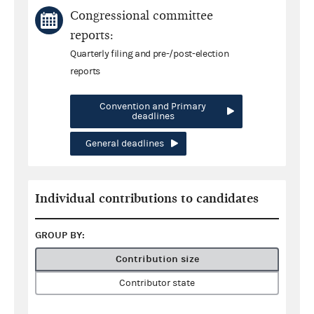
Congressional committee
reports:
Quarterly filing and pre-/post-election
reports
Convention and Primary
deadlines
General deadlines
Individual contributions to candidates
GROUP BY:
Contribution size
Contributor state