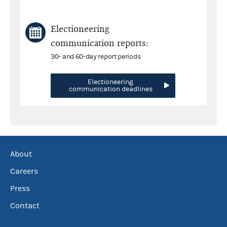
Electioneering
communication reports:
30- and 60-day report periods
Electioneering
communication deadlines
About
Careers
Press
Contact