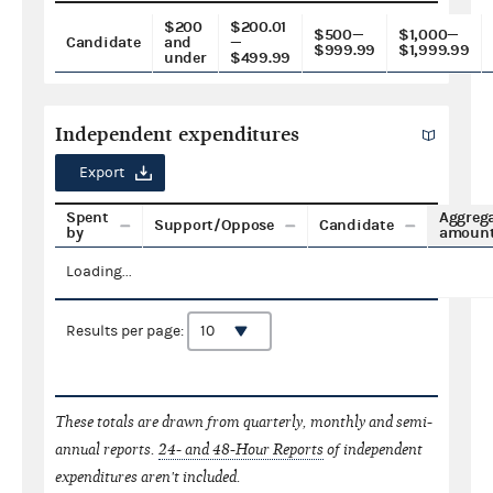
$200
$200.01
$500—
$1,000—
Candidate
and
—
$999.99
$1,999.99
under
$499.99
Independent expenditures
Export
Spent
Aggreg
Support/Oppose
Candidate
by
amoun
Loading...
Results per page:
These totals are drawn from quarterly, monthly and semi-
annual reports.
24- and 48-Hour Reports
of independent
expenditures aren't included.