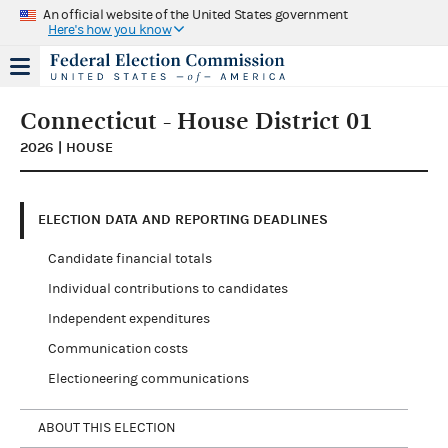
An official website of the United States government
Here's how you know
Connecticut - House District 01
2026 | HOUSE
ELECTION DATA AND REPORTING DEADLINES
Candidate financial totals
Individual contributions to candidates
Independent expenditures
Communication costs
Electioneering communications
ABOUT THIS ELECTION