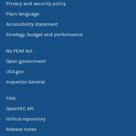
Privacy and security policy
Plain language
Accessibility statement
Strategy, budget and performance
No FEAR Act
Open government
USA.gov
Inspector General
FOIA
OpenFEC API
GitHub repository
Release notes