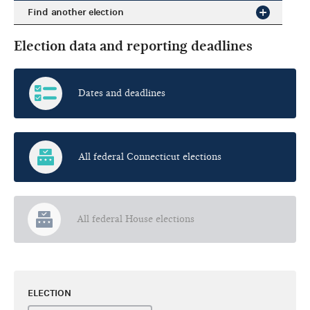
Find another election
Election data and reporting deadlines
Dates and deadlines
All federal Connecticut elections
All federal House elections
ELECTION