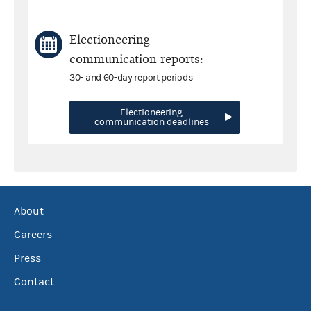
Electioneering
communication reports:
30- and 60-day report periods
Electioneering
communication deadlines
About
Careers
Press
Contact