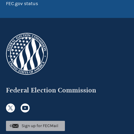
FEC.gov status
Federal Election Commission
Sign up for FECMail