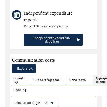
Independent expenditure
reports:
24- and 48-hour report periods
Independent expenditure
deadlines
Communication costs
Export
Spent
Aggreg
Support/Oppose
Candidate
by
amoun
Loading...
Results per page: