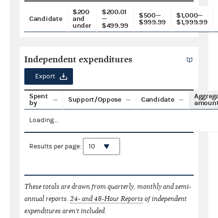
$200
$200.01
$500—
$1,000—
Candidate
and
—
$999.99
$1,999.99
under
$499.99
Independent expenditures
Export
Spent
Aggreg
Support/Oppose
Candidate
by
amoun
Loading...
Results per page:
These totals are drawn from quarterly, monthly and semi-
annual reports.
24- and 48-Hour Reports
of independent
expenditures aren't included.