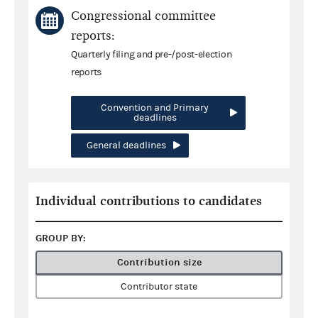
Congressional committee
reports:
Quarterly filing and pre-/post-election
reports
Convention and Primary
deadlines
General deadlines
Individual contributions to candidates
GROUP BY:
Contribution size
Contributor state