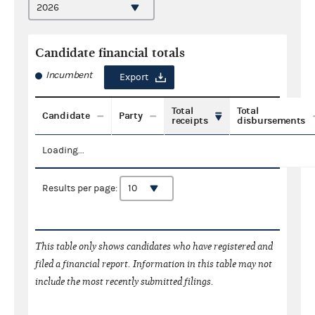
Candidate financial totals
Incumbent
Export
Total
Total
Candidate
Party
receipts
disbursements
Loading...
Results per page:
This table only shows candidates who have registered and
filed a financial report. Information in this table may not
include the most recently submitted filings.