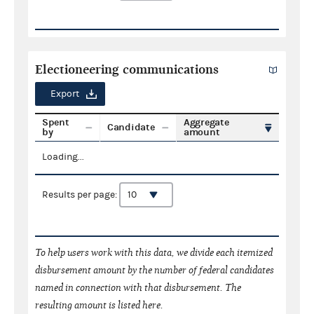
Electioneering communications
Export
Spent
Aggregate
Candidate
by
amount
Loading...
Results per page:
To help users work with this data, we divide each itemized
disbursement amount by the number of federal candidates
named in connection with that disbursement. The
resulting amount is listed here.