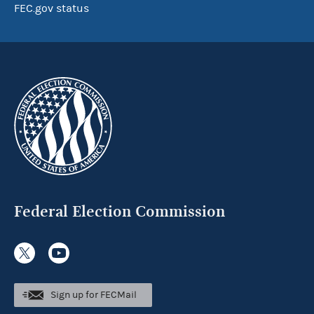
FEC.gov status
Federal Election Commission
Sign up for FECMail