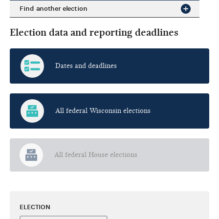
Find another election
Election data and reporting deadlines
Dates and deadlines
All federal Wisconsin elections
All federal House elections
ELECTION