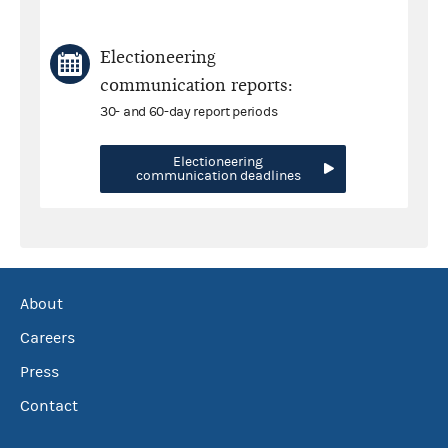
Electioneering
communication reports:
30- and 60-day report periods
Electioneering
communication deadlines
About
Careers
Press
Contact