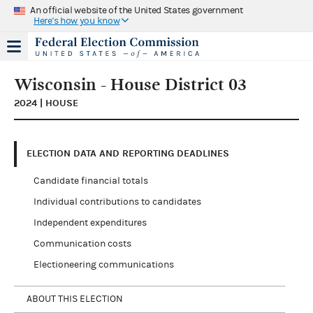
An official website of the United States government
Here's how you know
Wisconsin - House District 03
2024 | HOUSE
ELECTION DATA AND REPORTING DEADLINES
Candidate financial totals
Individual contributions to candidates
Independent expenditures
Communication costs
Electioneering communications
ABOUT THIS ELECTION