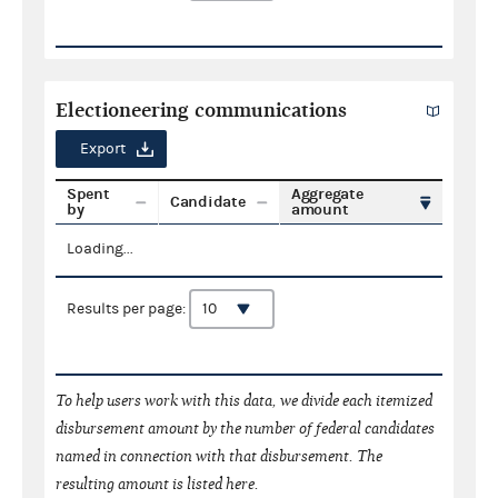
Electioneering communications
Export
Spent
Aggregate
Candidate
by
amount
Loading...
Results per page:
To help users work with this data, we divide each itemized
disbursement amount by the number of federal candidates
named in connection with that disbursement. The
resulting amount is listed here.