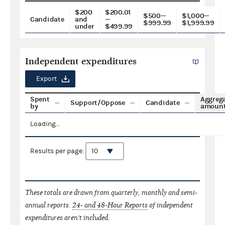
$200
$200.01
$500—
$1,000—
Candidate
and
—
$999.99
$1,999.99
under
$499.99
Independent expenditures
Export
Spent
Aggreg
Support/Oppose
Candidate
by
amoun
Loading...
Results per page:
These totals are drawn from quarterly, monthly and semi-
annual reports.
24- and 48-Hour Reports
of independent
expenditures aren't included.