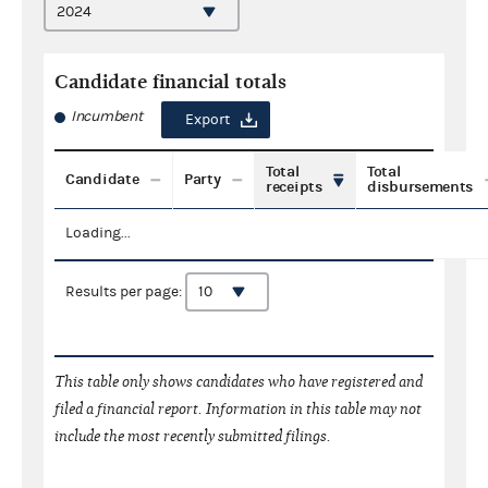
Candidate financial totals
Incumbent
Export
Total
Total
Candidate
Party
receipts
disbursements
Loading...
Results per page:
This table only shows candidates who have registered and
filed a financial report. Information in this table may not
include the most recently submitted filings.