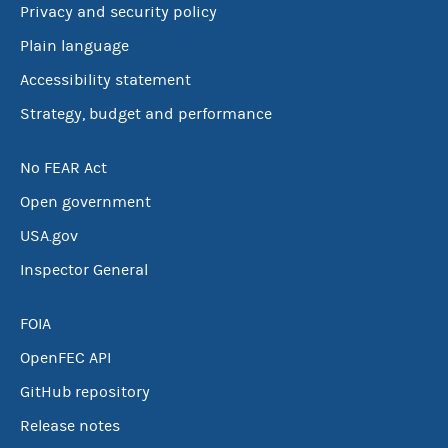
Privacy and security policy
Plain language
Accessibility statement
Strategy, budget and performance
No FEAR Act
Open government
USA.gov
Inspector General
FOIA
OpenFEC API
GitHub repository
Release notes