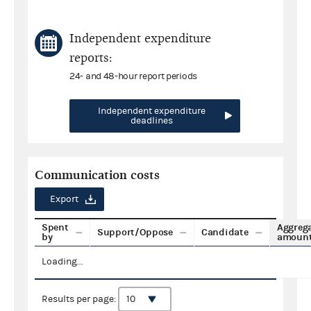
Independent expenditure
reports:
24- and 48-hour report periods
Independent expenditure
deadlines
Communication costs
Export
Spent
Aggreg
Support/Oppose
Candidate
by
amoun
Loading...
Results per page: