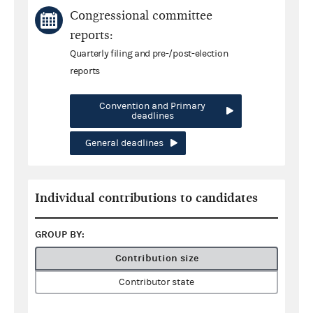
Congressional committee
reports:
Quarterly filing and pre-/post-election
reports
Convention and Primary
deadlines
General deadlines
Individual contributions to candidates
GROUP BY:
Contribution size
Contributor state