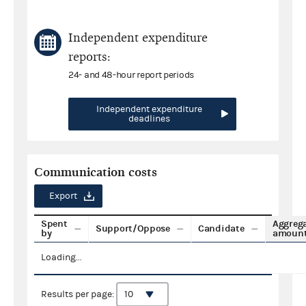
Independent expenditure
reports:
24- and 48-hour report periods
Independent expenditure
deadlines
Communication costs
Export
Spent
Aggreg
Support/Oppose
Candidate
by
amoun
Loading...
Results per page: