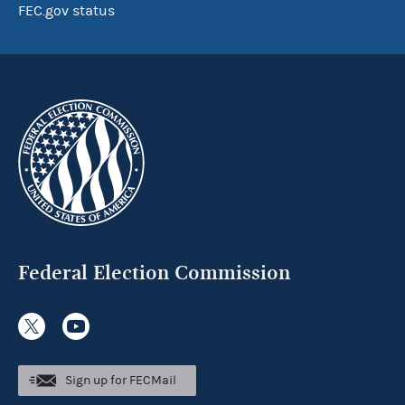
FEC.gov status
Federal Election Commission
Sign up for FECMail