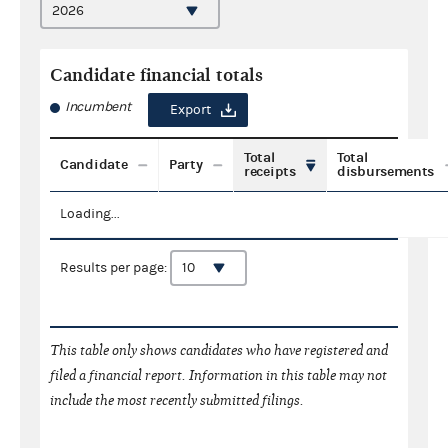
Candidate financial totals
Incumbent
Export
Total
Total
Candidate
Party
receipts
disbursements
Loading...
Results per page:
This table only shows candidates who have registered and
filed a financial report. Information in this table may not
include the most recently submitted filings.