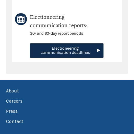
Electioneering
communication reports:
30- and 60-day report periods
Electioneering
communication deadlines
About
Careers
Press
Contact