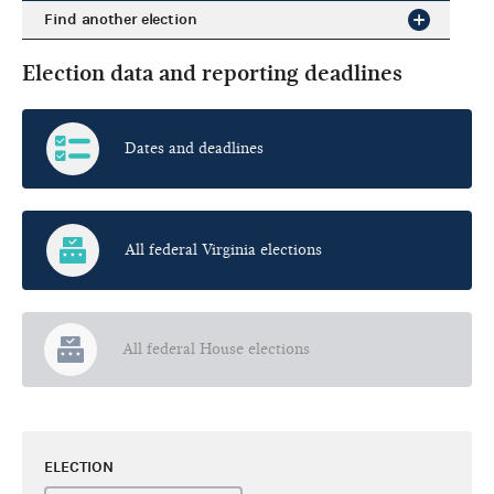
Find another election
Election data and reporting deadlines
Dates and deadlines
All federal Virginia elections
All federal House elections
ELECTION