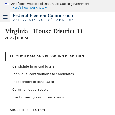
An official website of the United States government
Here's how you know
Virginia - House District 11
2026 | HOUSE
ELECTION DATA AND REPORTING DEADLINES
Candidate financial totals
Individual contributions to candidates
Independent expenditures
Communication costs
Electioneering communications
ABOUT THIS ELECTION