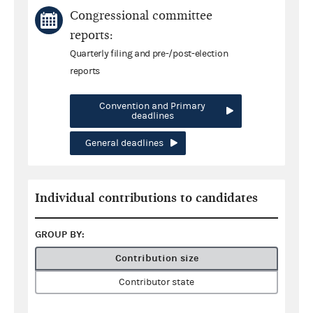
Congressional committee
reports:
Quarterly filing and pre-/post-election
reports
Convention and Primary
deadlines
General deadlines
Individual contributions to candidates
GROUP BY:
Contribution size
Contributor state