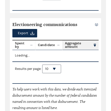
Electioneering communications
Export
Spent
Aggregate
Candidate
by
amount
Loading...
Results per page:
To help users work with this data, we divide each itemized
disbursement amount by the number of federal candidates
named in connection with that disbursement. The
resulting amount is listed here.