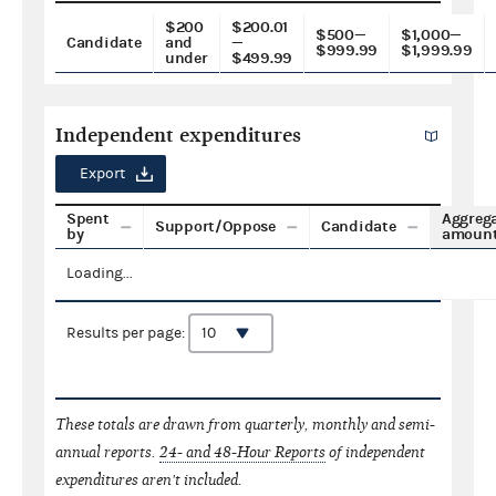
$200
$200.01
$500—
$1,000—
Candidate
and
—
$999.99
$1,999.99
under
$499.99
Independent expenditures
Export
Spent
Aggreg
Support/Oppose
Candidate
by
amoun
Loading...
Results per page:
These totals are drawn from quarterly, monthly and semi-
annual reports.
24- and 48-Hour Reports
of independent
expenditures aren't included.