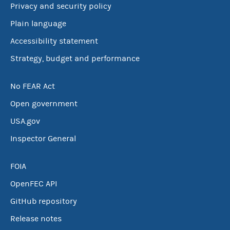
Privacy and security policy
Plain language
Accessibility statement
Strategy, budget and performance
No FEAR Act
Open government
USA.gov
Inspector General
FOIA
OpenFEC API
GitHub repository
Release notes