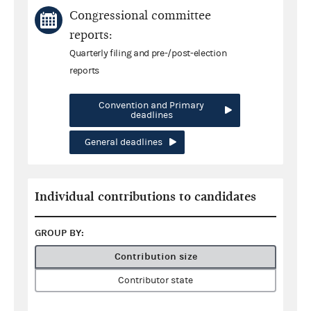
Congressional committee
reports:
Quarterly filing and pre-/post-election
reports
Convention and Primary
deadlines
General deadlines
Individual contributions to candidates
GROUP BY:
Contribution size
Contributor state