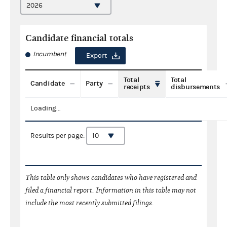
Candidate financial totals
Incumbent
Export
Total
Total
Candidate
Party
receipts
disbursements
Loading...
Results per page:
This table only shows candidates who have registered and
filed a financial report. Information in this table may not
include the most recently submitted filings.