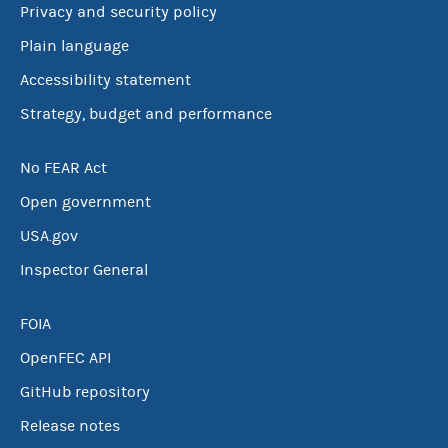
Privacy and security policy
Plain language
Accessibility statement
Strategy, budget and performance
No FEAR Act
Open government
USA.gov
Inspector General
FOIA
OpenFEC API
GitHub repository
Release notes