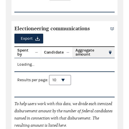
Electioneering communications
Export
Spent
Aggregate
Candidate
by
amount
Loading...
Results per page:
To help users work with this data, we divide each itemized
disbursement amount by the number of federal candidates
named in connection with that disbursement. The
resulting amount is listed here.