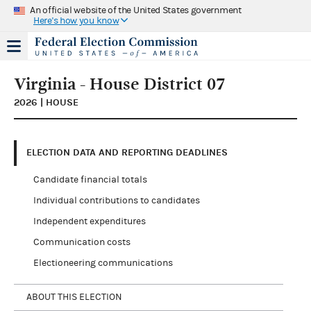
An official website of the United States government
Here's how you know
Virginia - House District 07
2026 | HOUSE
ELECTION DATA AND REPORTING DEADLINES
Candidate financial totals
Individual contributions to candidates
Independent expenditures
Communication costs
Electioneering communications
ABOUT THIS ELECTION