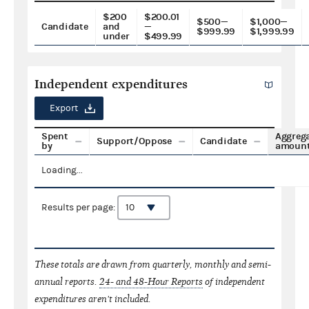
$200
$200.01
$500—
$1,000—
Candidate
and
—
$999.99
$1,999.99
under
$499.99
Independent expenditures
Export
Spent
Aggreg
Support/Oppose
Candidate
by
amoun
Loading...
Results per page:
These totals are drawn from quarterly, monthly and semi-
annual reports.
24- and 48-Hour Reports
of independent
expenditures aren't included.