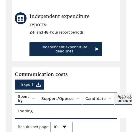
Independent expenditure
reports:
24- and 48-hour report periods
Independent expenditure
deadlines
Communication costs
Export
Spent
Aggreg
Support/Oppose
Candidate
by
amoun
Loading...
Results per page: