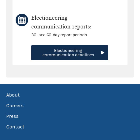
Electioneering
communication reports:
30- and 60-day report periods
Electioneering
communication deadlines
About
Careers
Press
Contact