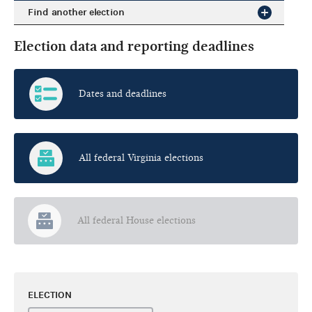
Find another election
Election data and reporting deadlines
Dates and deadlines
All federal Virginia elections
All federal House elections
ELECTION