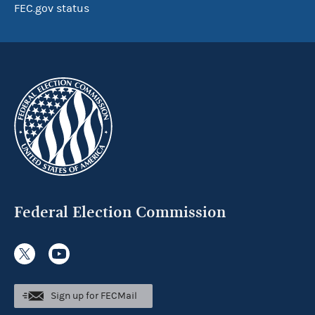
FEC.gov status
Federal Election Commission
Sign up for FECMail