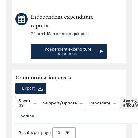
Independent expenditure
reports:
24- and 48-hour report periods
Independent expenditure
deadlines
Communication costs
Export
Spent
Aggreg
Support/Oppose
Candidate
by
amoun
Loading...
Results per page: