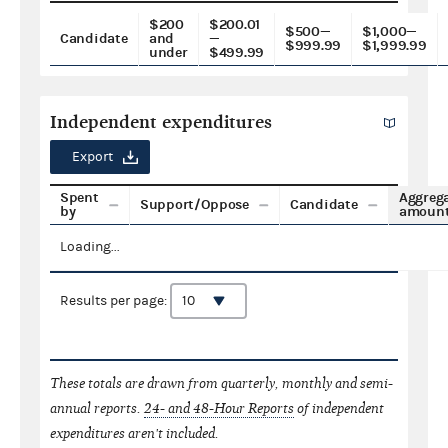
$200
$200.01
$500—
$1,000—
Candidate
and
—
$999.99
$1,999.99
under
$499.99
Independent expenditures
Export
Spent
Aggreg
Support/Oppose
Candidate
by
amoun
Loading...
Results per page:
These totals are drawn from quarterly, monthly and semi-
annual reports.
24- and 48-Hour Reports
of independent
expenditures aren't included.