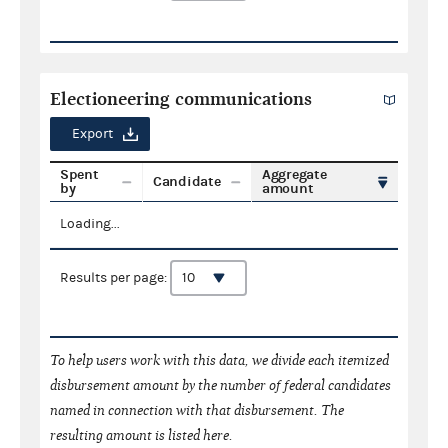
Electioneering communications
Export
Spent
Aggregate
Candidate
by
amount
Loading...
Results per page:
To help users work with this data, we divide each itemized
disbursement amount by the number of federal candidates
named in connection with that disbursement. The
resulting amount is listed here.