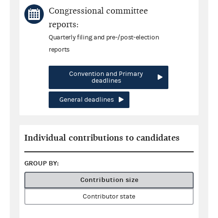
Congressional committee
reports:
Quarterly filing and pre-/post-election
reports
Convention and Primary
deadlines
General deadlines
Individual contributions to candidates
GROUP BY:
Contribution size
Contributor state