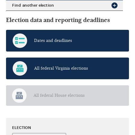
Find another election
Election data and reporting deadlines
Dates and deadlines
All federal Virginia elections
All federal House elections
ELECTION