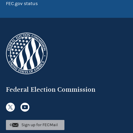
FEC.gov status
Federal Election Commission
Sign up for FECMail