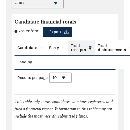
Candidate financial totals
Incumbent
Export
Total
Total
Candidate
Party
receipts
disbursements
Loading...
Results per page:
This table only shows candidates who have registered and
filed a financial report. Information in this table may not
include the most recently submitted filings.