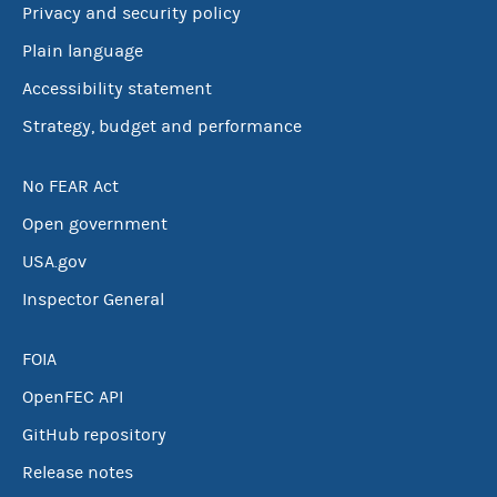
Privacy and security policy
Plain language
Accessibility statement
Strategy, budget and performance
No FEAR Act
Open government
USA.gov
Inspector General
FOIA
OpenFEC API
GitHub repository
Release notes