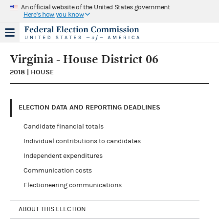
An official website of the United States government
Here's how you know
Virginia - House District 06
2018 | HOUSE
ELECTION DATA AND REPORTING DEADLINES
Candidate financial totals
Individual contributions to candidates
Independent expenditures
Communication costs
Electioneering communications
ABOUT THIS ELECTION