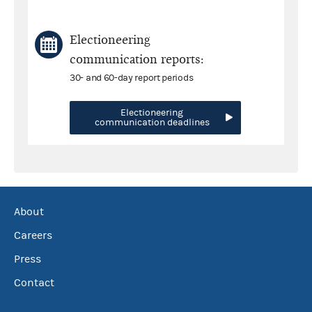
Electioneering
communication reports:
30- and 60-day report periods
Electioneering
communication deadlines
About
Careers
Press
Contact