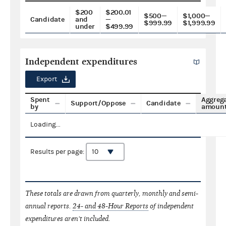
$200
$200.01
$500—
$1,000—
Candidate
and
—
$999.99
$1,999.99
under
$499.99
Independent expenditures
Export
Spent
Aggreg
Support/Oppose
Candidate
by
amoun
Loading...
Results per page:
These totals are drawn from quarterly, monthly and semi-
annual reports.
24- and 48-Hour Reports
of independent
expenditures aren't included.