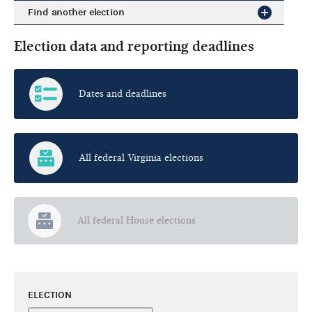
Find another election
Election data and reporting deadlines
Dates and deadlines
All federal Virginia elections
All federal House elections
ELECTION