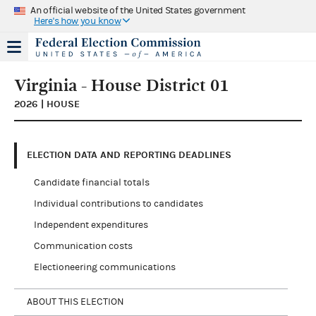
An official website of the United States government
Here's how you know
Virginia - House District 01
2026 | HOUSE
ELECTION DATA AND REPORTING DEADLINES
Candidate financial totals
Individual contributions to candidates
Independent expenditures
Communication costs
Electioneering communications
ABOUT THIS ELECTION