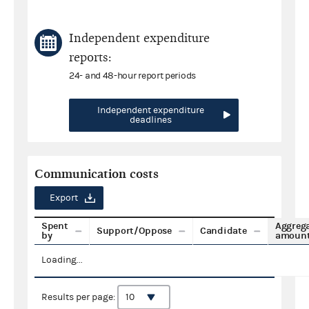
Independent expenditure
reports:
24- and 48-hour report periods
Independent expenditure
deadlines
Communication costs
Export
Spent
Aggreg
Support/Oppose
Candidate
by
amoun
Loading...
Results per page: