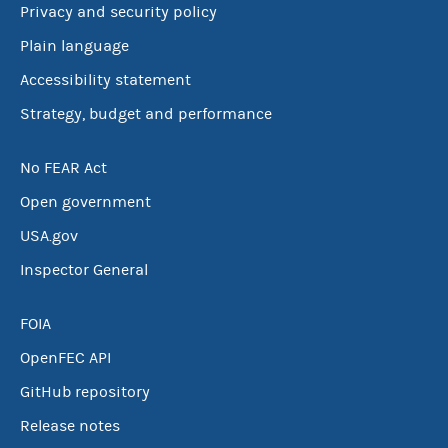
Privacy and security policy
Plain language
Accessibility statement
Strategy, budget and performance
No FEAR Act
Open government
USA.gov
Inspector General
FOIA
OpenFEC API
GitHub repository
Release notes