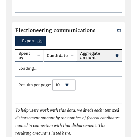
Electioneering communications
Export
Spent
Aggregate
Candidate
by
amount
Loading...
Results per page:
To help users work with this data, we divide each itemized
disbursement amount by the number of federal candidates
named in connection with that disbursement. The
resulting amount is listed here.