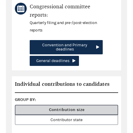
Congressional committee
reports:
Quarterly filing and pre-/post-election
reports
Convention and Primary
deadlines
General deadlines
Individual contributions to candidates
GROUP BY:
Contribution size
Contributor state