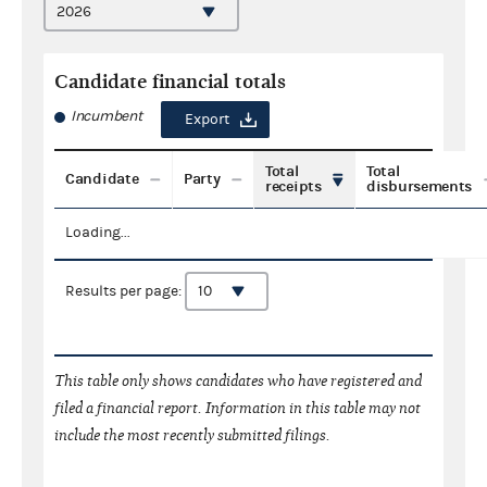
Candidate financial totals
Incumbent
Export
Total
Total
Candidate
Party
receipts
disbursements
Loading...
Results per page:
This table only shows candidates who have registered and
filed a financial report. Information in this table may not
include the most recently submitted filings.