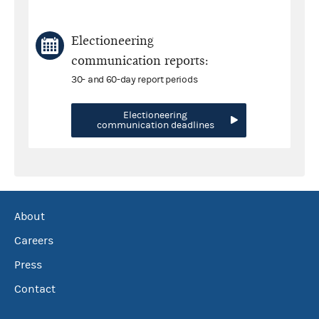
Electioneering
communication reports:
30- and 60-day report periods
Electioneering
communication deadlines
About
Careers
Press
Contact