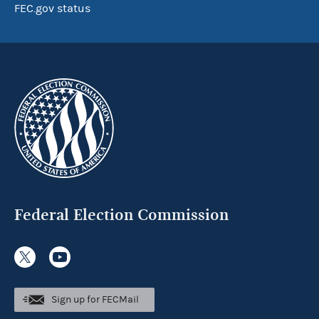
FEC.gov status
Federal Election Commission
Sign up for FECMail