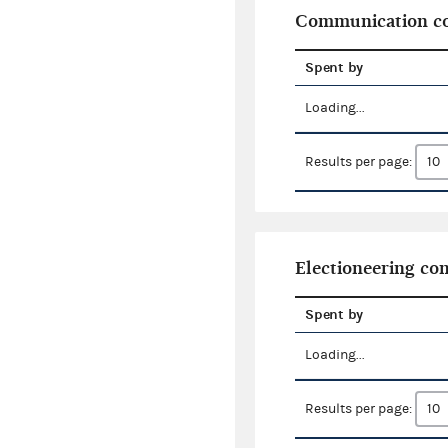
Communication co
Spent by
Loading...
Results per page:
Electioneering c
Spent by
Loading...
Results per page: