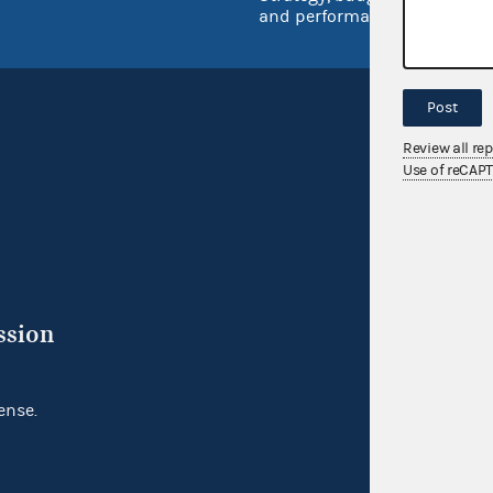
and performance
Post
Review all re
Use of reCAP
ssion
ense.