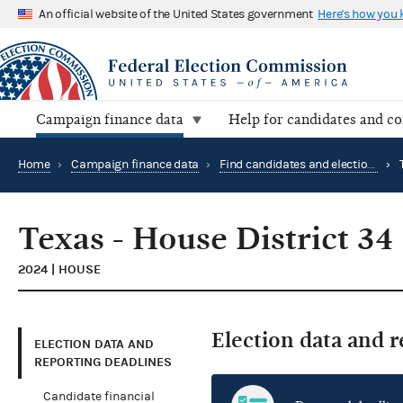
An official website of the United States government
Here's how you
Campaign finance data
Help for candidates and c
Home
›
Campaign finance data
›
Find candidates and elections by location
›
Texas - House District 34
2024 | HOUSE
Election data and 
ELECTION DATA AND
REPORTING DEADLINES
Candidate financial