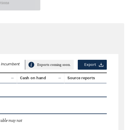
ctions
Incumbent
Export
Exports coming soon.
Cash on hand
Source reports
 table may not