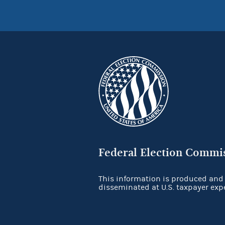
Federal Election Commi
This information is produced and
disseminated at U.S. taxpayer exp