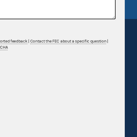
ported feedback
|
Contact the FEC about a specific question
|
TCHA
Sign up for FECMail
Feedback