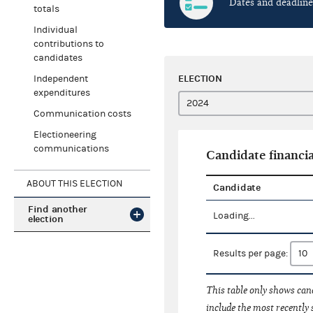
Dates and deadline
totals
Individual
contributions to
candidates
ELECTION
Independent
expenditures
Communication costs
Electioneering
communications
Candidate financia
ABOUT THIS ELECTION
Candidate
Find another
Loading...
election
Results per page:
This table only shows cand
include the most recently 