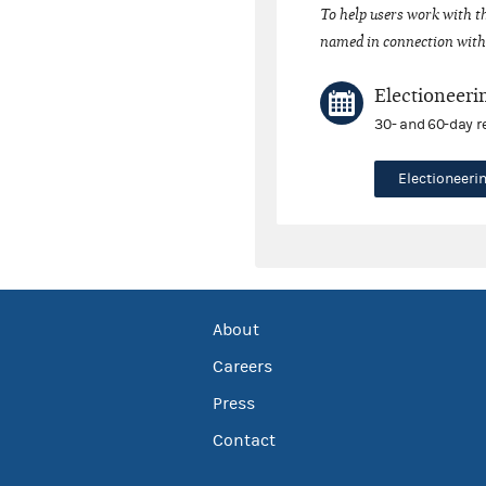
To help users work with t
named in connection with 
Electioneeri
30- and 60-day r
Electioneer
About
Careers
Press
Contact