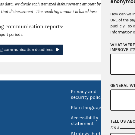
anonymou
his data, we divide each itemized disbursement amount by the number of fede
that disbursement. The resulting amount is listed here.
How can we i
URL of the pa
ng communication reports:
publicly - so 
information o
eport periods
WHAT WERE 
IMPROVE IT
ing communication deadlines
GENERAL W
Privacy and
No FEA
security policy
Open 
Plain language
USA.go
Accessibility
TELL US AB
Inspec
statement
I'm a
Strategy, budget