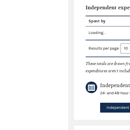
Independent expe
Spent by
Loading...
Results per page:
These totals are drawn f
expenditures aren't includ
Independent 
24- and 48-hour 
Independent 