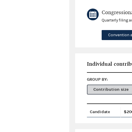
Congressiona
Quarterly filing 
Convention 
Individual contrib
GROUP BY:
Contribution size
Candidate
$20