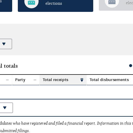
s
ele
elections
l totals
Party
Total receipts
Total disbursements
idates who have registered and filed a financial report. Information in this
submitted filings.