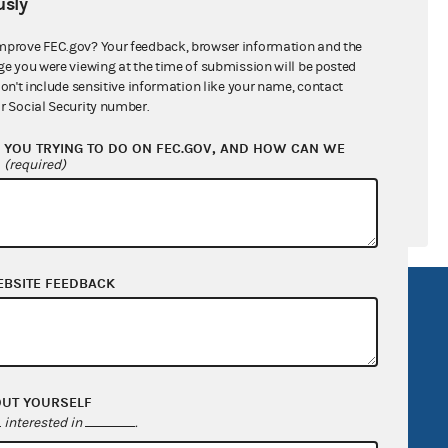
sly
ral candidates
mprove FEC.gov? Your feedback, browser information and the
ge you were viewing at the time of submission will be posted
don't include sensitive information like your name, contact
r Social Security number.
YOU TRYING TO DO ON FEC.GOV, AND HOW CAN WE
?
(required)
EBSITE FEEDBACK
R Act
FOIA
government
OpenFEC API
v
GitHub repository
OUT YOURSELF
tor General
Release notes
interested in
.
FEC.gov status