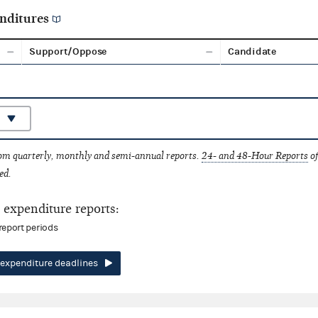
nditures
Support/Oppose
Candidate
rom quarterly, monthly and semi-annual reports.
24- and 48-Hour Reports
of
ed.
expenditure reports:
report periods
expenditure deadlines