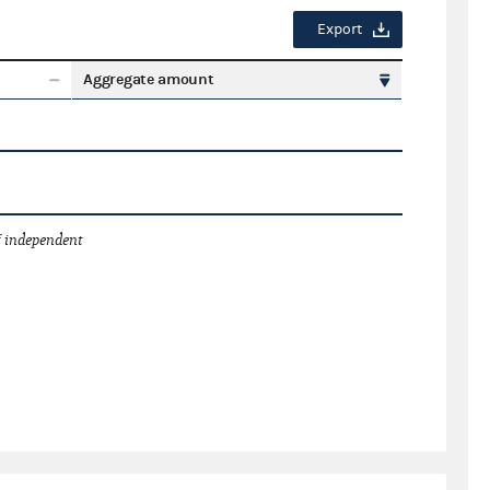
Export
Aggregate amount
 independent