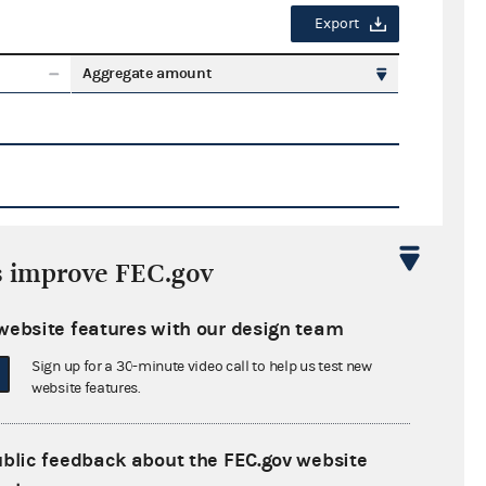
Export
Aggregate amount
s improve FEC.gov
Export
website features with our design team
ate amount
Sign up for a 30-minute video call to help us test new
website features.
ublic feedback about the FEC.gov website