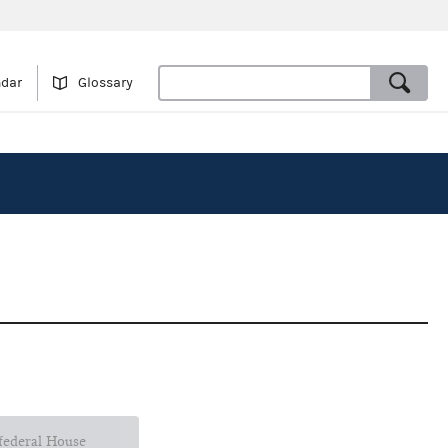
ndar
Glossary
 federal House