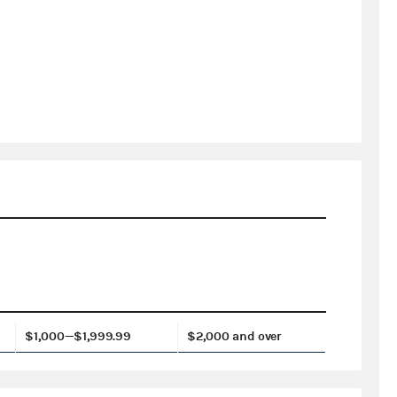
$1,000—$1,999.99
$2,000 and over