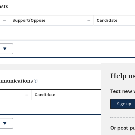
sts
Support/Oppose
Candidate
Help u
ommunications
Test new 
Candidate
Aggreg
Sign up
Or post p