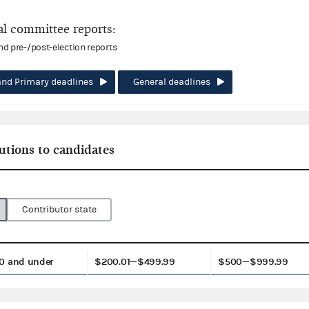
l committee reports:
and pre-/post-election reports
and Primary deadlines
General deadlines
utions to candidates
Contributor state
0 and under
$200.01—$499.99
$500—$999.99