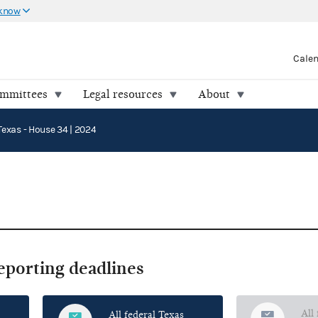
 know
Cale
ommittees
Legal resources
About
Texas - House 34 | 2024
reporting deadlines
All
All federal Texas