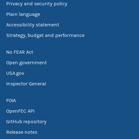
Privacy and security policy
Plain language
Accessibility statement
Strategy, budget and performance
No FEAR Act
Open government
USA.gov
Inspector General
FOIA
OpenFEC API
GitHub repository
Release notes