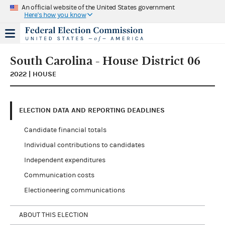
An official website of the United States government
Here's how you know
South Carolina - House District 06
2022 | HOUSE
ELECTION DATA AND REPORTING DEADLINES
Candidate financial totals
Individual contributions to candidates
Independent expenditures
Communication costs
Electioneering communications
ABOUT THIS ELECTION