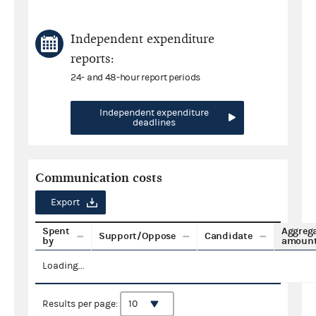
Independent expenditure
reports:
24- and 48-hour report periods
Independent expenditure
deadlines
Communication costs
Export
Spent
Aggreg
Support/Oppose
Candidate
by
amoun
Loading...
Results per page: