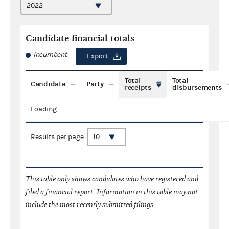
Candidate financial totals
Incumbent
Export
Total
Total
Candidate
Party
receipts
disbursements
Loading...
Results per page:
This table only shows candidates who have registered and
filed a financial report. Information in this table may not
include the most recently submitted filings.