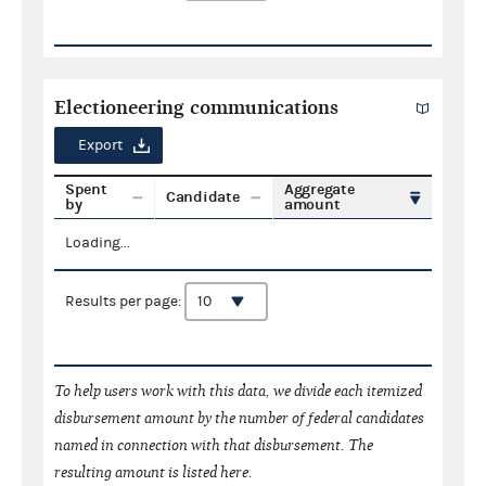
Electioneering communications
Export
Spent
Aggregate
Candidate
by
amount
Loading...
Results per page:
To help users work with this data, we divide each itemized
disbursement amount by the number of federal candidates
named in connection with that disbursement. The
resulting amount is listed here.