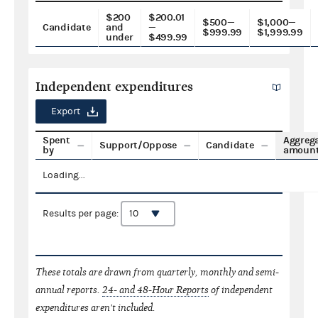
$200
$200.01
$500—
$1,000—
Candidate
and
—
$999.99
$1,999.99
under
$499.99
Independent expenditures
Export
Spent
Aggreg
Support/Oppose
Candidate
by
amoun
Loading...
Results per page:
These totals are drawn from quarterly, monthly and semi-
annual reports.
24- and 48-Hour Reports
of independent
expenditures aren't included.