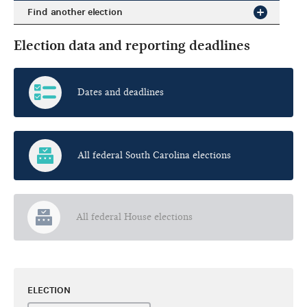
Find another election
Election data and reporting deadlines
Dates and deadlines
All federal South Carolina elections
All federal House elections
ELECTION