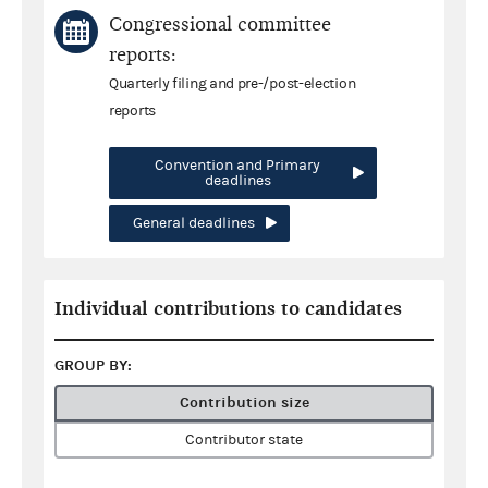
Congressional committee
reports:
Quarterly filing and pre-/post-election
reports
Convention and Primary
deadlines
General deadlines
Individual contributions to candidates
GROUP BY:
Contribution size
Contributor state