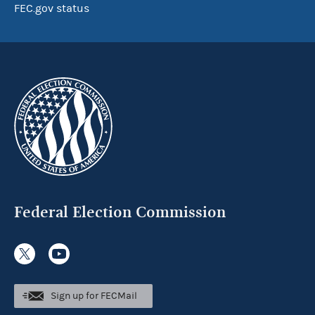
FEC.gov status
Federal Election Commission
Sign up for FECMail