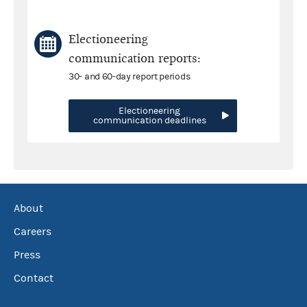
Electioneering
communication reports:
30- and 60-day report periods
Electioneering
communication deadlines
About
Careers
Press
Contact