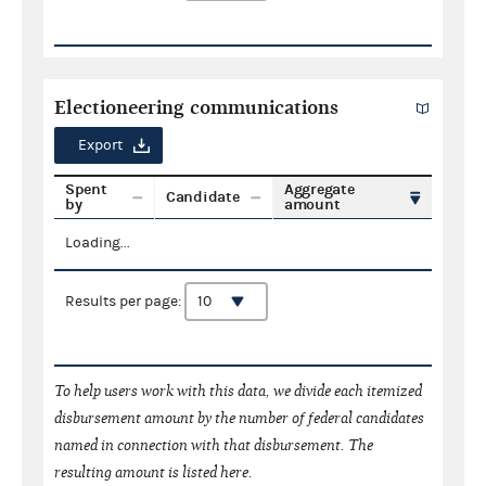
Electioneering communications
Export
Spent
Aggregate
Candidate
by
amount
Loading...
Results per page:
To help users work with this data, we divide each itemized
disbursement amount by the number of federal candidates
named in connection with that disbursement. The
resulting amount is listed here.