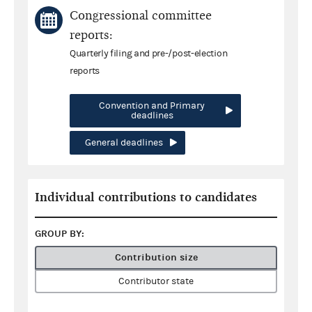
Congressional committee
reports:
Quarterly filing and pre-/post-election
reports
Convention and Primary
deadlines
General deadlines
Individual contributions to candidates
GROUP BY:
Contribution size
Contributor state