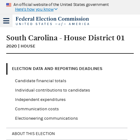
An official website of the United States government
Here's how you know
South Carolina - House District 01
2020 | HOUSE
ELECTION DATA AND REPORTING DEADLINES
Candidate financial totals
Individual contributions to candidates
Independent expenditures
Communication costs
Electioneering communications
ABOUT THIS ELECTION