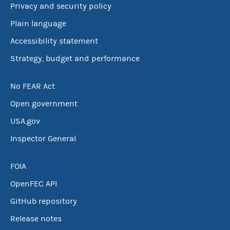
Privacy and security policy
Plain language
Accessibility statement
Strategy, budget and performance
No FEAR Act
Open government
USA.gov
Inspector General
FOIA
OpenFEC API
GitHub repository
Release notes