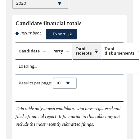
Candidate financial totals
Incumbent
Export
Total
Total
Candidate
Party
receipts
disbursements
Loading...
Results per page:
This table only shows candidates who have registered and
filed a financial report. Information in this table may not
include the most recently submitted filings.