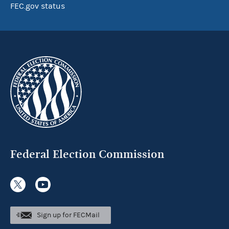
FEC.gov status
Federal Election Commission
Sign up for FECMail