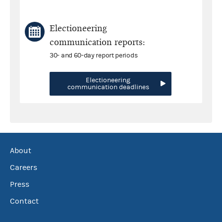
Electioneering
communication reports:
30- and 60-day report periods
Electioneering
communication deadlines
About
Careers
Press
Contact