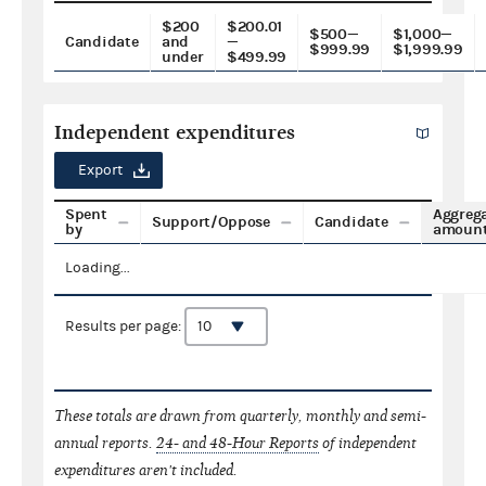
$200
$200.01
$500—
$1,000—
Candidate
and
—
$999.99
$1,999.99
under
$499.99
Independent expenditures
Export
Spent
Aggreg
Support/Oppose
Candidate
by
amoun
Loading...
Results per page:
These totals are drawn from quarterly, monthly and semi-
annual reports.
24- and 48-Hour Reports
of independent
expenditures aren't included.