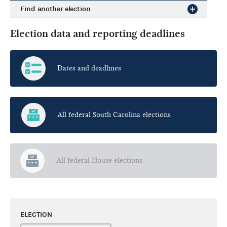
Find another election
Election data and reporting deadlines
Dates and deadlines
All federal South Carolina elections
All federal House elections
ELECTION