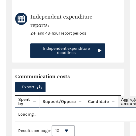
Independent expenditure
reports:
24- and 48-hour report periods
Independent expenditure
deadlines
Communication costs
Export
Spent
Aggreg
Support/Oppose
Candidate
by
amoun
Loading...
Results per page: