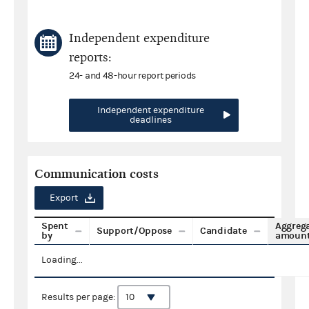
Independent expenditure
reports:
24- and 48-hour report periods
Independent expenditure
deadlines
Communication costs
Export
Spent
Aggreg
Support/Oppose
Candidate
by
amoun
Loading...
Results per page: