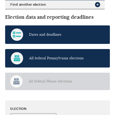
Find another election
Election data and reporting deadlines
Dates and deadlines
All federal Pennsylvania elections
All federal House elections
ELECTION