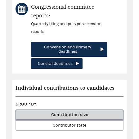
Congressional committee
reports:
Quarterly filing and pre-/post-election
reports
Convention and Primary
deadlines
General deadlines
Individual contributions to candidates
GROUP BY:
Contribution size
Contributor state