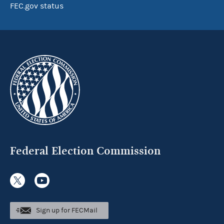
FEC.gov status
Federal Election Commission
Sign up for FECMail