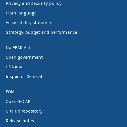
Privacy and security policy
Plain language
Accessibility statement
Strategy, budget and performance
No FEAR Act
Open government
USA.gov
Inspector General
FOIA
OpenFEC API
GitHub repository
Release notes