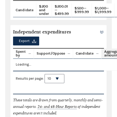
$200
$200.01
$500—
$1,000—
Candidate
and
—
$999.99
$1,999.99
under
$499.99
Independent expenditures
Export
Spent
Aggreg
Support/Oppose
Candidate
by
amoun
Loading...
Results per page:
These totals are drawn from quarterly, monthly and semi-
annual reports.
24- and 48-Hour Reports
of independent
expenditures aren't included.