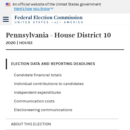
An official website of the United States government
Here's how you know
Pennsylvania - House District 10
2020 | HOUSE
ELECTION DATA AND REPORTING DEADLINES
Candidate financial totals
Individual contributions to candidates
Independent expenditures
Communication costs
Electioneering communications
ABOUT THIS ELECTION