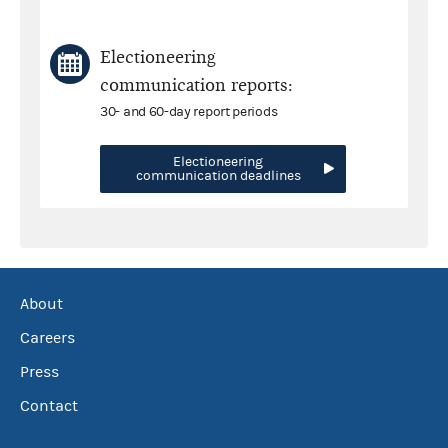
Electioneering
communication reports:
30- and 60-day report periods
Electioneering
communication deadlines
About
Careers
Press
Contact