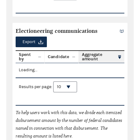
Electioneering communications
Export
Spent
Aggregate
Candidate
by
amount
Loading...
Results per page:
To help users work with this data, we divide each itemized
disbursement amount by the number of federal candidates
named in connection with that disbursement. The
resulting amount is listed here.