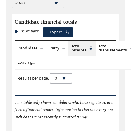
Candidate financial totals
Incumbent
Export
Total
Total
Candidate
Party
receipts
disbursements
Loading...
Results per page:
This table only shows candidates who have registered and
filed a financial report. Information in this table may not
include the most recently submitted filings.