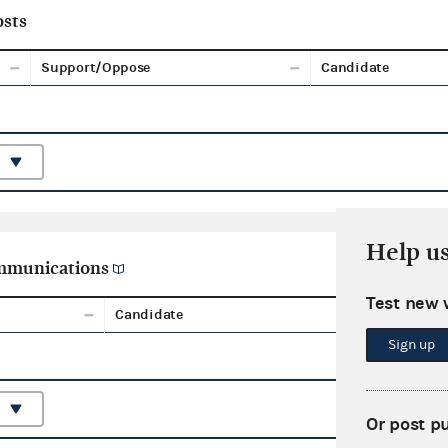
sts
Support/Oppose
Candidate
Help u
ommunications
Test new 
Candidate
Aggreg
Sign up
Or post p