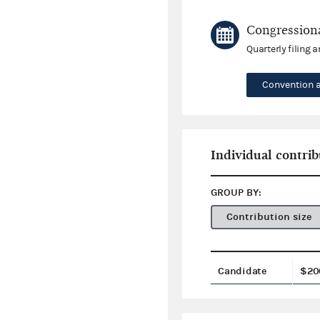
Congressiona
Quarterly filing 
Convention 
Individual contrib
GROUP BY:
Contribution size
Candidate
$20