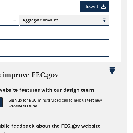
Export
Aggregate amount
s improve FEC.gov
Export
website features with our design team
ate amount
Sign up for a 30-minute video call to help us test new
website features.
ublic feedback about the FEC.gov website