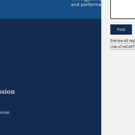
and performance
Post
Review all re
Use of reCAP
ssion
ense.