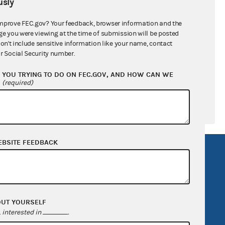
sly
ral candidates
mprove FEC.gov? Your feedback, browser information and the
ge you were viewing at the time of submission will be posted
don't include sensitive information like your name, contact
r Social Security number.
YOU TRYING TO DO ON FEC.GOV, AND HOW CAN WE
?
(required)
EBSITE FEEDBACK
R Act
FOIA
government
OpenFEC API
v
GitHub repository
OUT YOURSELF
tor General
Release notes
interested in
.
FEC.gov status