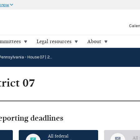
 know
Cale
ommittees
Legal resources
About
Pennsylvania - House 07 | 2026
rict 07
reporting deadlines
All federal
All