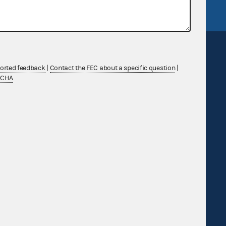
ported feedback
|
Contact the FEC about a specific question
|
TCHA
Sign up for FECMail
Feedback