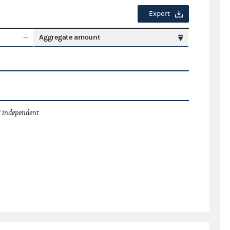
Export
Aggregate amount
 independent