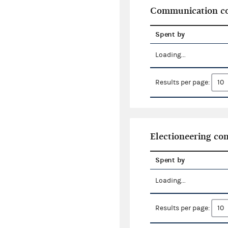
Communication co
Spent by
Loading...
Results per page:
Electioneering c
Spent by
Loading...
Results per page: