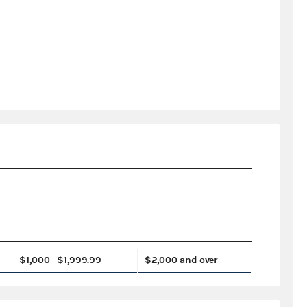
$1,000—$1,999.99
$2,000 and over