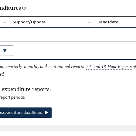
nditures
Support/Oppose
Candidate
rom quarterly, monthly and semi-annual reports.
24- and 48-Hour Reports
of
ed.
expenditure reports:
report periods
expenditure deadlines