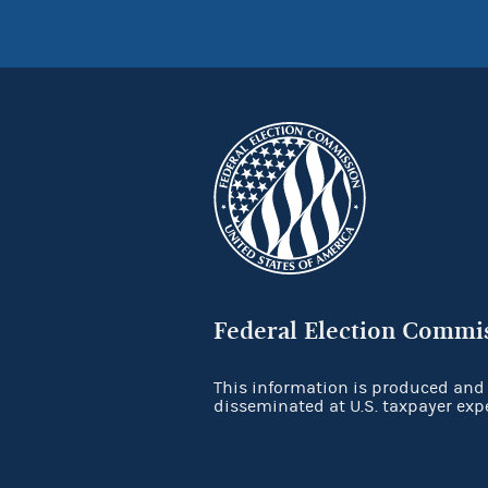
Federal Election Commi
This information is produced and
disseminated at U.S. taxpayer exp