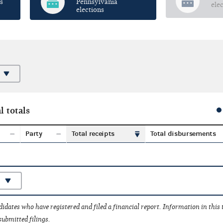
s
Pennsylvania
ele
elections
l totals
Party
Total receipts
Total disbursements
idates who have registered and filed a financial report. Information in this
submitted filings.