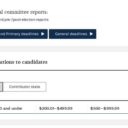
l committee reports:
and pre-/post-election reports
and Primary deadlines
General deadlines
utions to candidates
Contributor state
0 and under
$200.01—$499.99
$500—$999.99