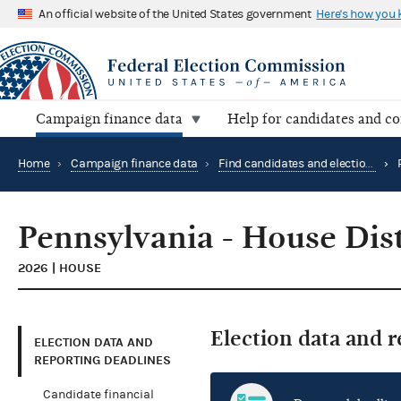
An official website of the United States government
Here's how you
Campaign finance data
Help for candidates and c
Home
›
Campaign finance data
›
Find candidates and elections by location
›
Pennsylvania - House Dist
2026 | HOUSE
Election data and 
ELECTION DATA AND
REPORTING DEADLINES
Candidate financial