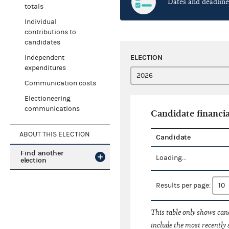
Dates and deadline
totals
Individual
contributions to
candidates
ELECTION
Independent
expenditures
Communication costs
Electioneering
communications
Candidate financia
ABOUT THIS ELECTION
Candidate
Find another
Loading...
election
Results per page:
This table only shows cand
include the most recently 