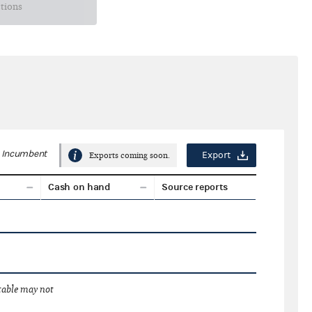
ctions
Incumbent
Export
Exports coming soon.
Cash on hand
Source reports
 table may not