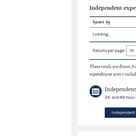
Independent expe
Spent by
Loading...
Results per page:
These totals are drawn f
expenditures aren't includ
Independent 
24- and 48-hour 
Independent 