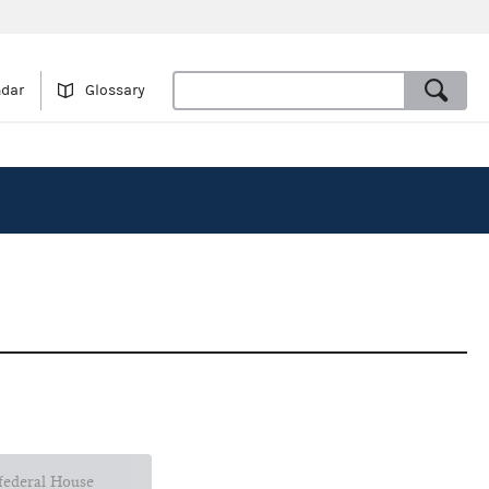
ndar
Glossary
 federal House