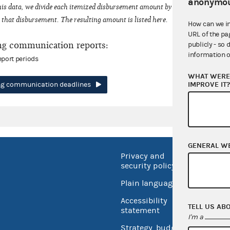
anonymou
his data, we divide each itemized disbursement amount by the number of fede
that disbursement. The resulting amount is listed here.
How can we i
URL of the pa
ng communication reports:
publicly - so 
information o
eport periods
WHAT WERE 
IMPROVE IT
ing communication deadlines
GENERAL W
Privacy and
No FEA
security policy
Open 
Plain language
USA.go
Accessibility
TELL US AB
Inspec
statement
I'm a
Strategy, budget