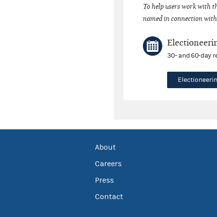
To help users work with t
named in connection with 
Electioneeri
30- and 60-day r
Electioneer
About
Careers
Press
Contact