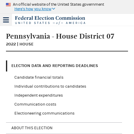
An official website of the United States government
Here's how you know
Pennsylvania - House District 07
2022 | HOUSE
ELECTION DATA AND REPORTING DEADLINES
Candidate financial totals
Individual contributions to candidates
Independent expenditures
Communication costs
Electioneering communications
ABOUT THIS ELECTION