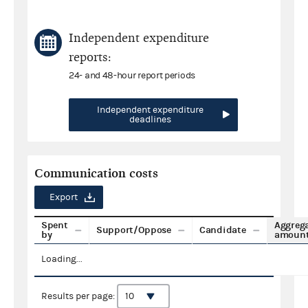
Independent expenditure
reports:
24- and 48-hour report periods
Independent expenditure
deadlines
Communication costs
Export
Spent
Aggreg
Support/Oppose
Candidate
by
amoun
Loading...
Results per page: