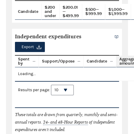
$200
$200.01
$500—
$1,000—
Candidate
and
—
$999.99
$1,999.99
under
$499.99
Independent expenditures
Export
Spent
Aggreg
Support/Oppose
Candidate
by
amoun
Loading...
Results per page:
These totals are drawn from quarterly, monthly and semi-
annual reports.
24- and 48-Hour Reports
of independent
expenditures aren't included.