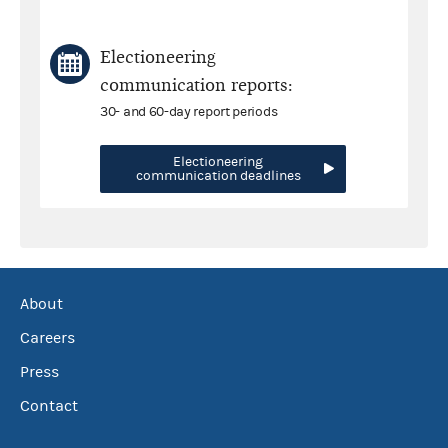
Electioneering
communication reports:
30- and 60-day report periods
Electioneering
communication deadlines
About
Careers
Press
Contact