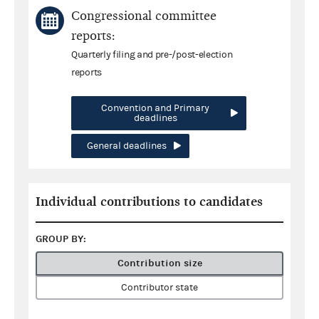
Congressional committee
reports:
Quarterly filing and pre-/post-election
reports
Convention and Primary
deadlines
General deadlines
Individual contributions to candidates
GROUP BY:
Contribution size
Contributor state