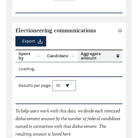
Electioneering communications
Export
Spent
Aggregate
Candidate
by
amount
Loading...
Results per page:
To help users work with this data, we divide each itemized
disbursement amount by the number of federal candidates
named in connection with that disbursement. The
resulting amount is listed here.