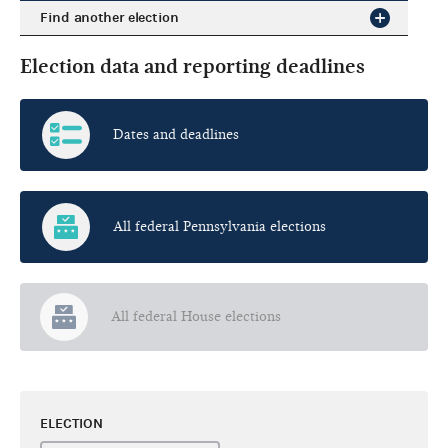
Find another election
Election data and reporting deadlines
Dates and deadlines
All federal Pennsylvania elections
All federal House elections
ELECTION