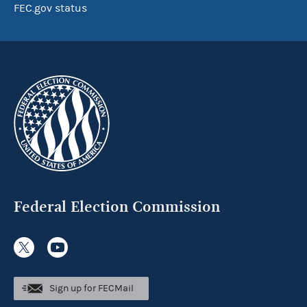
FEC.gov status
Federal Election Commission
Sign up for FECMail