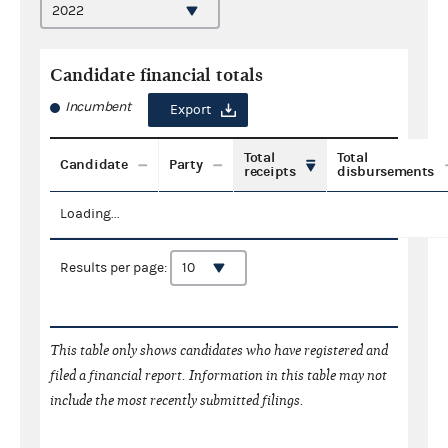
Candidate financial totals
Incumbent
Export
Total
Total
Candidate
Party
receipts
disbursements
Loading...
Results per page:
This table only shows candidates who have registered and
filed a financial report. Information in this table may not
include the most recently submitted filings.