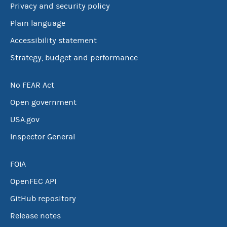
Privacy and security policy
Plain language
Accessibility statement
Strategy, budget and performance
No FEAR Act
Open government
USA.gov
Inspector General
FOIA
OpenFEC API
GitHub repository
Release notes