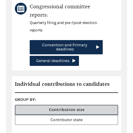
Congressional committee
reports:
Quarterly filing and pre-/post-election
reports
Convention and Primary
deadlines
General deadlines
Individual contributions to candidates
GROUP BY:
Contribution size
Contributor state