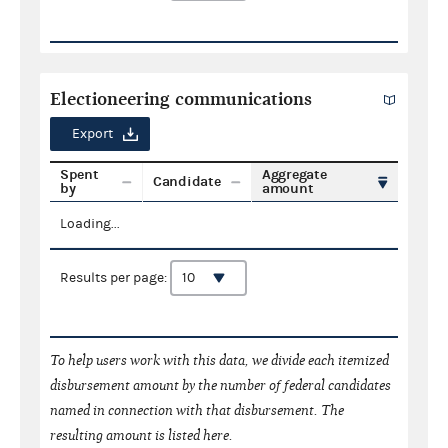
Electioneering communications
Export
Spent
Aggregate
Candidate
by
amount
Loading...
Results per page:
To help users work with this data, we divide each itemized
disbursement amount by the number of federal candidates
named in connection with that disbursement. The
resulting amount is listed here.