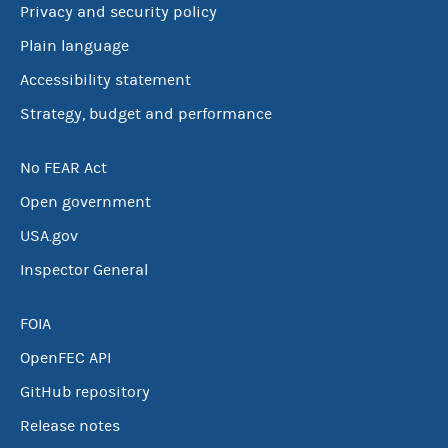
Privacy and security policy
Plain language
Accessibility statement
Strategy, budget and performance
No FEAR Act
Open government
USA.gov
Inspector General
FOIA
OpenFEC API
GitHub repository
Release notes