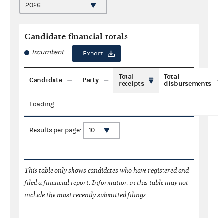
Candidate financial totals
Incumbent
Export
Total
Total
Candidate
Party
receipts
disbursements
Loading...
Results per page:
This table only shows candidates who have registered and
filed a financial report. Information in this table may not
include the most recently submitted filings.