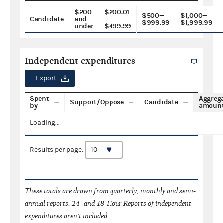
$200
$200.01
$500—
$1,000—
Candidate
and
—
$999.99
$1,999.99
under
$499.99
Independent expenditures
Export
Spent
Aggreg
Support/Oppose
Candidate
by
amoun
Loading...
Results per page:
These totals are drawn from quarterly, monthly and semi-
annual reports.
24- and 48-Hour Reports
of independent
expenditures aren't included.