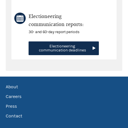
Electioneering
communication reports:
30- and 60-day report periods
Electioneering
communication deadlines
About
Careers
Press
Contact