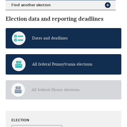
Find another election
Election data and reporting deadlines
Dates and deadlines
All federal Pennsylvania elections
All federal House elections
ELECTION