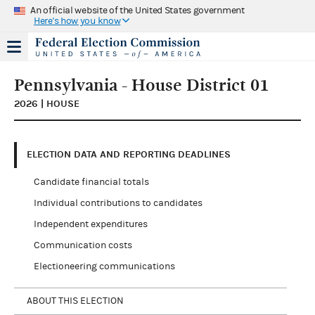
An official website of the United States government
Here's how you know
Pennsylvania - House District 01
2026 | HOUSE
ELECTION DATA AND REPORTING DEADLINES
Candidate financial totals
Individual contributions to candidates
Independent expenditures
Communication costs
Electioneering communications
ABOUT THIS ELECTION