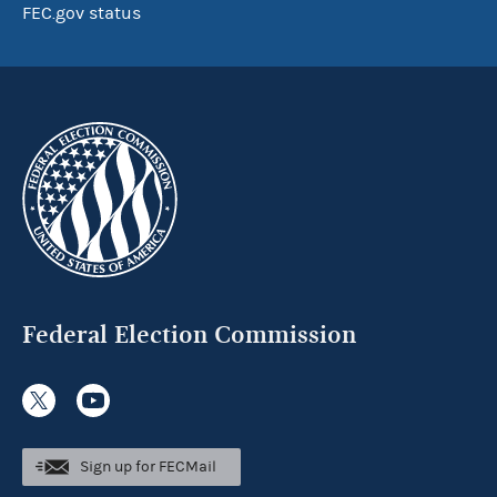
FEC.gov status
Federal Election Commission
Sign up for FECMail