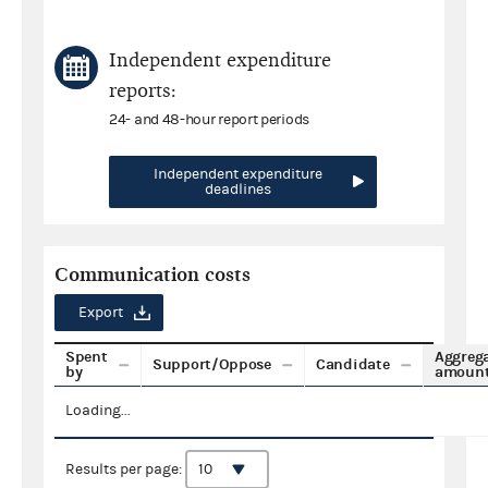
Independent expenditure
reports:
24- and 48-hour report periods
Independent expenditure
deadlines
Communication costs
Export
Spent
Aggreg
Support/Oppose
Candidate
by
amoun
Loading...
Results per page: