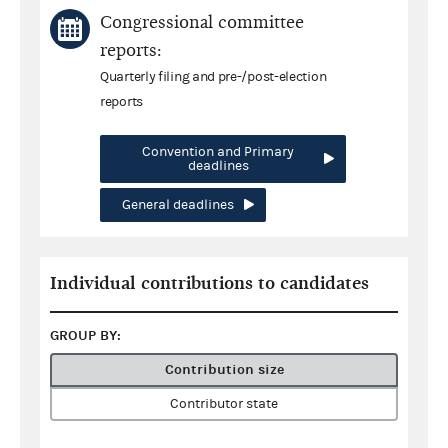
Congressional committee
reports:
Quarterly filing and pre-/post-election
reports
Convention and Primary
deadlines
General deadlines
Individual contributions to candidates
GROUP BY:
Contribution size
Contributor state