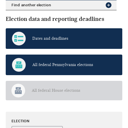
Find another election
Election data and reporting deadlines
Dates and deadlines
All federal Pennsylvania elections
All federal House elections
ELECTION