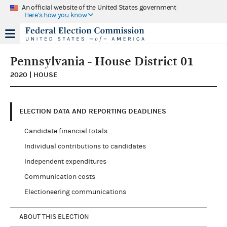
An official website of the United States government
Here's how you know
Pennsylvania - House District 01
2020 | HOUSE
ELECTION DATA AND REPORTING DEADLINES
Candidate financial totals
Individual contributions to candidates
Independent expenditures
Communication costs
Electioneering communications
ABOUT THIS ELECTION