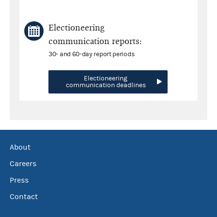
Electioneering
communication reports:
30- and 60-day report periods
Electioneering
communication deadlines
About
Careers
Press
Contact