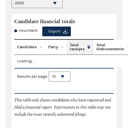
Candidate financial totals
Incumbent
Export
Total
Total
Candidate
Party
receipts
disbursements
Loading...
Results per page:
This table only shows candidates who have registered and
filed a financial report. Information in this table may not
include the most recently submitted filings.