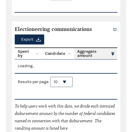
Electioneering communications
Export
Spent
Aggregate
Candidate
by
amount
Loading...
Results per page:
To help users work with this data, we divide each itemized
disbursement amount by the number of federal candidates
named in connection with that disbursement. The
resulting amount is listed here.