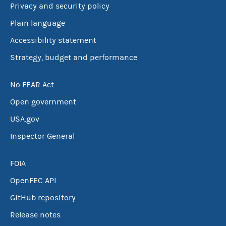
Privacy and security policy
Plain language
Accessibility statement
Strategy, budget and performance
No FEAR Act
Open government
USA.gov
Inspector General
FOIA
OpenFEC API
GitHub repository
Release notes