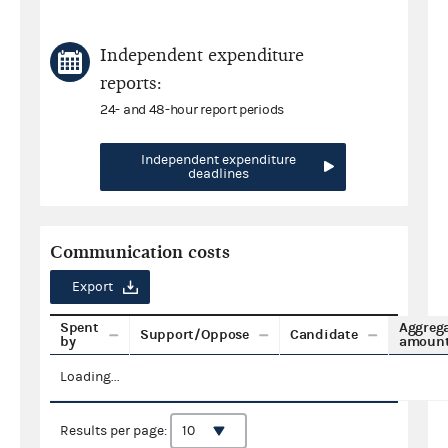
Independent expenditure
reports:
24- and 48-hour report periods
Independent expenditure
deadlines
Communication costs
Export
Spent
Aggreg
Support/Oppose
Candidate
by
amoun
Loading...
Results per page: