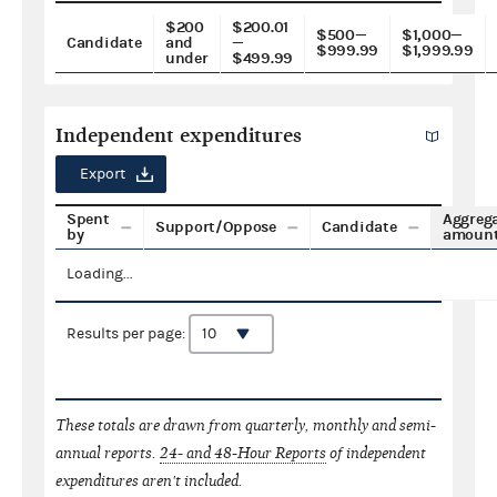
$200
$200.01
$500—
$1,000—
Candidate
and
—
$999.99
$1,999.99
under
$499.99
Independent expenditures
Export
Spent
Aggreg
Support/Oppose
Candidate
by
amoun
Loading...
Results per page:
These totals are drawn from quarterly, monthly and semi-
annual reports.
24- and 48-Hour Reports
of independent
expenditures aren't included.