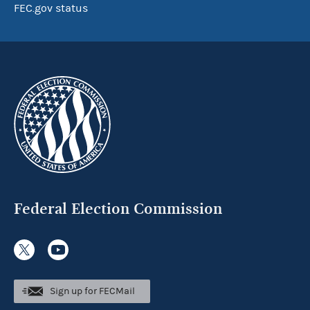
FEC.gov status
Federal Election Commission
Sign up for FECMail