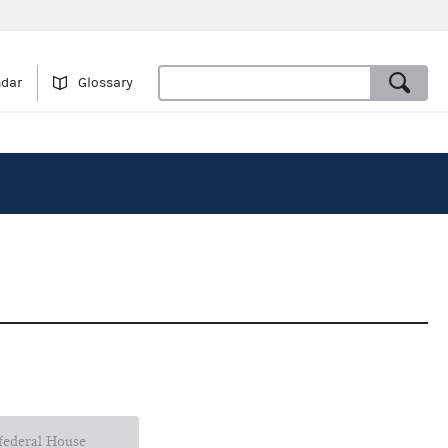
ndar
Glossary
 federal House