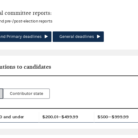
l committee reports:
and pre-/post-election reports
and Primary deadlines
General deadlines
utions to candidates
Contributor state
0 and under
$200.01—$499.99
$500—$999.99