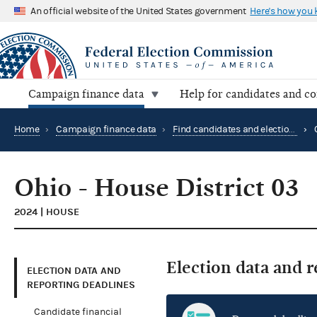
An official website of the United States government
Here's how you
Campaign finance data
Help for candidates and c
Home
›
Campaign finance data
›
Find candidates and elections by location
›
Ohio - House District 03
2024 | HOUSE
Election data and 
ELECTION DATA AND
REPORTING DEADLINES
Candidate financial