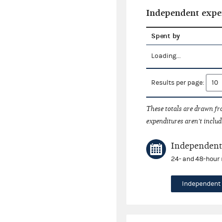
Independent expe
Spent by
Loading...
Results per page:
These totals are drawn f
expenditures aren't includ
Independent 
24- and 48-hour 
Independent 