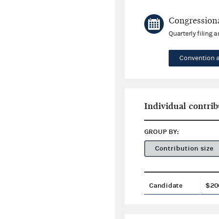
Congressiona
Quarterly filing 
Convention 
Individual contrib
GROUP BY:
Contribution size
Candidate
$20