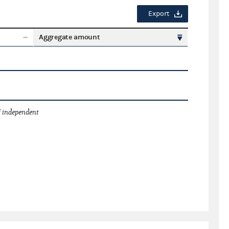
Export
Aggregate amount
 independent