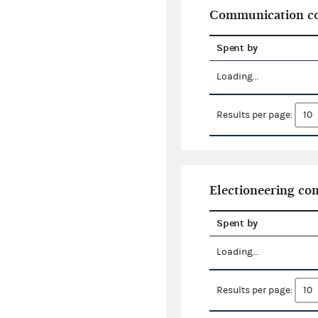
Communication co
Spent by
Loading...
Results per page:
Electioneering c
Spent by
Loading...
Results per page: