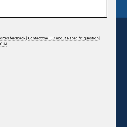
ported feedback
|
Contact the FEC about a specific question
|
TCHA
Sign up for FECMail
Feedback