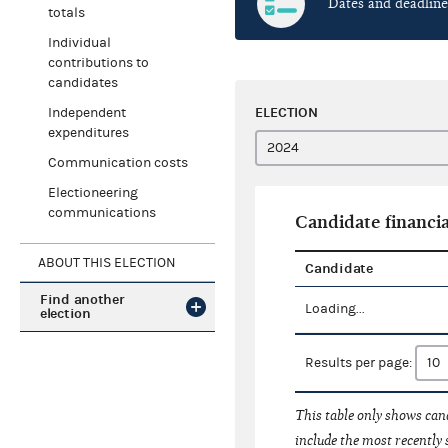
Dates and deadline
totals
Individual
contributions to
candidates
ELECTION
Independent
expenditures
Communication costs
Electioneering
communications
Candidate financia
ABOUT THIS ELECTION
Candidate
Find another
Loading...
election
Results per page:
This table only shows cand
include the most recently 