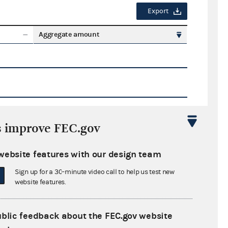
Export
Aggregate amount
s improve FEC.gov
Export
website features with our design team
ate amount
Sign up for a 30-minute video call to help us test new
website features.
ublic feedback about the FEC.gov website