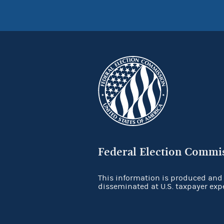
Federal Election Commi
This information is produced and
disseminated at U.S. taxpayer exp