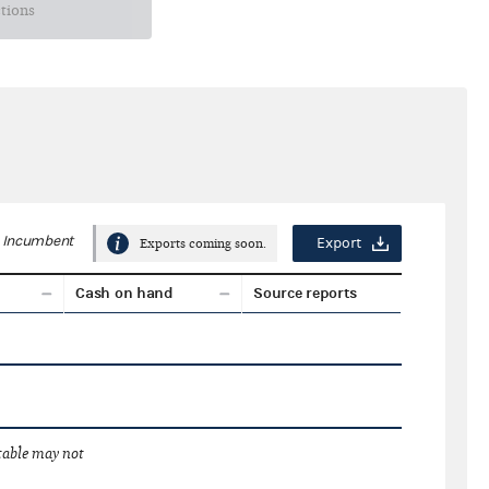
ctions
Incumbent
Export
Exports coming soon.
Cash on hand
Source reports
 table may not