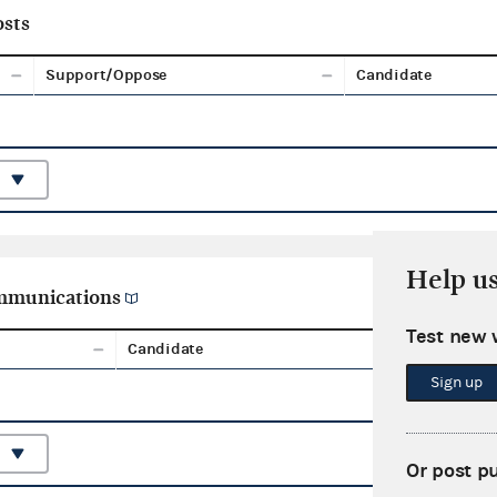
sts
Support/Oppose
Candidate
Help u
ommunications
Test new 
Candidate
Aggreg
Sign up
Or post p