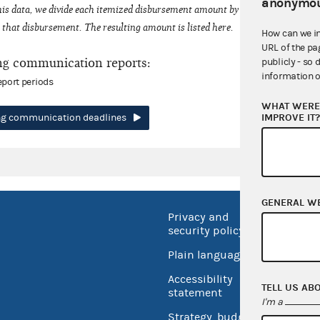
anonymou
his data, we divide each itemized disbursement amount by the number of fede
that disbursement. The resulting amount is listed here.
How can we i
URL of the pa
ng communication reports:
publicly - so 
information o
eport periods
WHAT WERE 
IMPROVE IT
ing communication deadlines
GENERAL W
Privacy and
No FEA
security policy
Open 
Plain language
USA.go
Accessibility
TELL US AB
Inspec
statement
I'm a
Strategy, budget