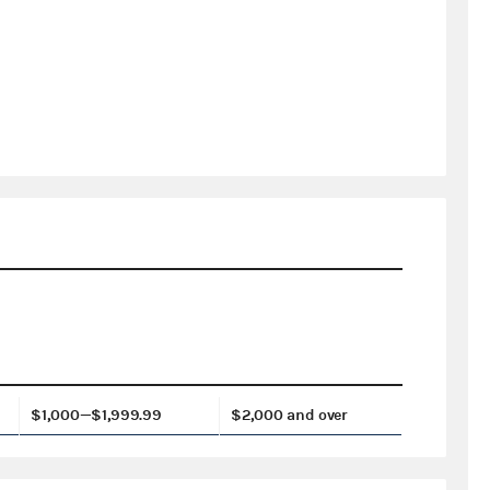
$1,000—$1,999.99
$2,000 and over