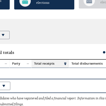
s
ele
elections
l totals
Party
Total receipts
Total disbursements
idates who have registered and filed a financial report. Information in this
submitted filings.