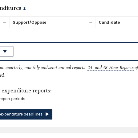
nditures
Support/Oppose
Candidate
rom quarterly, monthly and semi-annual reports.
24- and 48-Hour Reports
of
ed.
expenditure reports:
report periods
expenditure deadlines