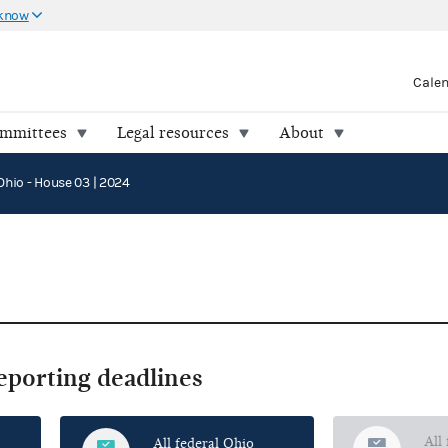
 know
Cale
ommittees
Legal resources
About
Ohio - House 03 | 2024
reporting deadlines
All
All federal Ohio