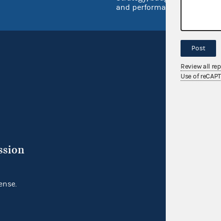
and performance
Post
Review all re
Use of reCAP
ssion
ense.