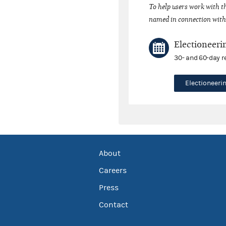
To help users work with t
named in connection with 
Electioneeri
30- and 60-day r
Electioneer
About
Careers
Press
Contact