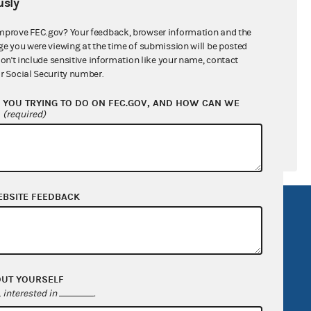
sly
ral candidates
mprove FEC.gov? Your feedback, browser information and the
ge you were viewing at the time of submission will be posted
don't include sensitive information like your name, contact
r Social Security number.
YOU TRYING TO DO ON FEC.GOV, AND HOW CAN WE
?
(required)
EBSITE FEEDBACK
R Act
FOIA
government
OpenFEC API
v
GitHub repository
OUT YOURSELF
tor General
Release notes
interested in
.
FEC.gov status