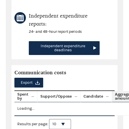
Independent expenditure
reports:
24- and 48-hour report periods
Independent expenditure
deadlines
Communication costs
Export
Spent
Aggreg
Support/Oppose
Candidate
by
amoun
Loading...
Results per page: