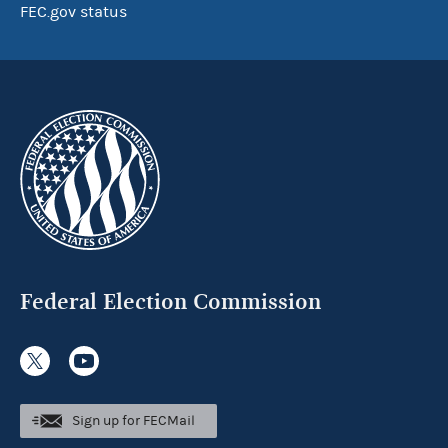
FEC.gov status
Federal Election Commission
Sign up for FECMail