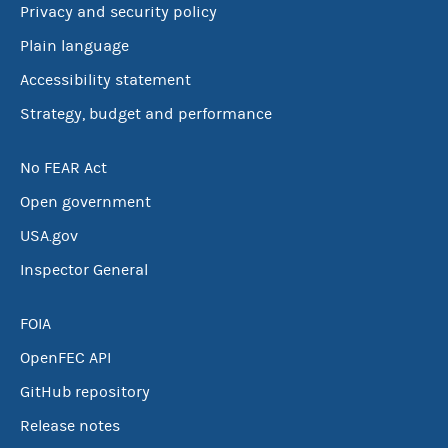
Privacy and security policy
Plain language
Accessibility statement
Strategy, budget and performance
No FEAR Act
Open government
USA.gov
Inspector General
FOIA
OpenFEC API
GitHub repository
Release notes