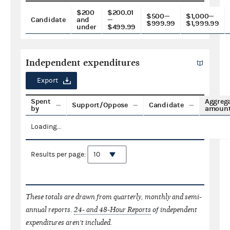
$200
$200.01
$500—
$1,000—
Candidate
and
—
$999.99
$1,999.99
under
$499.99
Independent expenditures
Export
Spent
Aggreg
Support/Oppose
Candidate
by
amoun
Loading...
Results per page:
These totals are drawn from quarterly, monthly and semi-
annual reports.
24- and 48-Hour Reports
of independent
expenditures aren't included.