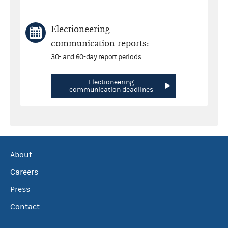
Electioneering
communication reports:
30- and 60-day report periods
Electioneering
communication deadlines
About
Careers
Press
Contact