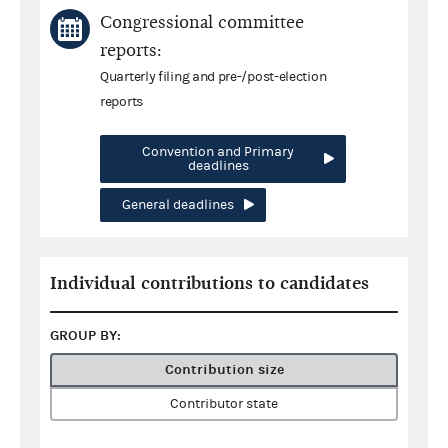
Congressional committee
reports:
Quarterly filing and pre-/post-election
reports
Convention and Primary
deadlines
General deadlines
Individual contributions to candidates
GROUP BY:
Contribution size
Contributor state