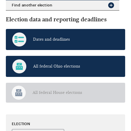
Find another election
Election data and reporting deadlines
Dates and deadlines
All federal Ohio elections
All federal House elections
ELECTION