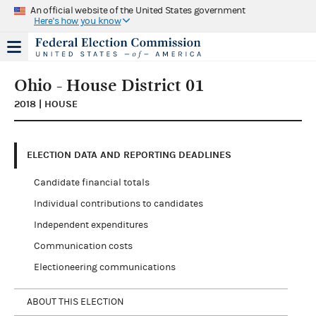
An official website of the United States government
Here's how you know
Ohio - House District 01
2018 | HOUSE
ELECTION DATA AND REPORTING DEADLINES
Candidate financial totals
Individual contributions to candidates
Independent expenditures
Communication costs
Electioneering communications
ABOUT THIS ELECTION