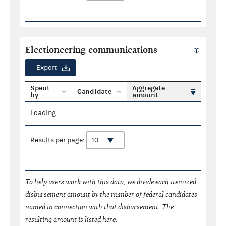
Electioneering communications
Export
Spent
Aggregate
Candidate
by
amount
Loading...
Results per page:
To help users work with this data, we divide each itemized
disbursement amount by the number of federal candidates
named in connection with that disbursement. The
resulting amount is listed here.