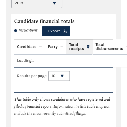
Candidate financial totals
Incumbent
Export
Total
Total
Candidate
Party
receipts
disbursements
Loading...
Results per page:
This table only shows candidates who have registered and
filed a financial report. Information in this table may not
include the most recently submitted filings.