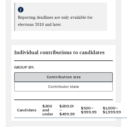
Reporting deadlines are only available for
elections 2010 and later.
Individual contributions to candidates
GROUP BY:
Contribution size
Contributor state
$200
$200.01
$500—
$1,000—
Candidate
and
—
$999.99
$1,999.99
under
$499.99