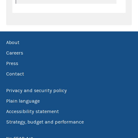
About
Careers
Press
Contact
Privacy and security policy
Plain language
Accessibility statement
Strategy, budget and performance