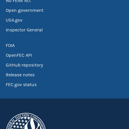
No FEAR Act
Open government
USA.gov
Inspector General
FOIA
OpenFEC API
GitHub repository
Release notes
FEC.gov status