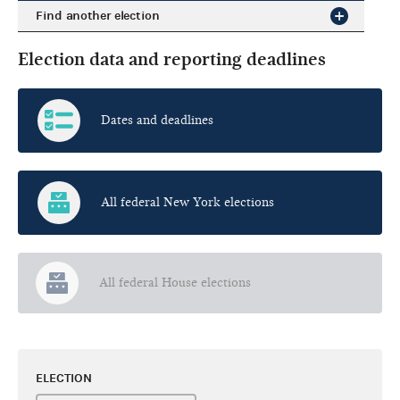
Find another election
Election data and reporting deadlines
Dates and deadlines
All federal New York elections
All federal House elections
ELECTION