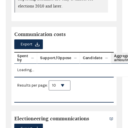
elections 2010 and later.
Communication costs
Export
Spent
Aggreg
Support/Oppose
Candidate
by
amoun
Loading...
Results per page:
Electioneering communications