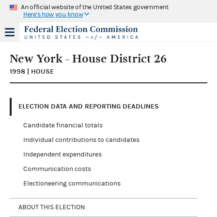
An official website of the United States government
Here's how you know
New York - House District 26
1998 | HOUSE
ELECTION DATA AND REPORTING DEADLINES
Candidate financial totals
Individual contributions to candidates
Independent expenditures
Communication costs
Electioneering communications
ABOUT THIS ELECTION