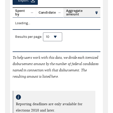
Export
Spent
Aggregate
Candidate
by
amount
Loading...
Results per page:
To help users work with this data, we divide each itemized
disbursement amount by the number of federal candidates
named in connection with that disbursement. The
resulting amount is listed here.
Reporting deadlines are only available for
elections 2010 and later.