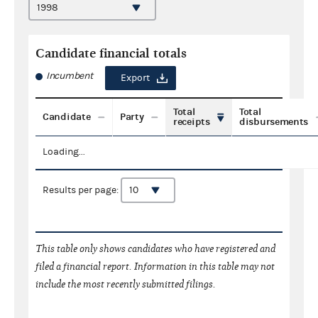
Candidate financial totals
Incumbent
Export
Total
Total
Candidate
Party
receipts
disbursements
Loading...
Results per page:
This table only shows candidates who have registered and
filed a financial report. Information in this table may not
include the most recently submitted filings.