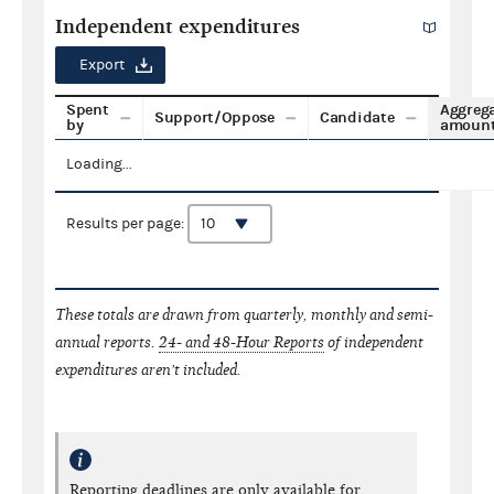
Independent expenditures
Export
Spent
Aggreg
Support/Oppose
Candidate
by
amoun
Loading...
Results per page:
These totals are drawn from quarterly, monthly and semi-
annual reports.
24- and 48-Hour Reports
of independent
expenditures aren't included.
Reporting deadlines are only available for