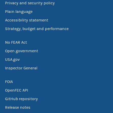
Privacy and security policy
Plain language
Accessibility statement
Strategy, budget and performance
No FEAR Act
Open government
USA.gov
Inspector General
FOIA
OpenFEC API
GitHub repository
Release notes