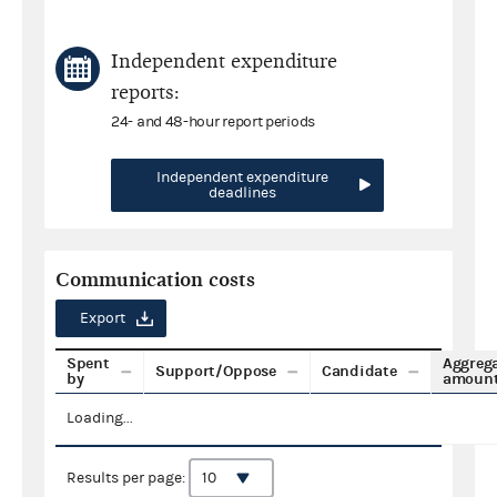
Independent expenditure
reports:
24- and 48-hour report periods
Independent expenditure
deadlines
Communication costs
Export
Spent
Aggreg
Support/Oppose
Candidate
by
amoun
Loading...
Results per page: