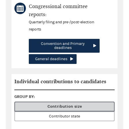
Congressional committee
reports:
Quarterly filing and pre-/post-election
reports
Convention and Primary
deadlines
General deadlines
Individual contributions to candidates
GROUP BY:
Contribution size
Contributor state