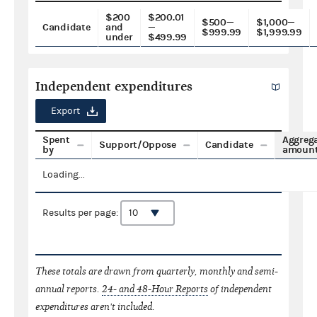
$200
$200.01
$500—
$1,000—
Candidate
and
—
$999.99
$1,999.99
under
$499.99
Independent expenditures
Export
Spent
Aggreg
Support/Oppose
Candidate
by
amoun
Loading...
Results per page:
These totals are drawn from quarterly, monthly and semi-
annual reports.
24- and 48-Hour Reports
of independent
expenditures aren't included.