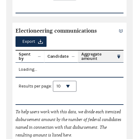
Electioneering communications
Export
Spent
Aggregate
Candidate
by
amount
Loading...
Results per page:
To help users work with this data, we divide each itemized
disbursement amount by the number of federal candidates
named in connection with that disbursement. The
resulting amount is listed here.