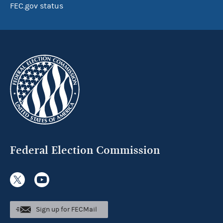
FEC.gov status
Federal Election Commission
Sign up for FECMail