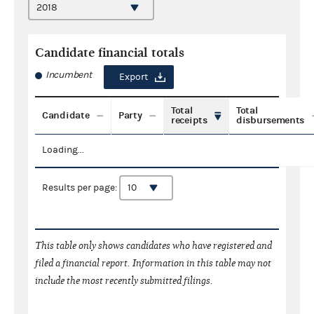
Candidate financial totals
Incumbent
Export
Total
Total
Candidate
Party
receipts
disbursements
Loading...
Results per page:
This table only shows candidates who have registered and
filed a financial report. Information in this table may not
include the most recently submitted filings.