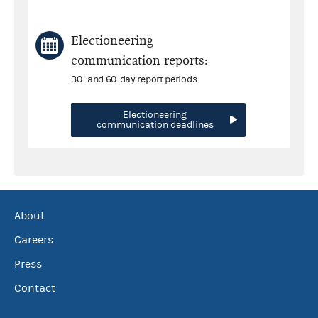
Electioneering
communication reports:
30- and 60-day report periods
Electioneering
communication deadlines
About
Careers
Press
Contact