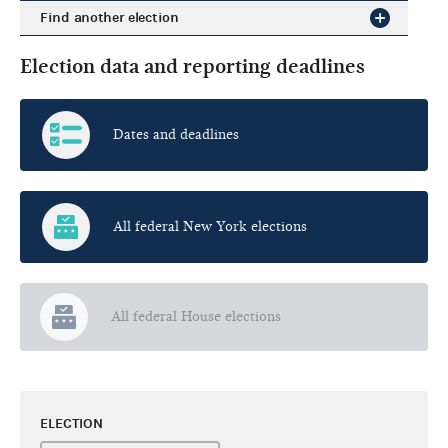
Find another election
Election data and reporting deadlines
Dates and deadlines
All federal New York elections
All federal House elections
ELECTION