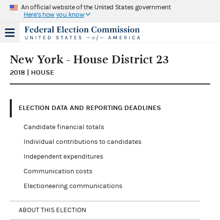
An official website of the United States government
Here's how you know
New York - House District 23
2018 | HOUSE
ELECTION DATA AND REPORTING DEADLINES
Candidate financial totals
Individual contributions to candidates
Independent expenditures
Communication costs
Electioneering communications
ABOUT THIS ELECTION