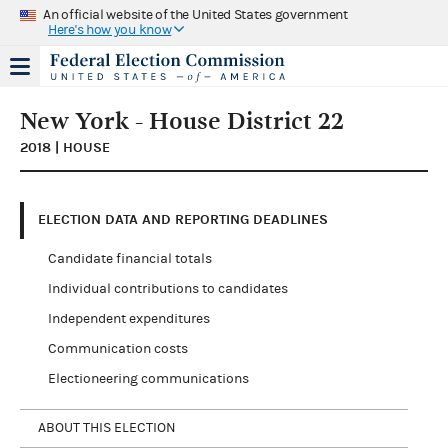
An official website of the United States government
Here's how you know
New York - House District 22
2018 | HOUSE
ELECTION DATA AND REPORTING DEADLINES
Candidate financial totals
Individual contributions to candidates
Independent expenditures
Communication costs
Electioneering communications
ABOUT THIS ELECTION