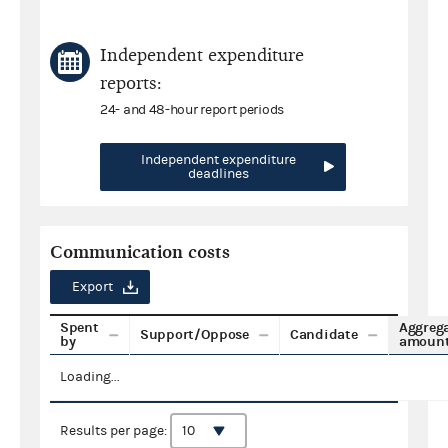
Independent expenditure
reports:
24- and 48-hour report periods
Independent expenditure
deadlines
Communication costs
Export
Spent
Aggreg
Support/Oppose
Candidate
by
amoun
Loading...
Results per page: