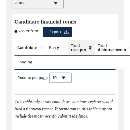
Candidate financial totals
Incumbent
Export
Total
Total
Candidate
Party
receipts
disbursements
Loading...
Results per page:
This table only shows candidates who have registered and
filed a financial report. Information in this table may not
include the most recently submitted filings.