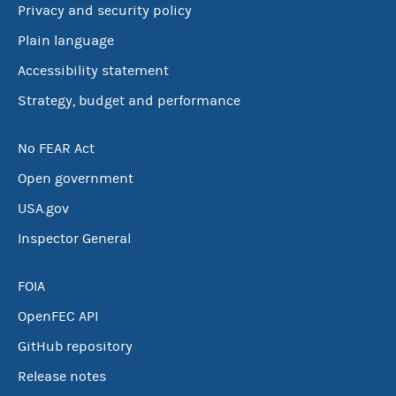
Privacy and security policy
Plain language
Accessibility statement
Strategy, budget and performance
No FEAR Act
Open government
USA.gov
Inspector General
FOIA
OpenFEC API
GitHub repository
Release notes