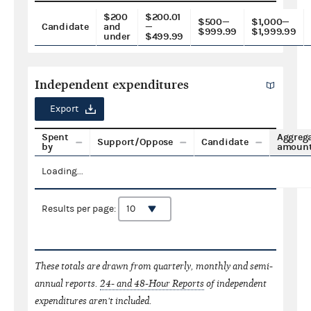
$200
$200.01
$500—
$1,000—
Candidate
and
—
$999.99
$1,999.99
under
$499.99
Independent expenditures
Export
Spent
Aggreg
Support/Oppose
Candidate
by
amoun
Loading...
Results per page:
These totals are drawn from quarterly, monthly and semi-
annual reports.
24- and 48-Hour Reports
of independent
expenditures aren't included.