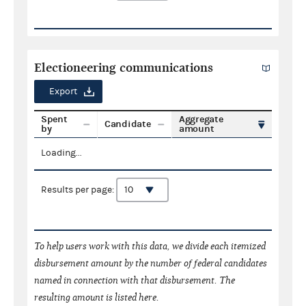
Electioneering communications
Export
Spent
Aggregate
Candidate
by
amount
Loading...
Results per page:
To help users work with this data, we divide each itemized
disbursement amount by the number of federal candidates
named in connection with that disbursement. The
resulting amount is listed here.