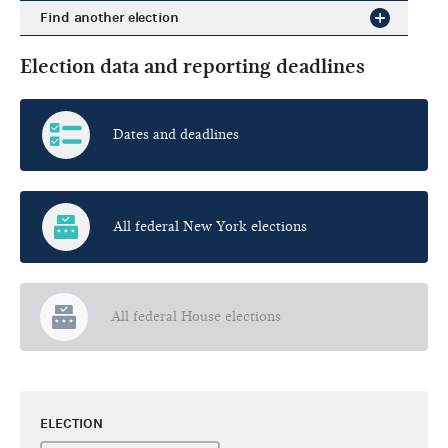
Find another election
Election data and reporting deadlines
Dates and deadlines
All federal New York elections
All federal House elections
ELECTION