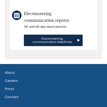
Electioneering
communication reports:
30- and 60-day report periods
Electioneering
communication deadlines
About
Careers
Press
Contact