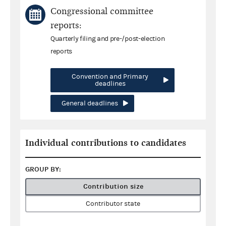
Congressional committee
reports:
Quarterly filing and pre-/post-election
reports
Convention and Primary
deadlines
General deadlines
Individual contributions to candidates
GROUP BY:
Contribution size
Contributor state