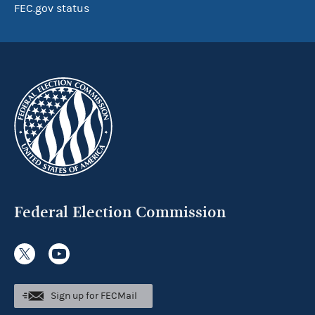
FEC.gov status
Federal Election Commission
Sign up for FECMail