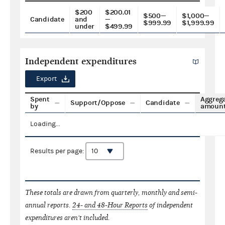
$200
$200.01
$500—
$1,000—
Candidate
and
—
$999.99
$1,999.99
under
$499.99
Independent expenditures
Export
Spent
Aggreg
Support/Oppose
Candidate
by
amoun
Loading...
Results per page:
These totals are drawn from quarterly, monthly and semi-
annual reports.
24- and 48-Hour Reports
of independent
expenditures aren't included.