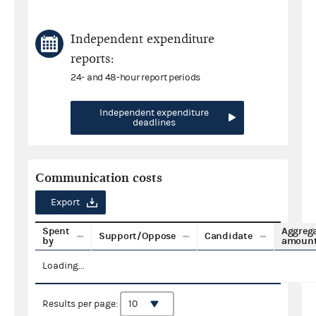
Independent expenditure
reports:
24- and 48-hour report periods
Independent expenditure
deadlines
Communication costs
Export
Spent
Aggreg
Support/Oppose
Candidate
by
amoun
Loading...
Results per page: