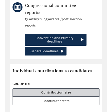
Congressional committee
reports:
Quarterly filing and pre-/post-election
reports
Convention and Primary
deadlines
General deadlines
Individual contributions to candidates
GROUP BY:
Contribution size
Contributor state