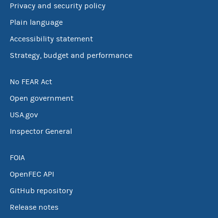
Privacy and security policy
Plain language
Accessibility statement
Strategy, budget and performance
No FEAR Act
Open government
USA.gov
Inspector General
FOIA
OpenFEC API
GitHub repository
Release notes