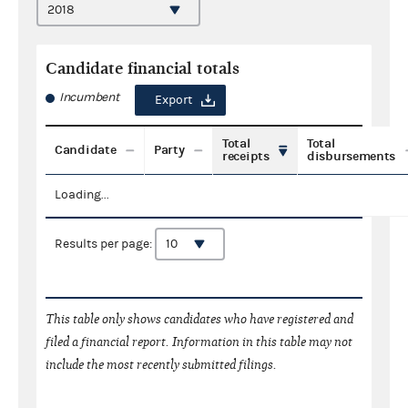
Candidate financial totals
Incumbent
Export
Total
Total
Candidate
Party
receipts
disbursements
Loading...
Results per page:
This table only shows candidates who have registered and
filed a financial report. Information in this table may not
include the most recently submitted filings.