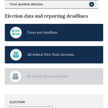
Find another election
Election data and reporting deadlines
Dates and deadlines
All federal New York elections
All federal House elections
ELECTION