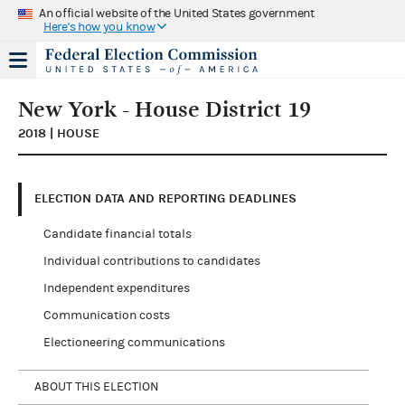
An official website of the United States government
Here's how you know
New York - House District 19
2018 | HOUSE
ELECTION DATA AND REPORTING DEADLINES
Candidate financial totals
Individual contributions to candidates
Independent expenditures
Communication costs
Electioneering communications
ABOUT THIS ELECTION