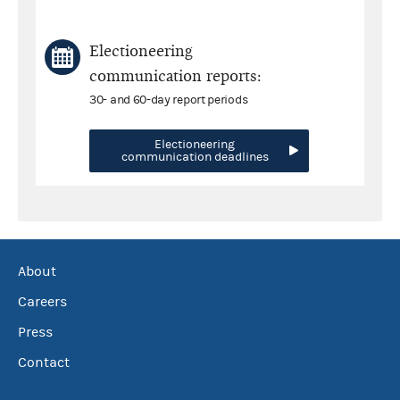
Electioneering
communication reports:
30- and 60-day report periods
Electioneering
communication deadlines
About
Careers
Press
Contact