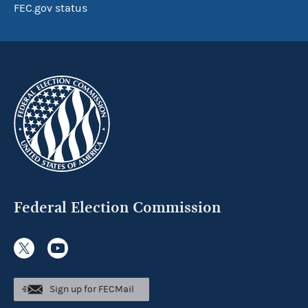
FEC.gov status
Federal Election Commission
Sign up for FECMail