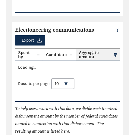
Electioneering communications
Export
Spent
Aggregate
Candidate
by
amount
Loading...
Results per page:
To help users work with this data, we divide each itemized
disbursement amount by the number of federal candidates
named in connection with that disbursement. The
resulting amount is listed here.