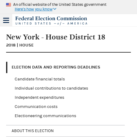
An official website of the United States government
Here's how you know
New York - House District 18
2018 | HOUSE
ELECTION DATA AND REPORTING DEADLINES
Candidate financial totals
Individual contributions to candidates
Independent expenditures
Communication costs
Electioneering communications
ABOUT THIS ELECTION