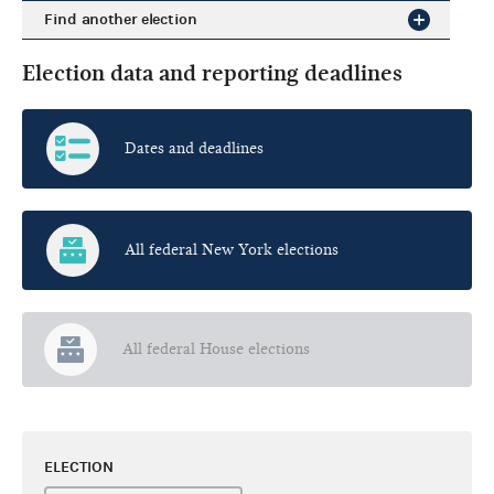
Find another election
Election data and reporting deadlines
Dates and deadlines
All federal New York elections
All federal House elections
ELECTION