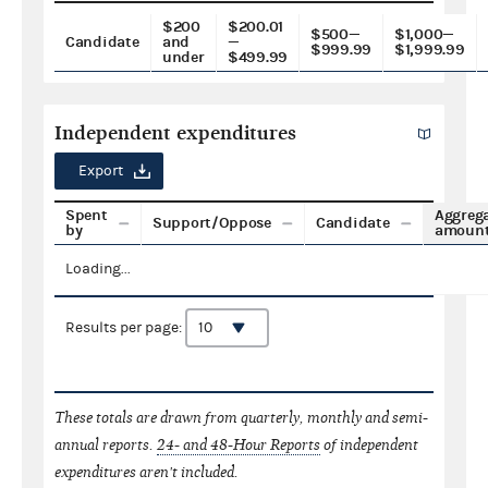
$200
$200.01
$500—
$1,000—
Candidate
and
—
$999.99
$1,999.99
under
$499.99
Independent expenditures
Export
Spent
Aggreg
Support/Oppose
Candidate
by
amoun
Loading...
Results per page:
These totals are drawn from quarterly, monthly and semi-
annual reports.
24- and 48-Hour Reports
of independent
expenditures aren't included.