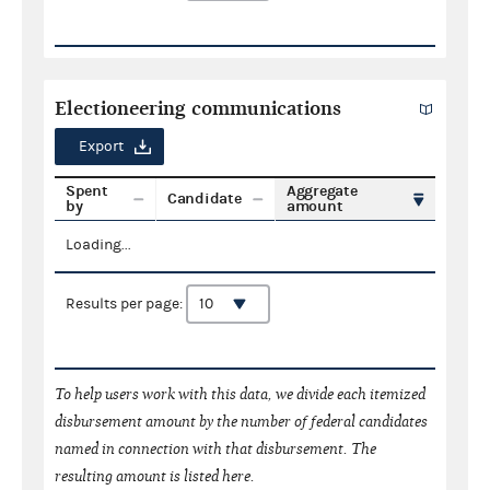
Electioneering communications
Export
Spent
Aggregate
Candidate
by
amount
Loading...
Results per page:
To help users work with this data, we divide each itemized
disbursement amount by the number of federal candidates
named in connection with that disbursement. The
resulting amount is listed here.