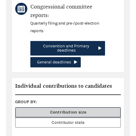
Congressional committee
reports:
Quarterly filing and pre-/post-election
reports
Convention and Primary
deadlines
General deadlines
Individual contributions to candidates
GROUP BY:
Contribution size
Contributor state