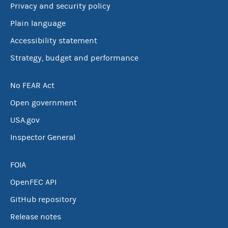
Privacy and security policy
Plain language
Accessibility statement
Strategy, budget and performance
No FEAR Act
Open government
USA.gov
Inspector General
FOIA
OpenFEC API
GitHub repository
Release notes