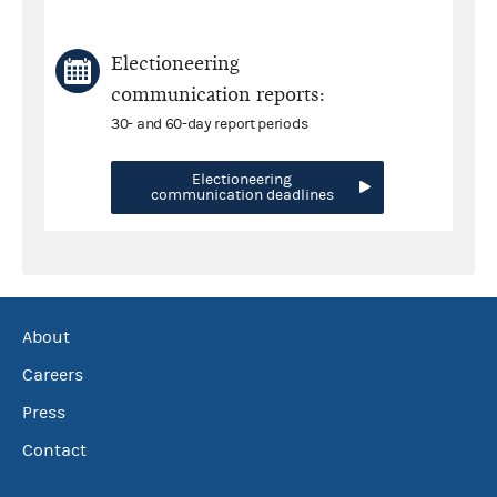
Electioneering
communication reports:
30- and 60-day report periods
Electioneering
communication deadlines
About
Careers
Press
Contact