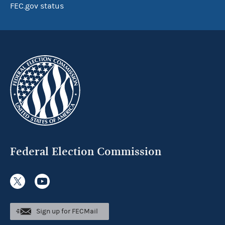
FEC.gov status
Federal Election Commission
Sign up for FECMail