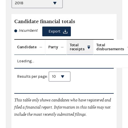
Candidate financial totals
Incumbent
Export
Total
Total
Candidate
Party
receipts
disbursements
Loading...
Results per page:
This table only shows candidates who have registered and
filed a financial report. Information in this table may not
include the most recently submitted filings.