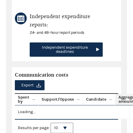
Independent expenditure
reports:
24- and 48-hour report periods
Independent expenditure
deadlines
Communication costs
Export
Spent
Aggreg
Support/Oppose
Candidate
by
amoun
Loading...
Results per page: