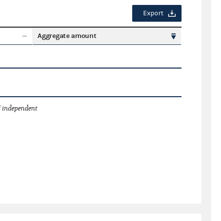
Export
Aggregate amount
 independent