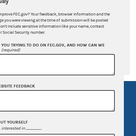
sly
ral candidates
mprove FEC.gov? Your feedback, browser information and the
ge you were viewing at the time of submission will be posted
don't include sensitive information like your name, contact
r Social Security number.
YOU TRYING TO DO ON FEC.GOV, AND HOW CAN WE
?
(required)
EBSITE FEEDBACK
R Act
FOIA
government
OpenFEC API
v
GitHub repository
OUT YOURSELF
tor General
Release notes
interested in
.
FEC.gov status