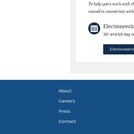
To help users work with t
named in connection with 
Electioneeri
30- and 60-day r
Electioneer
About
Careers
Press
Contact