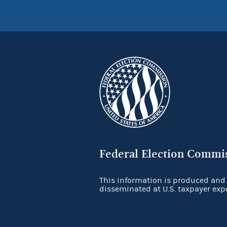
Federal Election Commi
This information is produced and
disseminated at U.S. taxpayer exp