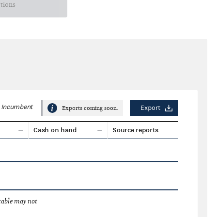
ctions
Incumbent
Export
Exports coming soon.
Cash on hand
Source reports
 table may not