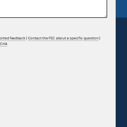
ported feedback
|
Contact the FEC about a specific question
|
TCHA
Sign up for FECMail
Feedback