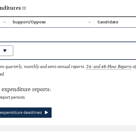
nditures
Support/Oppose
Candidate
rom quarterly, monthly and semi-annual reports.
24- and 48-Hour Reports
of
ed.
expenditure reports:
report periods
expenditure deadlines