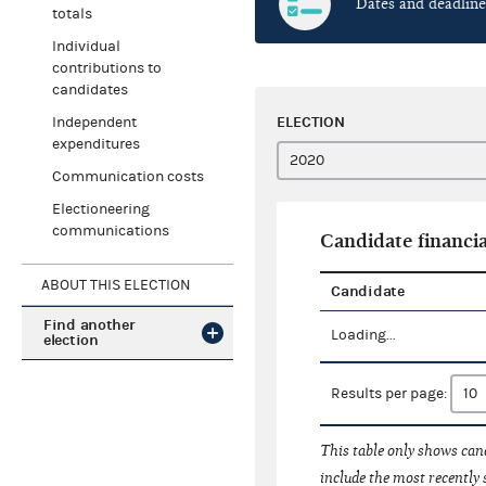
Dates and deadline
totals
Individual
contributions to
candidates
ELECTION
Independent
expenditures
Communication costs
Electioneering
communications
Candidate financia
ABOUT THIS ELECTION
Candidate
Find another
Loading...
election
Results per page:
This table only shows cand
include the most recently 