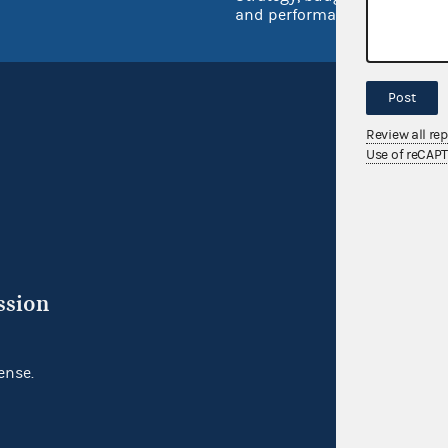
and performance
Post
Review all re
Use of reCAP
ssion
ense.