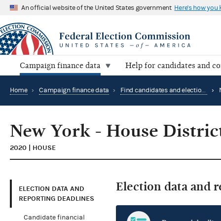
An official website of the United States government
Here's how you
Campaign finance data
Help for candidates and c
Home
›
Campaign finance data
›
Find candidates and elections by location
›
New York - House Distric
2020 | HOUSE
Election data and 
ELECTION DATA AND
REPORTING DEADLINES
Candidate financial