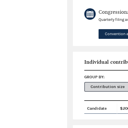
Congressiona
Quarterly filing 
Convention 
Individual contrib
GROUP BY:
Contribution size
Candidate
$20