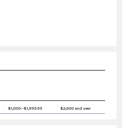
$1,000—$1,999.99
$2,000 and over