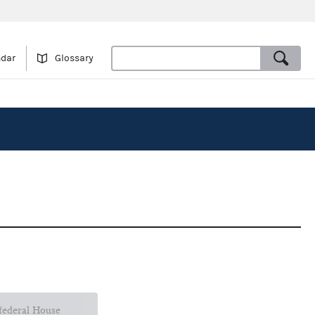
ndar
Glossary
 federal House