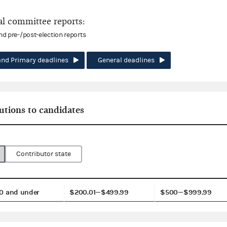
l committee reports:
and pre-/post-election reports
and Primary deadlines
General deadlines
utions to candidates
Contributor state
0 and under
$200.01—$499.99
$500—$999.99