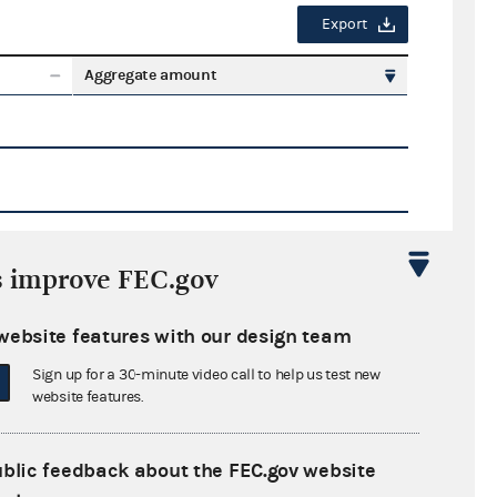
Export
Aggregate amount
s improve FEC.gov
Export
website features with our design team
ate amount
Sign up for a 30-minute video call to help us test new
website features.
ublic feedback about the FEC.gov website