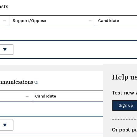
sts
Support/Oppose
Candidate
Help u
ommunications
Test new 
Candidate
Aggreg
Sign up
Or post p