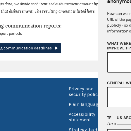
anonymou
his data, we divide each itemized disbursement amount by the number of fede
that disbursement. The resulting amount is listed here.
How can we i
URL of the pa
ng communication reports:
publicly - so 
information o
eport periods
WHAT WERE 
IMPROVE IT
ing communication deadlines
GENERAL W
Privacy and
No FEA
security policy
Open 
Plain language
USA.go
Accessibility
TELL US AB
Inspec
statement
I'm a
Strategy, budget