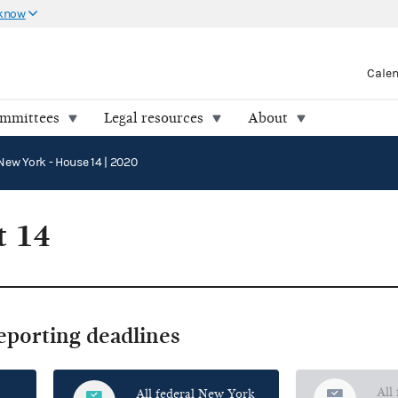
 know
Cale
ommittees
Legal resources
About
New York - House 14 | 2020
t 14
reporting deadlines
All
All federal New York