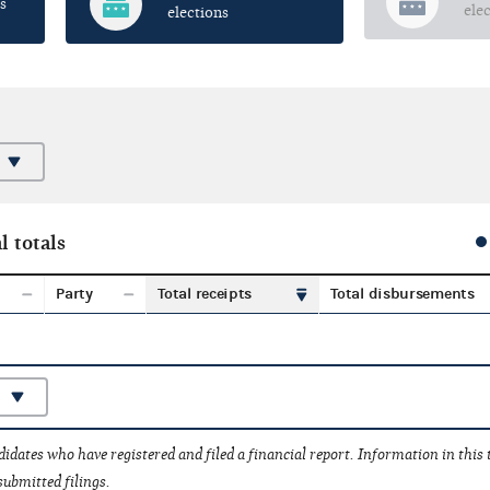
s
ele
elections
l totals
Party
Total receipts
Total disbursements
idates who have registered and filed a financial report. Information in this
submitted filings.