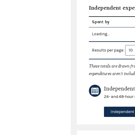
Independent expe
Spent by
Loading...
Results per page:
These totals are drawn f
expenditures aren't includ
Independent 
24- and 48-hour 
Independent 