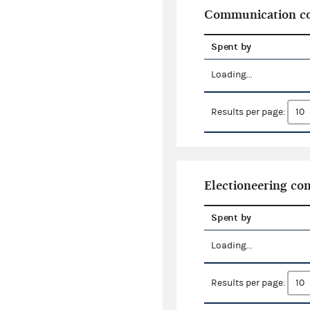
Communication co
Spent by
Loading...
Results per page:
Electioneering c
Spent by
Loading...
Results per page: