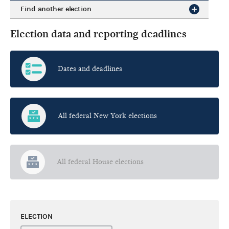
Find another election
Election data and reporting deadlines
Dates and deadlines
All federal New York elections
All federal House elections
ELECTION