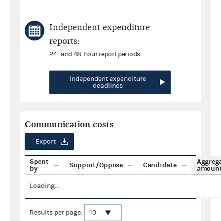
Independent expenditure
reports:
24- and 48-hour report periods
Independent expenditure
deadlines
Communication costs
Export
Spent
Aggreg
Support/Oppose
Candidate
by
amoun
Loading...
Results per page: