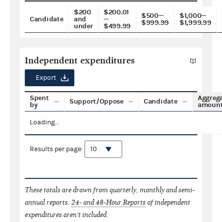
$200
$200.01
$500—
$1,000—
Candidate
and
—
$999.99
$1,999.99
under
$499.99
Independent expenditures
Export
Spent
Aggreg
Support/Oppose
Candidate
by
amoun
Loading...
Results per page:
These totals are drawn from quarterly, monthly and semi-
annual reports.
24- and 48-Hour Reports
of independent
expenditures aren't included.