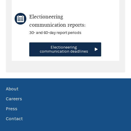
Electioneering
communication reports:
30- and 60-day report periods
Electioneering
communication deadlines
About
Careers
Press
Contact