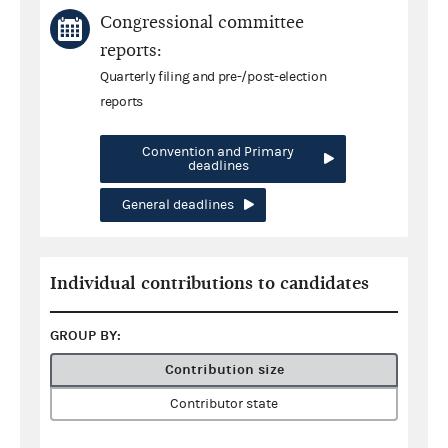
Congressional committee
reports:
Quarterly filing and pre-/post-election
reports
Convention and Primary
deadlines
General deadlines
Individual contributions to candidates
GROUP BY:
Contribution size
Contributor state