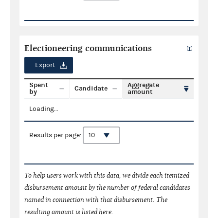
Electioneering communications
Export
Spent
Aggregate
Candidate
by
amount
Loading...
Results per page:
To help users work with this data, we divide each itemized
disbursement amount by the number of federal candidates
named in connection with that disbursement. The
resulting amount is listed here.