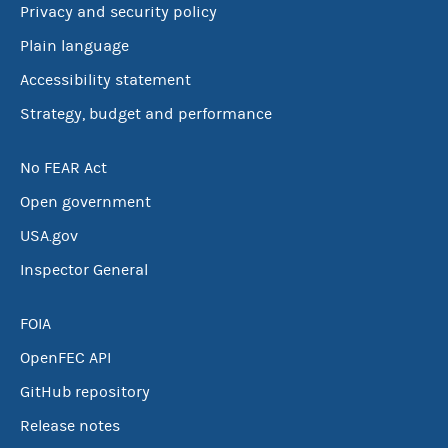
Privacy and security policy
Plain language
Accessibility statement
Strategy, budget and performance
No FEAR Act
Open government
USA.gov
Inspector General
FOIA
OpenFEC API
GitHub repository
Release notes