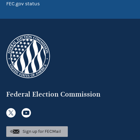
FEC.gov status
Federal Election Commission
Sign up for FECMail