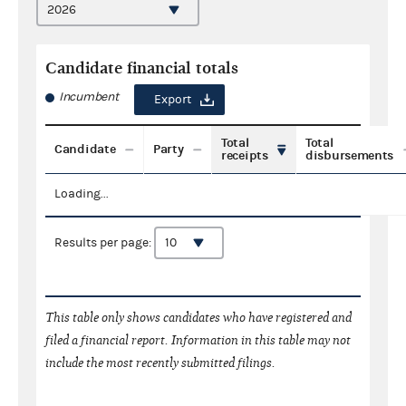
Candidate financial totals
Incumbent
Export
Total
Total
Candidate
Party
receipts
disbursements
Loading...
Results per page:
This table only shows candidates who have registered and
filed a financial report. Information in this table may not
include the most recently submitted filings.