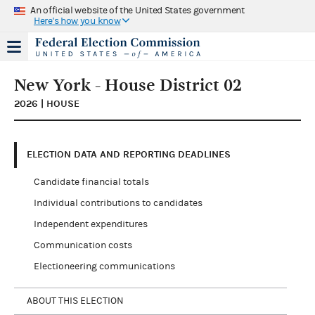
An official website of the United States government
Here's how you know
New York - House District 02
2026 | HOUSE
ELECTION DATA AND REPORTING DEADLINES
Candidate financial totals
Individual contributions to candidates
Independent expenditures
Communication costs
Electioneering communications
ABOUT THIS ELECTION