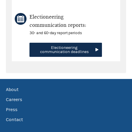
Electioneering
communication reports:
30- and 60-day report periods
Electioneering
communication deadlines
About
Careers
Press
Contact