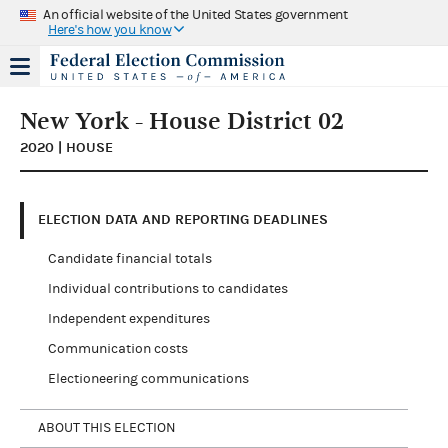
An official website of the United States government
Here's how you know
New York - House District 02
2020 | HOUSE
ELECTION DATA AND REPORTING DEADLINES
Candidate financial totals
Individual contributions to candidates
Independent expenditures
Communication costs
Electioneering communications
ABOUT THIS ELECTION