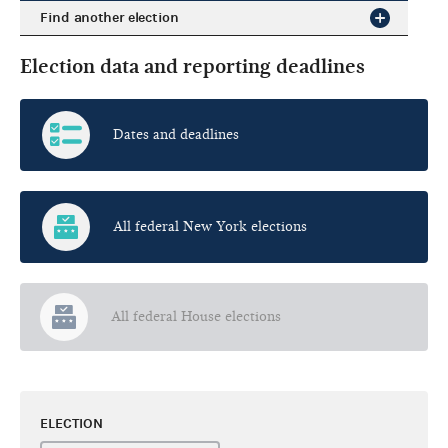
Find another election
Election data and reporting deadlines
Dates and deadlines
All federal New York elections
All federal House elections
ELECTION