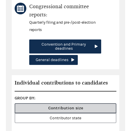
Congressional committee
reports:
Quarterly filing and pre-/post-election
reports
Convention and Primary
deadlines
General deadlines
Individual contributions to candidates
GROUP BY:
Contribution size
Contributor state