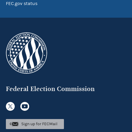
FEC.gov status
Federal Election Commission
Sign up for FECMail