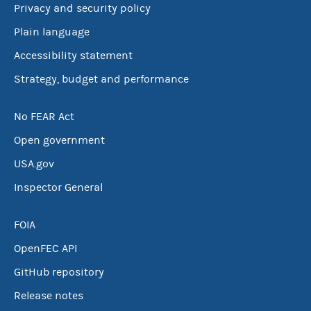
Privacy and security policy
Plain language
Accessibility statement
Strategy, budget and performance
No FEAR Act
Open government
USA.gov
Inspector General
FOIA
OpenFEC API
GitHub repository
Release notes