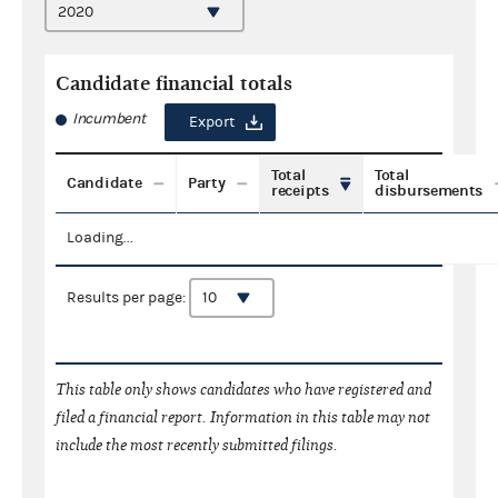
Candidate financial totals
Incumbent
Export
Total
Total
Candidate
Party
receipts
disbursements
Loading...
Results per page:
This table only shows candidates who have registered and
filed a financial report. Information in this table may not
include the most recently submitted filings.