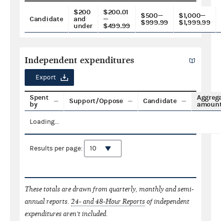
$200
$200.01
$500—
$1,000—
Candidate
and
—
$999.99
$1,999.99
under
$499.99
Independent expenditures
Export
Spent
Aggreg
Support/Oppose
Candidate
by
amoun
Loading...
Results per page:
These totals are drawn from quarterly, monthly and semi-
annual reports.
24- and 48-Hour Reports
of independent
expenditures aren't included.