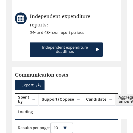
Independent expenditure
reports:
24- and 48-hour report periods
Independent expenditure
deadlines
Communication costs
Export
Spent
Aggreg
Support/Oppose
Candidate
by
amoun
Loading...
Results per page: