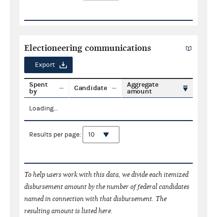
Electioneering communications
Export
Spent
Aggregate
Candidate
by
amount
Loading...
Results per page:
To help users work with this data, we divide each itemized
disbursement amount by the number of federal candidates
named in connection with that disbursement. The
resulting amount is listed here.