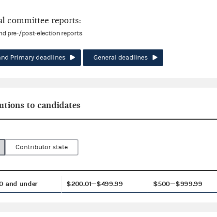
l committee reports:
and pre-/post-election reports
and Primary deadlines
General deadlines
utions to candidates
Contributor state
0 and under
$200.01—$499.99
$500—$999.99