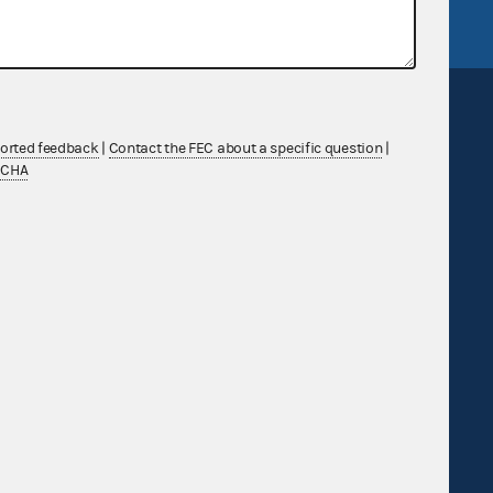
ported feedback
|
Contact the FEC about a specific question
|
TCHA
Sign up for FECMail
Feedback