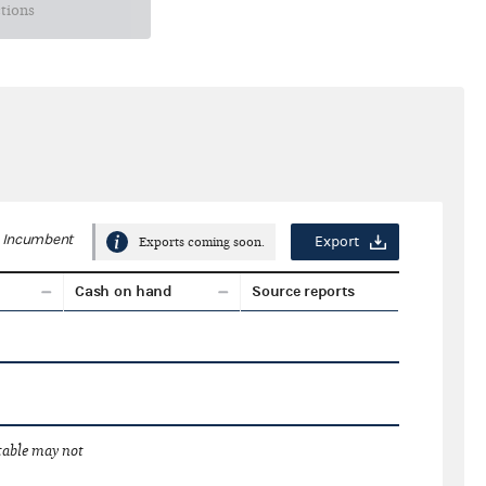
ctions
Incumbent
Export
Exports coming soon.
Cash on hand
Source reports
 table may not