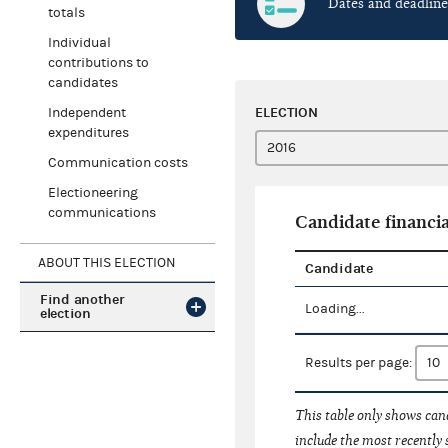
Dates and deadline
totals
Individual
contributions to
candidates
ELECTION
Independent
expenditures
Communication costs
Electioneering
communications
Candidate financia
ABOUT THIS ELECTION
Candidate
Find another
Loading...
election
Results per page:
This table only shows cand
include the most recently 