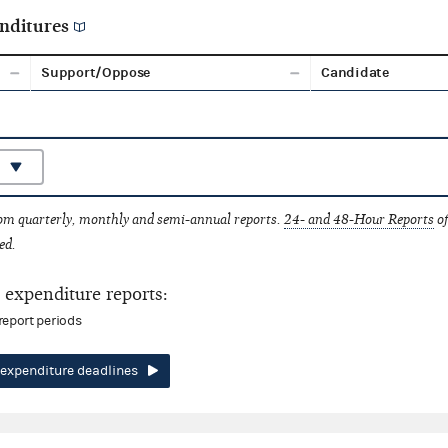
nditures
Support/Oppose
Candidate
rom quarterly, monthly and semi-annual reports.
24- and 48-Hour Reports
of
ed.
expenditure reports:
report periods
expenditure deadlines