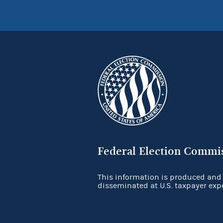
Federal Election Commi
This information is produced and
disseminated at U.S. taxpayer exp