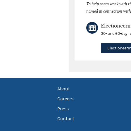
To help users work with t
named in connection with 
Electioneeri
30- and 60-day r
Electioneer
About
Careers
Press
Contact