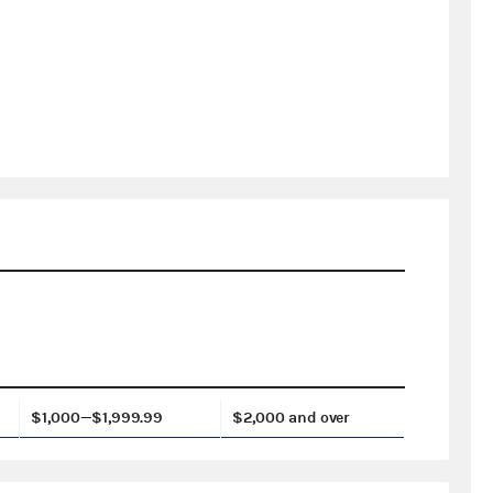
$1,000—$1,999.99
$2,000 and over