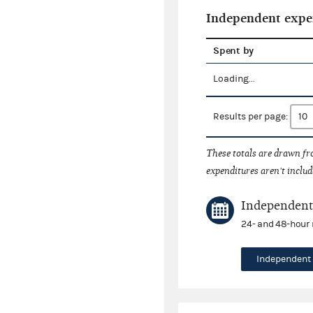
Independent expe
Spent by
Loading...
Results per page:
These totals are drawn f
expenditures aren't includ
Independent 
24- and 48-hour 
Independent 