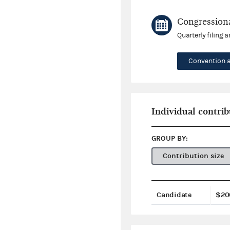
Congressiona
Quarterly filing 
Convention 
Individual contrib
GROUP BY:
Contribution size
Candidate
$20