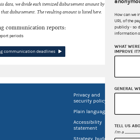
anonymou
his data, we divide each itemized disbursement amount by the number of fede
that disbursement. The resulting amount is listed here.
How can we i
URL of the pa
ng communication reports:
publicly - so 
information o
eport periods
WHAT WERE 
IMPROVE IT
ing communication deadlines
GENERAL W
Privacy and
No FEA
security policy
Open 
Plain language
USA.go
Accessibility
TELL US AB
Inspec
statement
I'm a
Strategy, budget