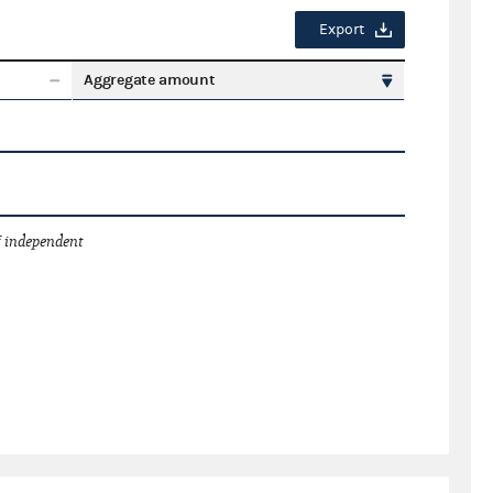
Export
Aggregate amount
 independent