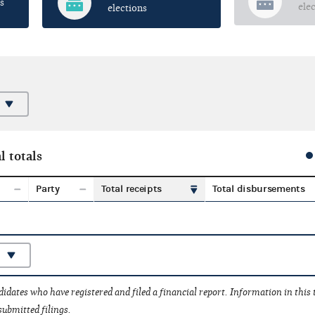
s
ele
elections
l totals
Party
Total receipts
Total disbursements
idates who have registered and filed a financial report. Information in this
submitted filings.