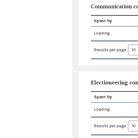
Communication co
Spent by
Loading...
Results per page:
Electioneering c
Spent by
Loading...
Results per page: