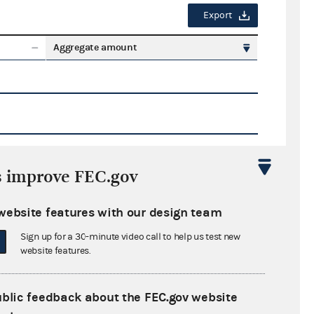
Export
Aggregate amount
s improve FEC.gov
Export
website features with our design team
ate amount
Sign up for a 30-minute video call to help us test new
website features.
ublic feedback about the FEC.gov website