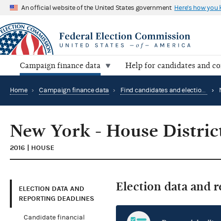
An official website of the United States government
Here's how you
Campaign finance data
Help for candidates and c
Home
›
Campaign finance data
›
Find candidates and elections by location
›
New York - House Distric
2016 | HOUSE
Election data and 
ELECTION DATA AND
REPORTING DEADLINES
Candidate financial