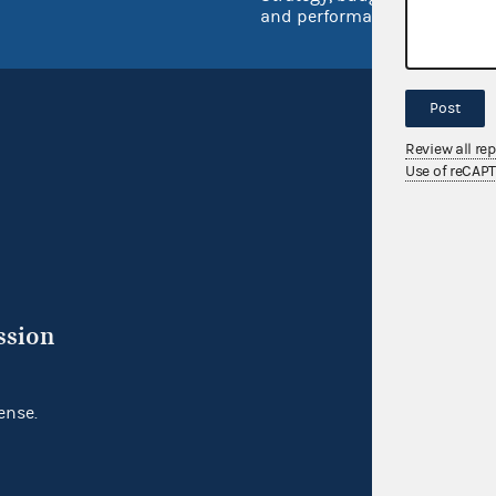
and performance
Post
Review all re
Use of reCAP
ssion
ense.