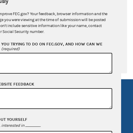
sly
ral candidates
mprove FEC.gov? Your feedback, browser information and the
ge you were viewing at the time of submission will be posted
don't include sensitive information like your name, contact
r Social Security number.
YOU TRYING TO DO ON FEC.GOV, AND HOW CAN WE
?
(required)
EBSITE FEEDBACK
R Act
FOIA
government
OpenFEC API
v
GitHub repository
OUT YOURSELF
tor General
Release notes
interested in
.
FEC.gov status