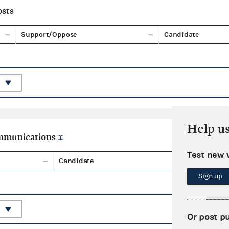
sts
Support/Oppose
Candidate
Help u
ommunications
Test new 
Candidate
Aggreg
Sign up
Or post p