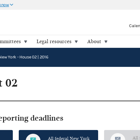
 know
Cale
ommittees
Legal resources
About
New York - House 02 | 2016
t 02
reporting deadlines
All
All federal New York