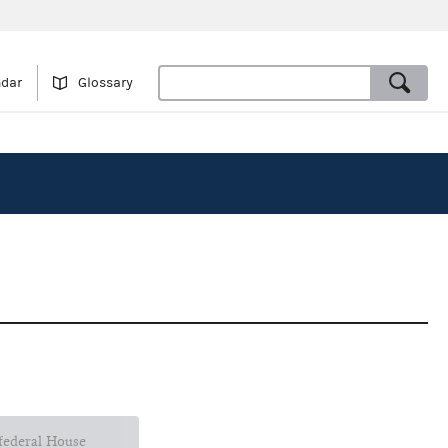
ndar
Glossary
 federal House