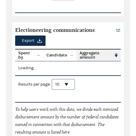
Electioneering communications
Export
Spent
Aggregate
Candidate
by
amount
Loading...
Results per page:
To help users work with this data, we divide each itemized
disbursement amount by the number of federal candidates
named in connection with that disbursement. The
resulting amount is listed here.