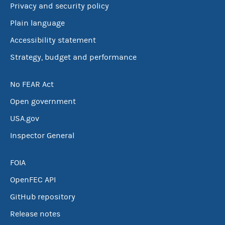
Privacy and security policy
Plain language
Accessibility statement
Strategy, budget and performance
No FEAR Act
Open government
USA.gov
Inspector General
FOIA
OpenFEC API
GitHub repository
Release notes