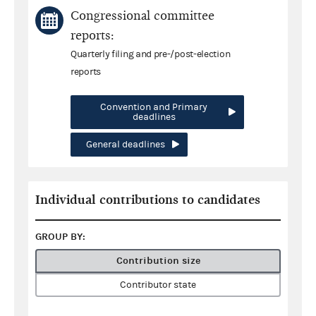
Congressional committee
reports:
Quarterly filing and pre-/post-election
reports
Convention and Primary
deadlines
General deadlines
Individual contributions to candidates
GROUP BY:
Contribution size
Contributor state