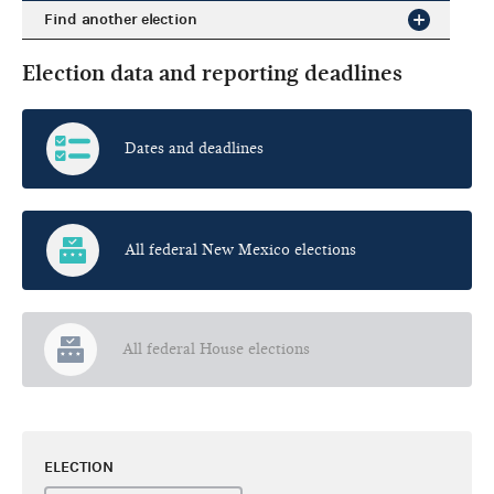
Find another election
Election data and reporting deadlines
Dates and deadlines
All federal New Mexico elections
All federal House elections
ELECTION