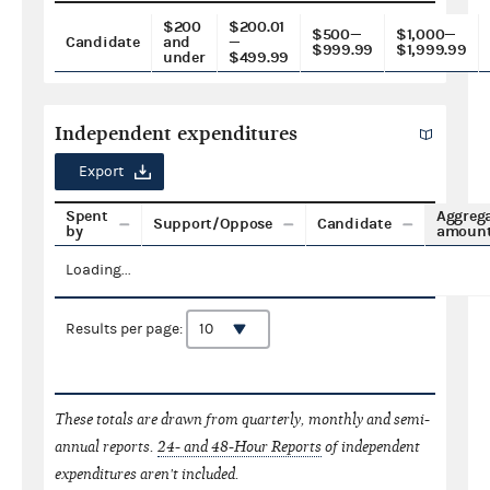
$200
$200.01
$500—
$1,000—
Candidate
and
—
$999.99
$1,999.99
under
$499.99
Independent expenditures
Export
Spent
Aggreg
Support/Oppose
Candidate
by
amoun
Loading...
Results per page:
These totals are drawn from quarterly, monthly and semi-
annual reports.
24- and 48-Hour Reports
of independent
expenditures aren't included.