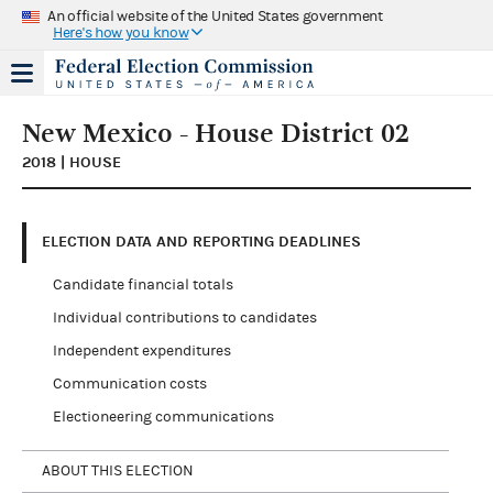
An official website of the United States government
Here's how you know
New Mexico - House District 02
2018 | HOUSE
ELECTION DATA AND REPORTING DEADLINES
Candidate financial totals
Individual contributions to candidates
Independent expenditures
Communication costs
Electioneering communications
ABOUT THIS ELECTION