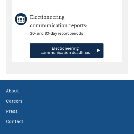
Electioneering
communication reports:
30- and 60-day report periods
Electioneering
communication deadlines
About
Careers
Press
Contact