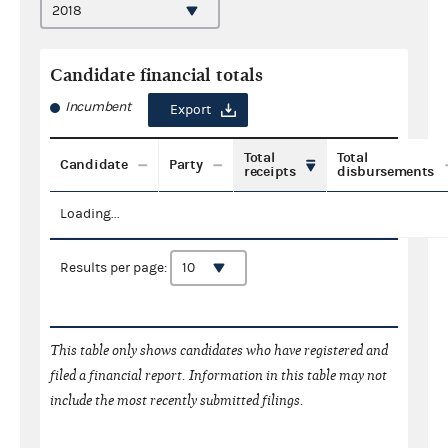
Candidate financial totals
Incumbent
Export
Total
Total
Candidate
Party
receipts
disbursements
Loading...
Results per page:
This table only shows candidates who have registered and
filed a financial report. Information in this table may not
include the most recently submitted filings.