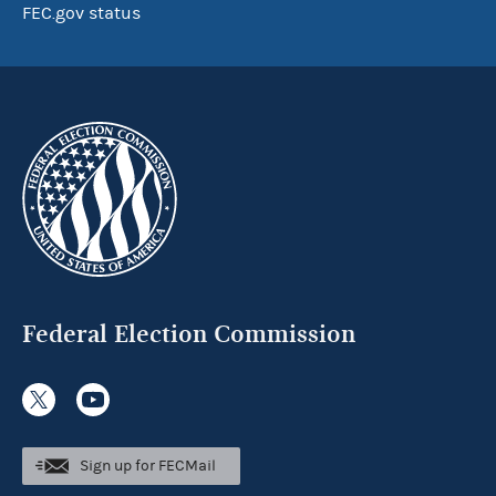
FEC.gov status
Federal Election Commission
Sign up for FECMail