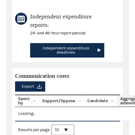
Independent expenditure
reports:
24- and 48-hour report periods
Independent expenditure
deadlines
Communication costs
Export
Spent
Aggreg
Support/Oppose
Candidate
by
amoun
Loading...
Results per page: