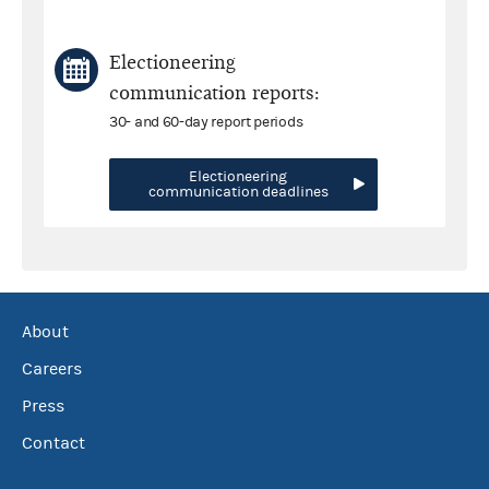
Electioneering
communication reports:
30- and 60-day report periods
Electioneering
communication deadlines
About
Careers
Press
Contact