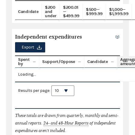
$200
$200.01
$500—
$1,000—
Candidate
and
—
$999.99
$1,999.99
under
$499.99
Independent expenditures
Export
Spent
Aggreg
Support/Oppose
Candidate
by
amoun
Loading...
Results per page:
These totals are drawn from quarterly, monthly and semi-
annual reports.
24- and 48-Hour Reports
of independent
expenditures aren't included.