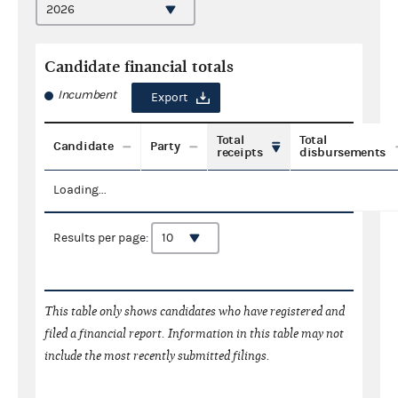
Candidate financial totals
Incumbent
Export
Total
Total
Candidate
Party
receipts
disbursements
Loading...
Results per page:
This table only shows candidates who have registered and
filed a financial report. Information in this table may not
include the most recently submitted filings.