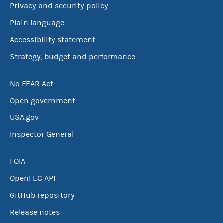
Privacy and security policy
Plain language
Accessibility statement
Strategy, budget and performance
No FEAR Act
Open government
USA.gov
Inspector General
FOIA
OpenFEC API
GitHub repository
Release notes