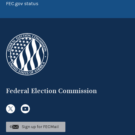
FEC.gov status
Federal Election Commission
Sign up for FECMail