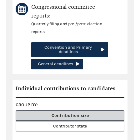
Congressional committee
reports:
Quarterly filing and pre-/post-election
reports
Convention and Primary
deadlines
General deadlines
Individual contributions to candidates
GROUP BY:
Contribution size
Contributor state