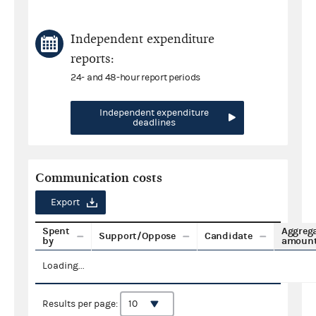
Independent expenditure
reports:
24- and 48-hour report periods
Independent expenditure
deadlines
Communication costs
Export
Spent
Aggreg
Support/Oppose
Candidate
by
amoun
Loading...
Results per page: