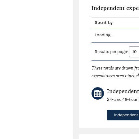
Independent expe
Spent by
Loading...
Results per page:
These totals are drawn f
expenditures aren't includ
Independent 
24- and 48-hour 
Independent 