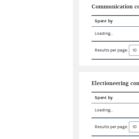
Communication co
Spent by
Loading...
Results per page:
Electioneering c
Spent by
Loading...
Results per page: