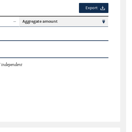
Export
Aggregate amount
 independent