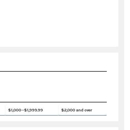
$1,000—$1,999.99
$2,000 and over