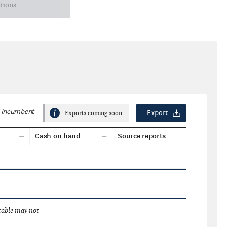
ctions
Incumbent
Export
Exports coming soon.
Cash on hand
Source reports
 table may not