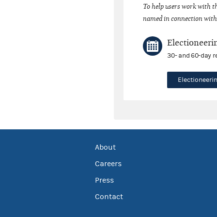
To help users work with t
named in connection with 
Electioneeri
30- and 60-day r
Electioneer
About
Careers
Press
Contact