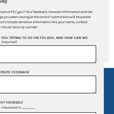
sly
ral candidates
mprove FEC.gov? Your feedback, browser information and the
ge you were viewing at the time of submission will be posted
don't include sensitive information like your name, contact
r Social Security number.
YOU TRYING TO DO ON FEC.GOV, AND HOW CAN WE
?
(required)
EBSITE FEEDBACK
R Act
FOIA
government
OpenFEC API
v
GitHub repository
OUT YOURSELF
tor General
Release notes
interested in
.
FEC.gov status