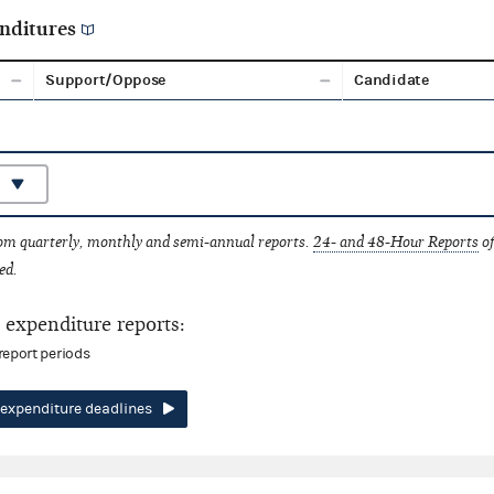
nditures
Support/Oppose
Candidate
rom quarterly, monthly and semi-annual reports.
24- and 48-Hour Reports
of
ed.
expenditure reports:
report periods
expenditure deadlines