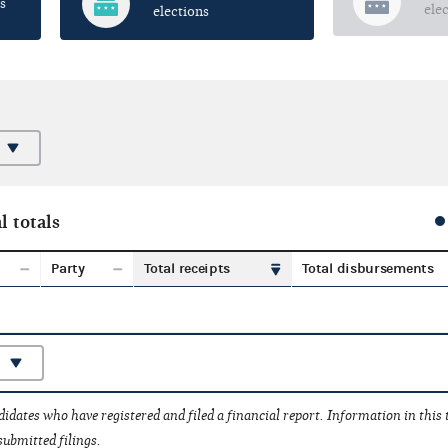
s
ele
elections
l totals
Party
Total receipts
Total disbursements
idates who have registered and filed a financial report. Information in this
submitted filings.