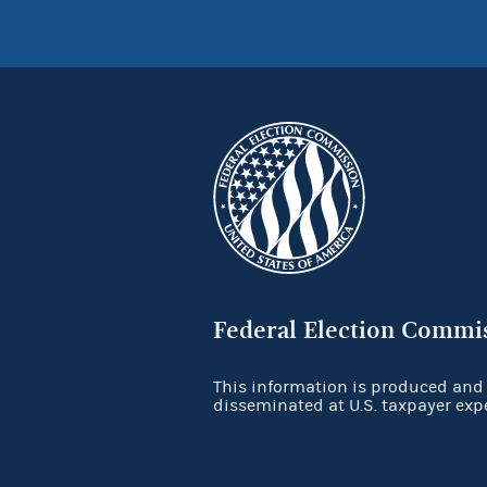
Federal Election Commi
This information is produced and
disseminated at U.S. taxpayer exp