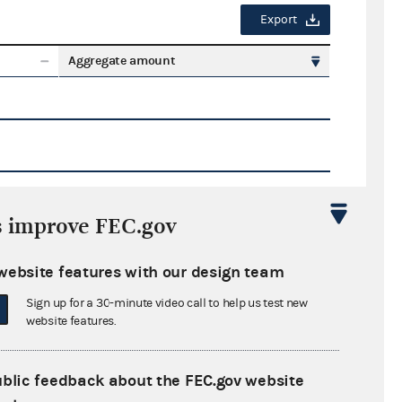
Export
Aggregate amount
s improve FEC.gov
Export
website features with our design team
ate amount
Sign up for a 30-minute video call to help us test new
website features.
ublic feedback about the FEC.gov website