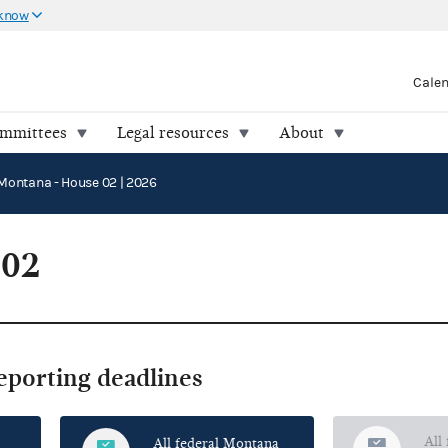
 know
Cale
ommittees
Legal resources
About
Montana - House 02 | 2026
 02
reporting deadlines
All
All federal Montana