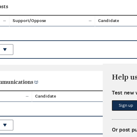
sts
Support/Oppose
Candidate
Help u
ommunications
Test new 
Candidate
Aggreg
Sign up
Or post p