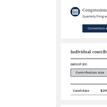
Congressiona
Quarterly filing 
Convention 
Individual contrib
GROUP BY:
Contribution size
Candidate
$20