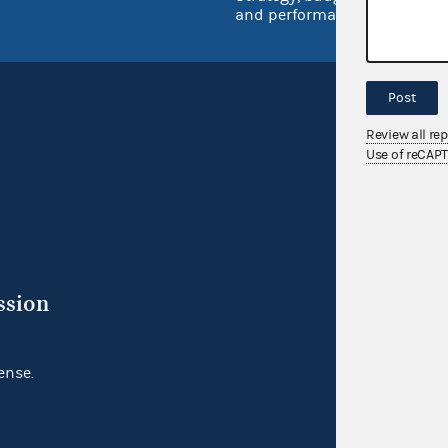
and performance
Post
Review all re
Use of reCAP
ssion
ense.