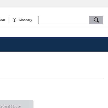
ndar
Glossary
 federal House