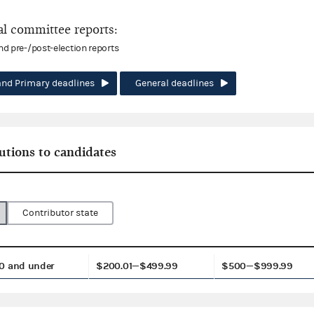
l committee reports:
and pre-/post-election reports
and Primary deadlines
General deadlines
utions to candidates
Contributor state
0 and under
$200.01—$499.99
$500—$999.99