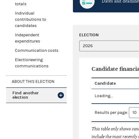
Dates and deadline
totals
Individual
contributions to
candidates
ELECTION
Independent
expenditures
Communication costs
Electioneering
communications
Candidate financia
ABOUT THIS ELECTION
Candidate
Find another
Loading...
election
Results per page:
This table only shows cand
include the most recently 