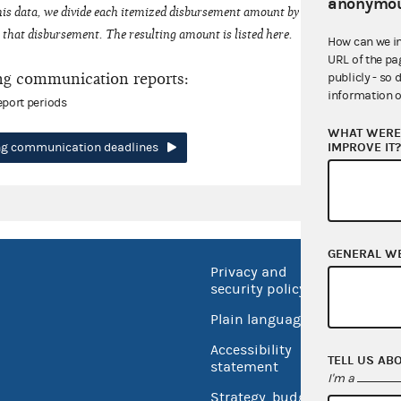
anonymou
his data, we divide each itemized disbursement amount by the number of fede
that disbursement. The resulting amount is listed here.
How can we i
URL of the pa
ng communication reports:
publicly - so 
information o
eport periods
WHAT WERE 
IMPROVE IT
ing communication deadlines
GENERAL W
Privacy and
No FEA
security policy
Open 
Plain language
USA.go
Accessibility
TELL US AB
Inspec
statement
I'm a
Strategy, budget