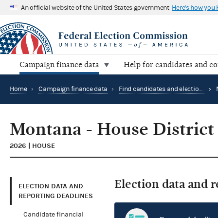
An official website of the United States government
Here's how you
Campaign finance data
Help for candidates and c
Home
›
Campaign finance data
›
Find candidates and elections by location
›
Montana - House District
2026 | HOUSE
Election data and 
ELECTION DATA AND
REPORTING DEADLINES
Candidate financial