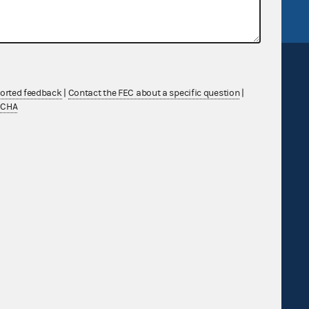
ported feedback
|
Contact the FEC about a specific question
|
TCHA
Sign up for FECMail
Feedback