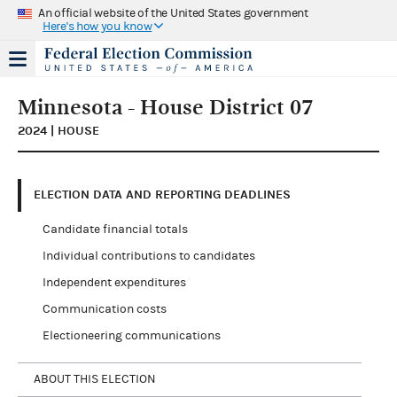
An official website of the United States government
Here's how you know
Minnesota - House District 07
2024 | HOUSE
ELECTION DATA AND REPORTING DEADLINES
Candidate financial totals
Individual contributions to candidates
Independent expenditures
Communication costs
Electioneering communications
ABOUT THIS ELECTION