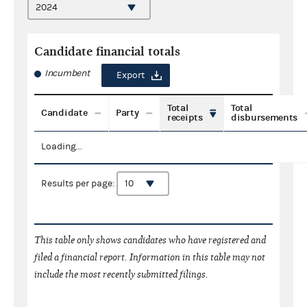
Candidate financial totals
Incumbent
Export
Total
Total
Candidate
Party
receipts
disbursements
Loading...
Results per page:
This table only shows candidates who have registered and
filed a financial report. Information in this table may not
include the most recently submitted filings.