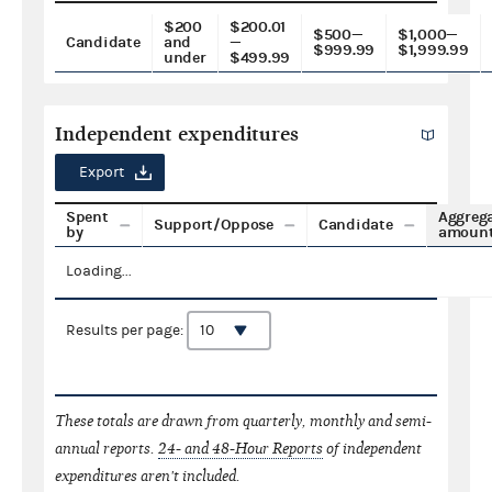
$200
$200.01
$500—
$1,000—
Candidate
and
—
$999.99
$1,999.99
under
$499.99
Independent expenditures
Export
Spent
Aggreg
Support/Oppose
Candidate
by
amoun
Loading...
Results per page:
These totals are drawn from quarterly, monthly and semi-
annual reports.
24- and 48-Hour Reports
of independent
expenditures aren't included.