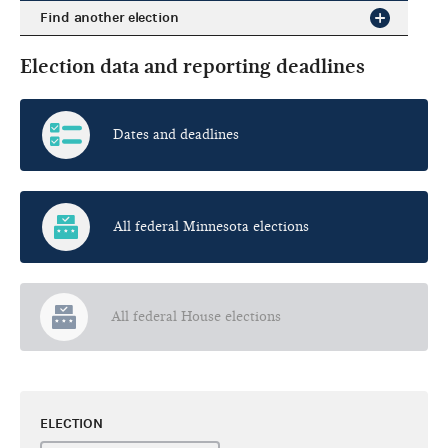
Find another election
Election data and reporting deadlines
Dates and deadlines
All federal Minnesota elections
All federal House elections
ELECTION