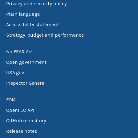
Privacy and security policy
Plain language
Accessibility statement
Strategy, budget and performance
No FEAR Act
Open government
USA.gov
Inspector General
FOIA
OpenFEC API
GitHub repository
Release notes