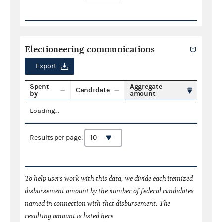
Electioneering communications
Export
Spent
Aggregate
Candidate
by
amount
Loading...
Results per page:
To help users work with this data, we divide each itemized
disbursement amount by the number of federal candidates
named in connection with that disbursement. The
resulting amount is listed here.