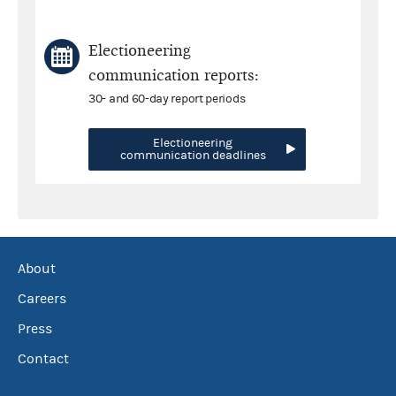
Electioneering
communication reports:
30- and 60-day report periods
Electioneering
communication deadlines
About
Careers
Press
Contact