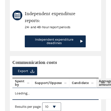
Independent expenditure
reports:
24- and 48-hour report periods
Independent expenditure
deadlines
Communication costs
Export
Spent
Aggreg
Support/Oppose
Candidate
by
amoun
Loading...
Results per page: