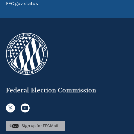
FEC.gov status
Federal Election Commission
Sign up for FECMail