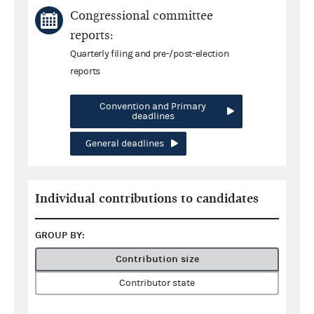
Congressional committee
reports:
Quarterly filing and pre-/post-election
reports
Convention and Primary
deadlines
General deadlines
Individual contributions to candidates
GROUP BY:
Contribution size
Contributor state