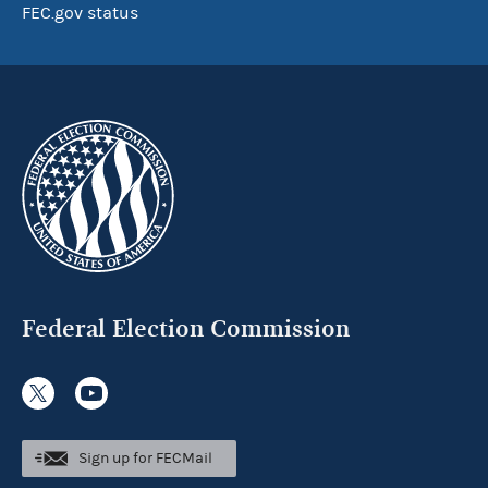
FEC.gov status
Federal Election Commission
Sign up for FECMail