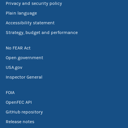
Privacy and security policy
Plain language
Accessibility statement
Strategy, budget and performance
No FEAR Act
Open government
USA.gov
Inspector General
FOIA
OpenFEC API
GitHub repository
Release notes