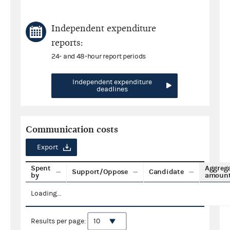
Independent expenditure
reports:
24- and 48-hour report periods
Independent expenditure
deadlines
Communication costs
Export
Spent
Aggreg
Support/Oppose
Candidate
by
amoun
Loading...
Results per page: