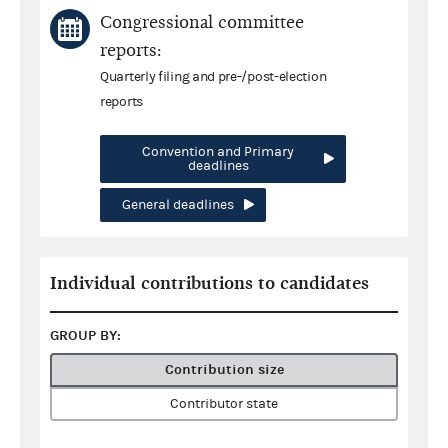
Congressional committee
reports:
Quarterly filing and pre-/post-election
reports
Convention and Primary
deadlines
General deadlines
Individual contributions to candidates
GROUP BY:
Contribution size
Contributor state