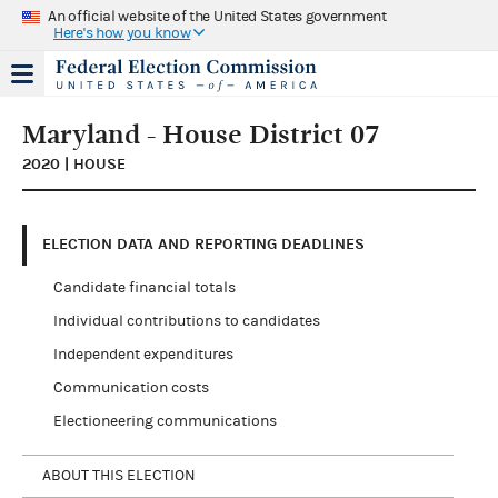
An official website of the United States government
Here's how you know
Maryland - House District 07
2020 | HOUSE
ELECTION DATA AND REPORTING DEADLINES
Candidate financial totals
Individual contributions to candidates
Independent expenditures
Communication costs
Electioneering communications
ABOUT THIS ELECTION