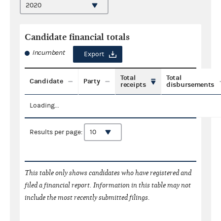
Candidate financial totals
Incumbent
Export
Total
Total
Candidate
Party
receipts
disbursements
Loading...
Results per page:
This table only shows candidates who have registered and
filed a financial report. Information in this table may not
include the most recently submitted filings.