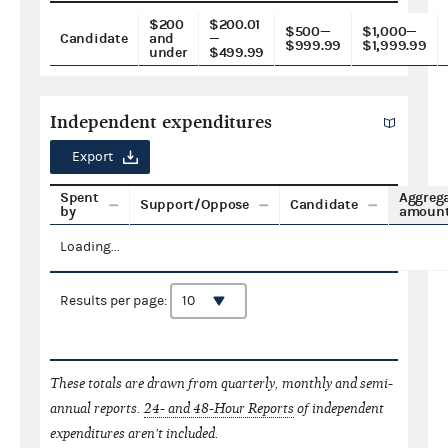
$200
$200.01
$500—
$1,000—
Candidate
and
—
$999.99
$1,999.99
under
$499.99
Independent expenditures
Export
Spent
Aggreg
Support/Oppose
Candidate
by
amoun
Loading...
Results per page:
These totals are drawn from quarterly, monthly and semi-
annual reports.
24- and 48-Hour Reports
of independent
expenditures aren't included.