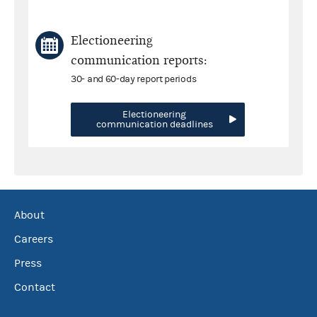
Electioneering
communication reports:
30- and 60-day report periods
Electioneering
communication deadlines
About
Careers
Press
Contact