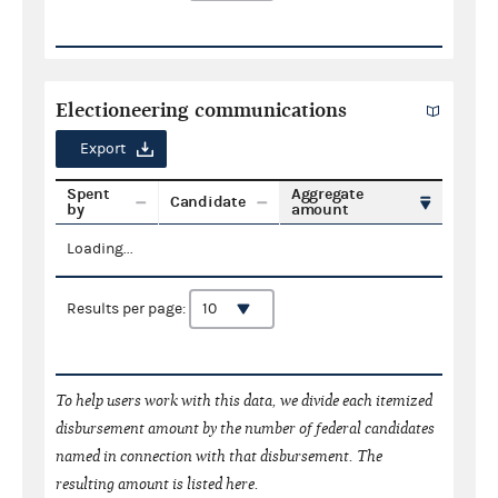
Electioneering communications
Export
Spent
Aggregate
Candidate
by
amount
Loading...
Results per page:
To help users work with this data, we divide each itemized
disbursement amount by the number of federal candidates
named in connection with that disbursement. The
resulting amount is listed here.