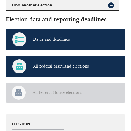
Find another election
Election data and reporting deadlines
Dates and deadlines
All federal Maryland elections
All federal House elections
ELECTION