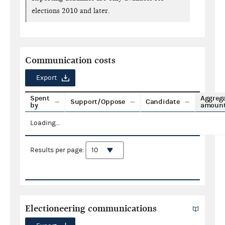
elections 2010 and later.
Communication costs
Export
Spent
Aggreg
Support/Oppose
Candidate
by
amoun
Loading...
Results per page:
Electioneering communications