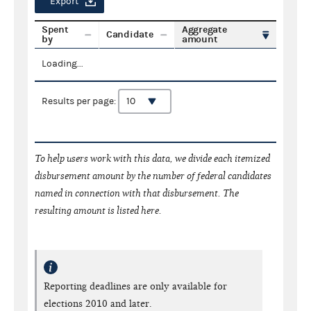
Export
Spent
Aggregate
Candidate
by
amount
Loading...
Results per page:
To help users work with this data, we divide each itemized
disbursement amount by the number of federal candidates
named in connection with that disbursement. The
resulting amount is listed here.
Reporting deadlines are only available for
elections 2010 and later.