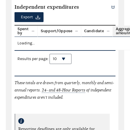
Independent expenditures
Export
Spent
Aggreg
Support/Oppose
Candidate
by
amoun
Loading...
Results per page:
These totals are drawn from quarterly, monthly and semi-
annual reports.
24- and 48-Hour Reports
of independent
expenditures aren't included.
Reporting deadlines are only available for