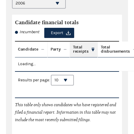
Candidate financial totals
Incumbent
Export
Total
Total
Candidate
Party
receipts
disbursements
Loading...
Results per page:
This table only shows candidates who have registered and
filed a financial report. Information in this table may not
include the most recently submitted filings.