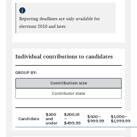
Reporting deadlines are only available for
elections 2010 and later.
Individual contributions to candidates
GROUP BY:
Contribution size
Contributor state
$200
$200.01
$500—
$1,000—
Candidate
and
—
$999.99
$1,999.99
under
$499.99