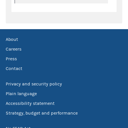
About
Careers
Press
Contact
Privacy and security policy
Plain language
Accessibility statement
Strategy, budget and performance