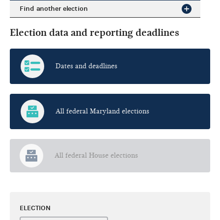
Find another election
Election data and reporting deadlines
Dates and deadlines
All federal Maryland elections
All federal House elections
ELECTION