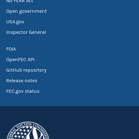
No FEAR Act
Open government
USA.gov
Inspector General
FOIA
OpenFEC API
GitHub repository
Release notes
FEC.gov status