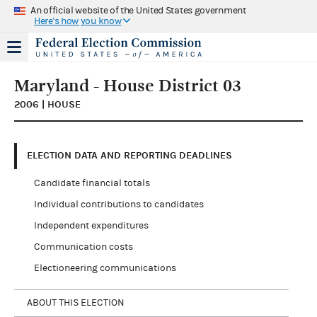
An official website of the United States government
Here's how you know
Maryland - House District 03
2006 | HOUSE
ELECTION DATA AND REPORTING DEADLINES
Candidate financial totals
Individual contributions to candidates
Independent expenditures
Communication costs
Electioneering communications
ABOUT THIS ELECTION