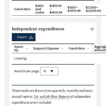
$200
$200.01
$500—
$1,000—
Candidate
and
—
$999.99
$1,999.99
under
$499.99
Independent expenditures
Export
Spent
Aggreg
Support/Oppose
Candidate
by
amoun
Loading...
Results per page:
These totals are drawn from quarterly, monthly and semi-
annual reports.
24- and 48-Hour Reports
of independent
expenditures aren't included.