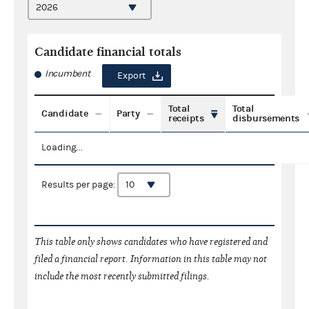
Candidate financial totals
Incumbent
Export
Total
Total
Candidate
Party
receipts
disbursements
Loading...
Results per page:
This table only shows candidates who have registered and
filed a financial report. Information in this table may not
include the most recently submitted filings.