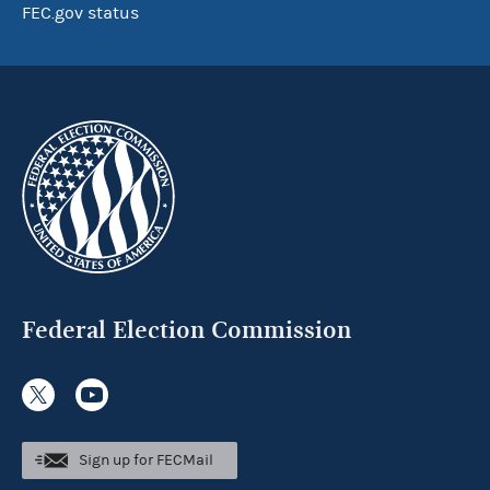
FEC.gov status
Federal Election Commission
Sign up for FECMail