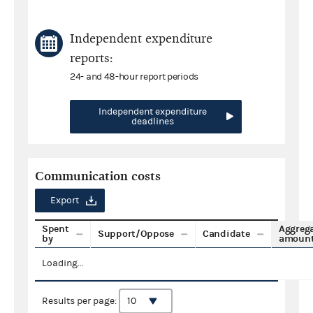
Independent expenditure
reports:
24- and 48-hour report periods
Independent expenditure
deadlines
Communication costs
Export
Spent
Aggreg
Support/Oppose
Candidate
by
amoun
Loading...
Results per page: