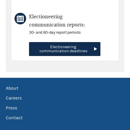
Electioneering
communication reports:
30- and 60-day report periods
Electioneering
communication deadlines
About
Careers
Press
Contact