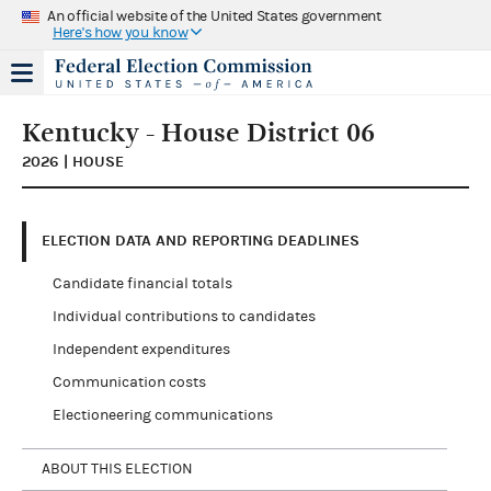
An official website of the United States government
Here's how you know
Kentucky - House District 06
2026 | HOUSE
ELECTION DATA AND REPORTING DEADLINES
Candidate financial totals
Individual contributions to candidates
Independent expenditures
Communication costs
Electioneering communications
ABOUT THIS ELECTION