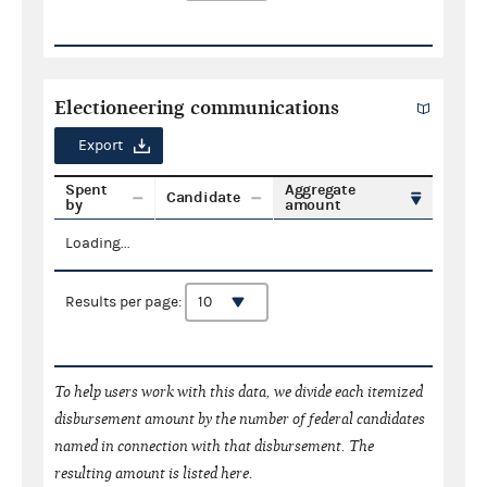
Electioneering communications
Export
Spent
Aggregate
Candidate
by
amount
Loading...
Results per page:
To help users work with this data, we divide each itemized
disbursement amount by the number of federal candidates
named in connection with that disbursement. The
resulting amount is listed here.