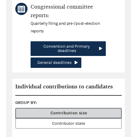
Congressional committee
reports:
Quarterly filing and pre-/post-election
reports
Convention and Primary
deadlines
General deadlines
Individual contributions to candidates
GROUP BY:
Contribution size
Contributor state