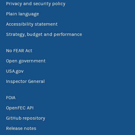
Privacy and security policy
Plain language
Accessibility statement
Strategy, budget and performance
No FEAR Act
Open government
USA.gov
Inspector General
FOIA
OpenFEC API
GitHub repository
Release notes