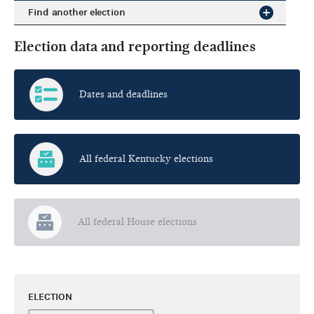
Find another election
Election data and reporting deadlines
Dates and deadlines
All federal Kentucky elections
All federal House elections
ELECTION