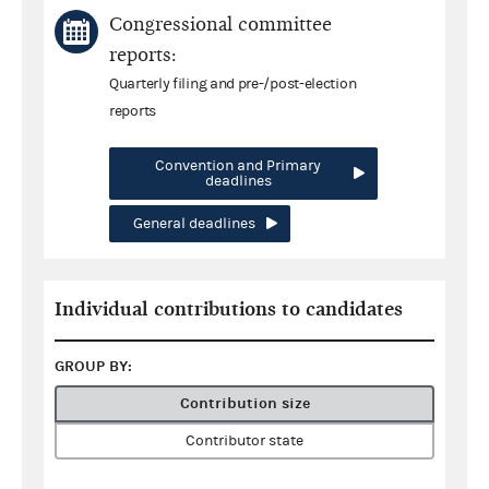
Congressional committee
reports:
Quarterly filing and pre-/post-election
reports
Convention and Primary
deadlines
General deadlines
Individual contributions to candidates
GROUP BY:
Contribution size
Contributor state