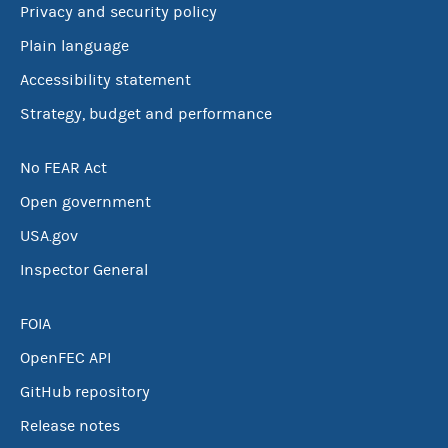
Privacy and security policy
Plain language
Accessibility statement
Strategy, budget and performance
No FEAR Act
Open government
USA.gov
Inspector General
FOIA
OpenFEC API
GitHub repository
Release notes