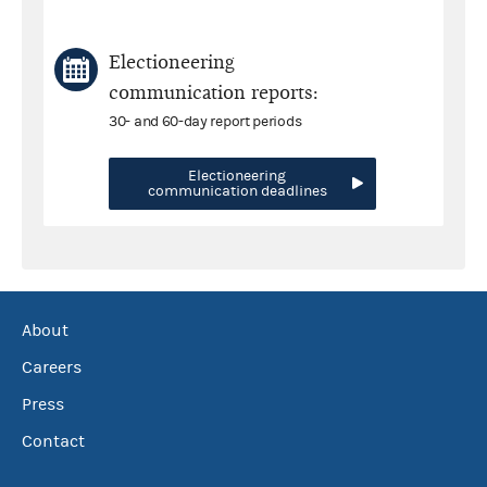
Electioneering
communication reports:
30- and 60-day report periods
Electioneering
communication deadlines
About
Careers
Press
Contact