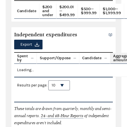
$200
$200.01
$500—
$1,000—
Candidate
and
—
$999.99
$1,999.99
under
$499.99
Independent expenditures
Export
Spent
Aggreg
Support/Oppose
Candidate
by
amoun
Loading...
Results per page:
These totals are drawn from quarterly, monthly and semi-
annual reports.
24- and 48-Hour Reports
of independent
expenditures aren't included.