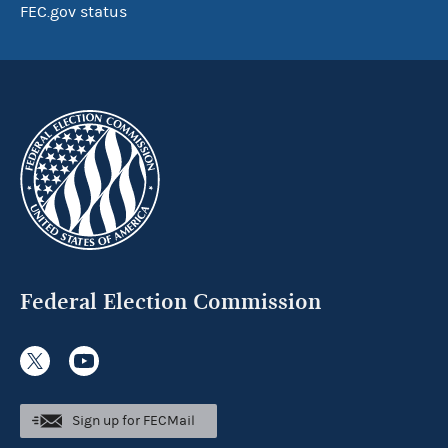
FEC.gov status
Federal Election Commission
Sign up for FECMail