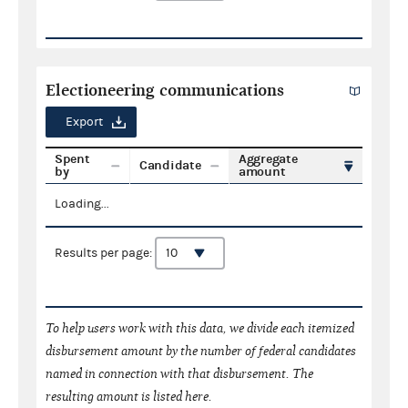
Electioneering communications
Export
Spent
Aggregate
Candidate
by
amount
Loading...
Results per page:
To help users work with this data, we divide each itemized
disbursement amount by the number of federal candidates
named in connection with that disbursement. The
resulting amount is listed here.