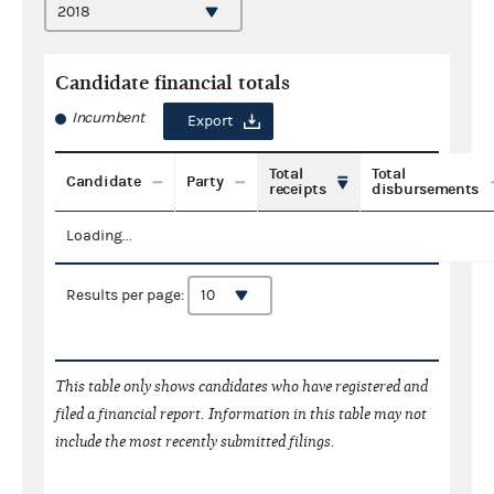
Candidate financial totals
Incumbent
Export
Total
Total
Candidate
Party
receipts
disbursements
Loading...
Results per page:
This table only shows candidates who have registered and
filed a financial report. Information in this table may not
include the most recently submitted filings.