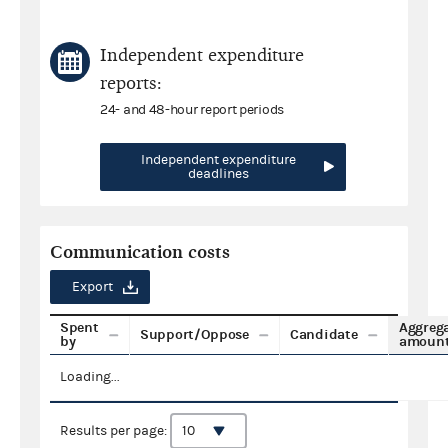
Independent expenditure
reports:
24- and 48-hour report periods
Independent expenditure
deadlines
Communication costs
Export
Spent
Aggreg
Support/Oppose
Candidate
by
amoun
Loading...
Results per page: