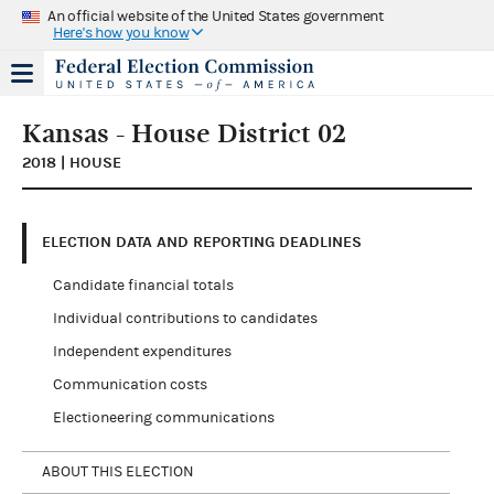
An official website of the United States government
Here's how you know
Kansas - House District 02
2018 | HOUSE
ELECTION DATA AND REPORTING DEADLINES
Candidate financial totals
Individual contributions to candidates
Independent expenditures
Communication costs
Electioneering communications
ABOUT THIS ELECTION