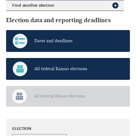
Find another election
Election data and reporting deadlines
Dates and deadlines
All federal Kansas elections
All federal House elections
ELECTION