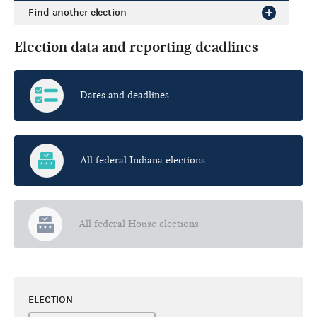
Find another election
Election data and reporting deadlines
Dates and deadlines
All federal Indiana elections
All federal House elections
ELECTION