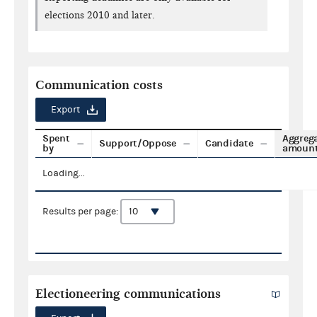
elections 2010 and later.
Communication costs
Export
Spent
Aggreg
Support/Oppose
Candidate
by
amoun
Loading...
Results per page:
Electioneering communications