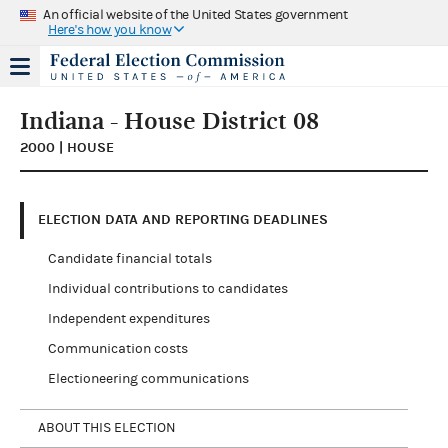
An official website of the United States government
Here's how you know
Indiana - House District 08
2000 | HOUSE
ELECTION DATA AND REPORTING DEADLINES
Candidate financial totals
Individual contributions to candidates
Independent expenditures
Communication costs
Electioneering communications
ABOUT THIS ELECTION