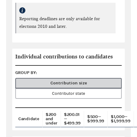
Reporting deadlines are only available for
elections 2010 and later.
Individual contributions to candidates
GROUP BY:
Contribution size
Contributor state
$200
$200.01
$500—
$1,000—
Candidate
and
—
$999.99
$1,999.99
under
$499.99