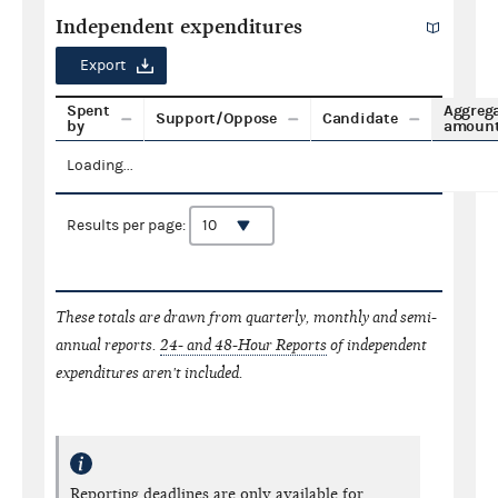
Independent expenditures
Export
Spent
Aggreg
Support/Oppose
Candidate
by
amoun
Loading...
Results per page:
These totals are drawn from quarterly, monthly and semi-
annual reports.
24- and 48-Hour Reports
of independent
expenditures aren't included.
Reporting deadlines are only available for