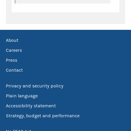
About
Careers
Press
Contact
Privacy and security policy
Plain language
Accessibility statement
Strategy, budget and performance