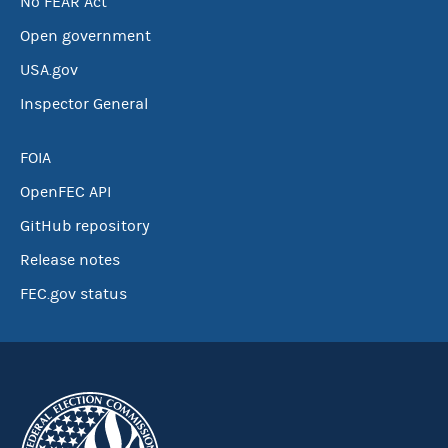
No FEAR Act
Open government
USA.gov
Inspector General
FOIA
OpenFEC API
GitHub repository
Release notes
FEC.gov status