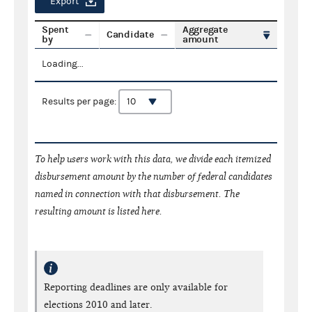
Export
Spent
Aggregate
Candidate
by
amount
Loading...
Results per page:
To help users work with this data, we divide each itemized
disbursement amount by the number of federal candidates
named in connection with that disbursement. The
resulting amount is listed here.
Reporting deadlines are only available for
elections 2010 and later.