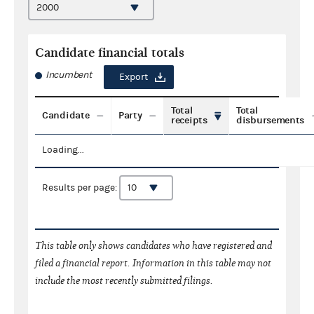
Candidate financial totals
Incumbent
Export
Total
Total
Candidate
Party
receipts
disbursements
Loading...
Results per page:
This table only shows candidates who have registered and
filed a financial report. Information in this table may not
include the most recently submitted filings.